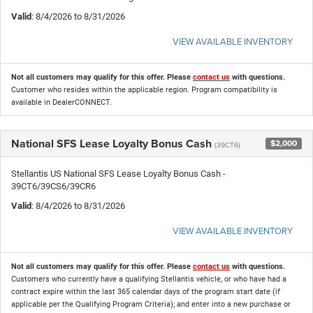
Valid
: 8/4/2026 to 8/31/2026
VIEW AVAILABLE INVENTORY
Not all customers may qualify for this offer. Please
contact us
with questions.
Customer who resides within the applicable region. Program compatibility is
available in DealerCONNECT.
National SFS Lease Loyalty Bonus Cash
$2,000
(39CT6)
Stellantis US National SFS Lease Loyalty Bonus Cash -
39CT6/39CS6/39CR6
Valid
: 8/4/2026 to 8/31/2026
VIEW AVAILABLE INVENTORY
Not all customers may qualify for this offer. Please
contact us
with questions.
Customers who currently have a qualifying Stellantis vehicle, or who have had a
contract expire within the last 365 calendar days of the program start date (if
applicable per the Qualifying Program Criteria); and enter into a new purchase or