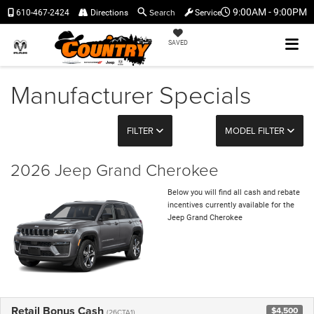
Search
9:00AM - 9:00PM
610-467-2424
Directions
Service
SAVED
Manufacturer Specials
FILTER
MODEL FILTER
2026 Jeep Grand Cherokee
Below you will find all cash and rebate
incentives currently available for the
Jeep Grand Cherokee
Retail Bonus Cash
$4,500
(26CTA1)