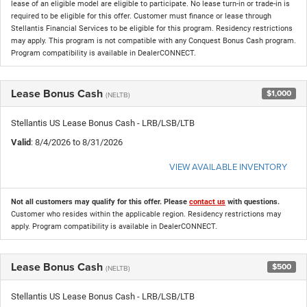
lease of an eligible model are eligible to participate. No lease turn-in or trade-in is
required to be eligible for this offer. Customer must finance or lease through
Stellantis Financial Services to be eligible for this program. Residency restrictions
may apply. This program is not compatible with any Conquest Bonus Cash program.
Program compatibility is available in DealerCONNECT.
Lease Bonus Cash
$1,000
(NELTB)
Stellantis US Lease Bonus Cash - LRB/LSB/LTB
Valid
: 8/4/2026 to 8/31/2026
VIEW AVAILABLE INVENTORY
Not all customers may qualify for this offer. Please
contact us
with questions.
Customer who resides within the applicable region. Residency restrictions may
apply. Program compatibility is available in DealerCONNECT.
Lease Bonus Cash
$500
(NELTB)
Stellantis US Lease Bonus Cash - LRB/LSB/LTB