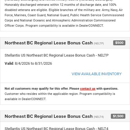
Honorably discharged veterans within 12 months of discharge date, and 100%
disabled veterans are eligible. Eligible branches of the military are: Army, Navy, Air
Force, Marines, Coast Guard, National Guard, Public Health Service Commissioned
Corps and National Oceanic and Atmospheric Administration Commissioned
Officer Corps. Program compatibility is available in DealerCONNECT.
Northeast BC Regional Lease Bonus Cash
$500
(NELTP)
Stellantis US Northeast BC Regional Lease Bonus Cash - NELTP
Valid
: 8/4/2026 to 8/31/2026
VIEW AVAILABLE INVENTORY
Not all customers may qualify for this offer. Please
contact us
with questions.
Customer who resides within the applicable region. Program compatibility is
available in DealerCONNECT.
Northeast BC Regional Lease Bonus Cash
$1,500
(NELT4)
Stellantis US Northeast BC Regional Lease Bonus Cash - NELT4