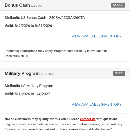
Bonus Cash
$1,000
(26CTA)
Stellantis US Bonus Cash - 24CRA/25CSA/26CTA
Valid
: 8/4/2026 to 8/31/2026
VIEW AVAILABLE INVENTORY
Residency restrictions may apply. Program compatibility is available in
DealerCONNECT.
Military Program
$500
(39CTB1)
Stellantis US Military Program
Valid
: 5/1/2026 to 1/4/2027
VIEW AVAILABLE INVENTORY
Not all customers may qualify for this offer. Please
contact us
with questions.
Eligible consumers include: active military, active military reserve, retired military
(honorably discharged), and retired military reserve (honorably discharged).