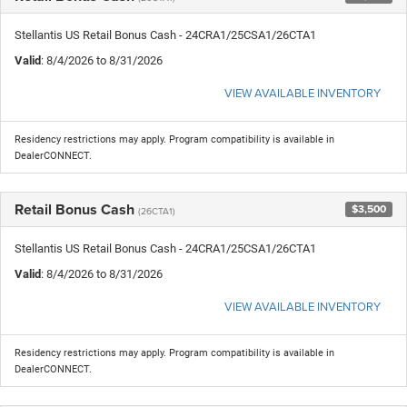
Stellantis US Retail Bonus Cash - 24CRA1/25CSA1/26CTA1
Valid
: 8/4/2026 to 8/31/2026
VIEW AVAILABLE INVENTORY
Residency restrictions may apply. Program compatibility is available in
DealerCONNECT.
Retail Bonus Cash
$3,500
(26CTA1)
Stellantis US Retail Bonus Cash - 24CRA1/25CSA1/26CTA1
Valid
: 8/4/2026 to 8/31/2026
VIEW AVAILABLE INVENTORY
Residency restrictions may apply. Program compatibility is available in
DealerCONNECT.