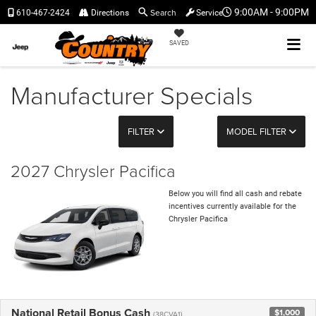
Search
9:00AM - 9:00PM
610-467-2424
Directions
Service
SAVED
Manufacturer Specials
FILTER
MODEL FILTER
2027 Chrysler Pacifica
Below you will find all cash and rebate
incentives currently available for the
Chrysler Pacifica
National Retail Bonus Cash
$1,000
(38CVA1)