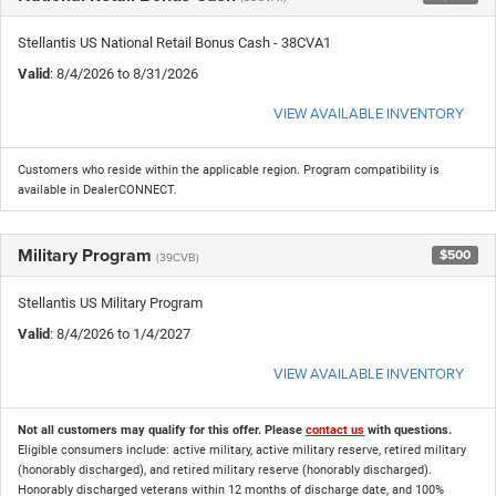
Stellantis US National Retail Bonus Cash - 38CVA1
Valid
: 8/4/2026 to 8/31/2026
VIEW AVAILABLE INVENTORY
Customers who reside within the applicable region. Program compatibility is
available in DealerCONNECT.
Military Program
$500
(39CVB)
Stellantis US Military Program
Valid
: 8/4/2026 to 1/4/2027
VIEW AVAILABLE INVENTORY
Not all customers may qualify for this offer. Please
contact us
with questions.
Eligible consumers include: active military, active military reserve, retired military
(honorably discharged), and retired military reserve (honorably discharged).
Honorably discharged veterans within 12 months of discharge date, and 100%