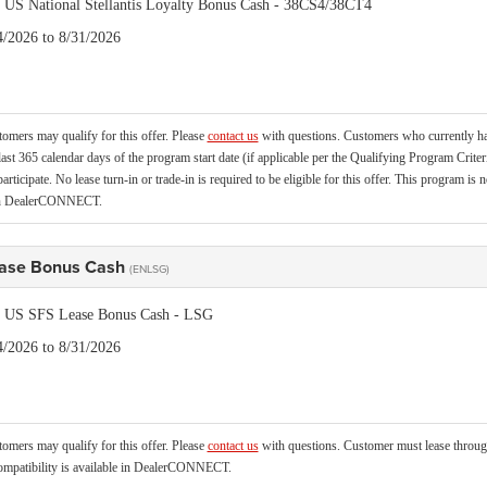
is US National Stellantis Loyalty Bonus Cash - 38CS4/38CT4
4/2026 to 8/31/2026
tomers may qualify for this offer. Please
contact us
with questions.
Customers who currently hav
last 365 calendar days of the program start date (if applicable per the Qualifying Program Criter
 participate. No lease turn-in or trade-in is required to be eligible for this offer. This program
 in DealerCONNECT.
ase Bonus Cash
(ENLSG)
is US SFS Lease Bonus Cash - LSG
4/2026 to 8/31/2026
tomers may qualify for this offer. Please
contact us
with questions.
Customer must lease through
mpatibility is available in DealerCONNECT.