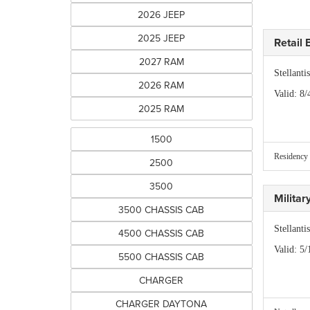
2026 JEEP
2025 JEEP
Retail
2027 RAM
Stellant
2026 RAM
Valid
: 8/
2025 RAM
1500
Residency 
2500
3500
Milita
3500 CHASSIS CAB
Stellant
4500 CHASSIS CAB
Valid
: 5/
5500 CHASSIS CAB
CHARGER
CHARGER DAYTONA