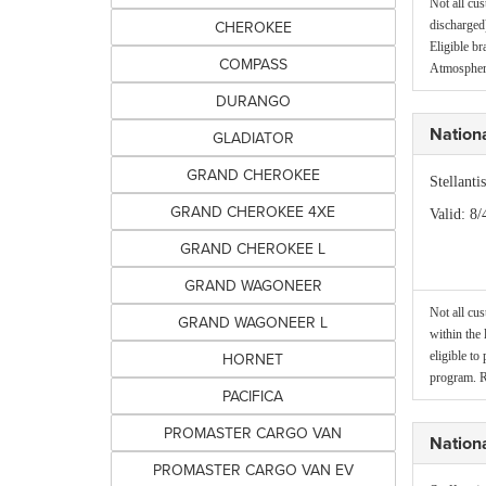
Not all cus
CHEROKEE
discharged)
Eligible b
COMPASS
Atmospheri
DURANGO
Nation
GLADIATOR
GRAND CHEROKEE
Stellant
GRAND CHEROKEE 4XE
Valid
: 8/
GRAND CHEROKEE L
GRAND WAGONEER
Not all cus
GRAND WAGONEER L
within the 
HORNET
eligible to
program. R
PACIFICA
PROMASTER CARGO VAN
Nationa
PROMASTER CARGO VAN EV