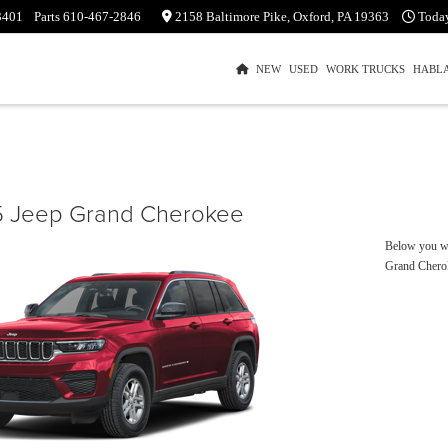
3401
Parts
610-467-2846
2158 Baltimore Pike, Oxford, PA 19363
Toda
NEW
USED
WORK TRUCKS
HABL
 Jeep Grand Cherokee
Below you wil
Grand Chero