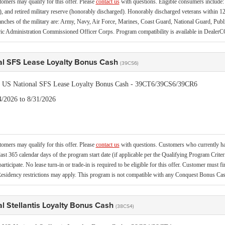
tomers may qualify for this offer. Please
contact us
with questions.
Eligible consumers include: a
, and retired military reserve (honorably discharged). Honorably discharged veterans within 12
ranches of the military are: Army, Navy, Air Force, Marines, Coast Guard, National Guard, Pu
c Administration Commissioned Officer Corps. Program compatibility is available in Deal
al SFS Lease Loyalty Bonus Cash
(39CS6)
is US National SFS Lease Loyalty Bonus Cash - 39CT6/39CS6/39CR6
4/2026 to 8/31/2026
tomers may qualify for this offer. Please
contact us
with questions.
Customers who currently hav
last 365 calendar days of the program start date (if applicable per the Qualifying Program Criter
 participate. No lease turn-in or trade-in is required to be eligible for this offer. Customer must f
esidency restrictions may apply. This program is not compatible with any Conquest Bonus C
l Stellantis Loyalty Bonus Cash
(38CS4)