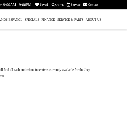
y:
9:00AM - 9:00PM
Service
Contact
Saved
Search
AMOS ESPANOL
SPECIALS
FINANCE
SERVICE & PARTS
ABOUT US
l find all cash and rebate incentives currently available for the Jeep
kee