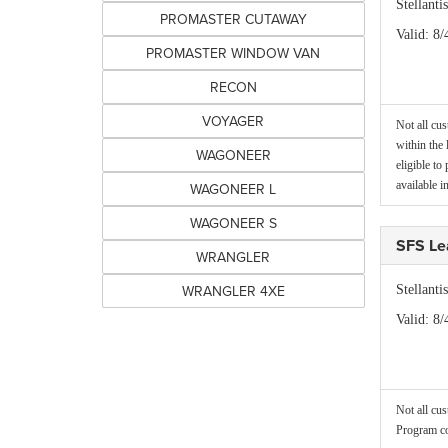
Stellant
PROMASTER CUTAWAY
Valid
: 8/
PROMASTER WINDOW VAN
RECON
VOYAGER
Not all cus
within the 
WAGONEER
eligible to
available
WAGONEER L
WAGONEER S
SFS Le
WRANGLER
WRANGLER 4XE
Stellant
Valid
: 8/
Not all cus
Program co