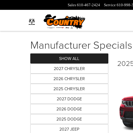
Sales
610-467-2424
Service
610-998-
Manufacturer Specials
SHOW ALL
2025
2027 CHRYSLER
2026 CHRYSLER
2025 CHRYSLER
2027 DODGE
2026 DODGE
2025 DODGE
2027 JEEP