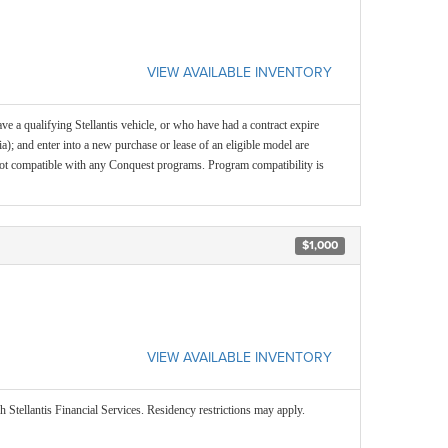
VIEW AVAILABLE INVENTORY
e a qualifying Stellantis vehicle, or who have had a contract expire
ia); and enter into a new purchase or lease of an eligible model are
 is not compatible with any Conquest programs. Program compatibility is
$1,000
VIEW AVAILABLE INVENTORY
 Stellantis Financial Services. Residency restrictions may apply.