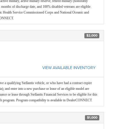
ctive military, active military reserve, retired military (honorably
 months of discharge date, and 100% disabled veterans are eligible.
blic Health Service Commissioned Corps and National Oceanic and
erCONNECT.
$2,000
VIEW AVAILABLE INVENTORY
e a qualifying Stellantis vehicle, or who have had a contract expire
ia); and enter into a new purchase or lease of an eligible model are
inance or lease through Stellantis Financial Services to be eligible for this
ash program. Program compatibility is available in DealerCONNECT.
$1,000