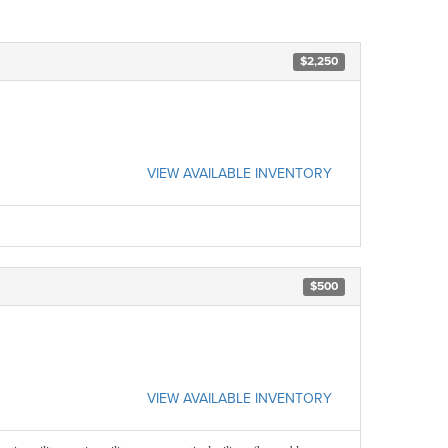
$2,250
VIEW AVAILABLE INVENTORY
$500
VIEW AVAILABLE INVENTORY