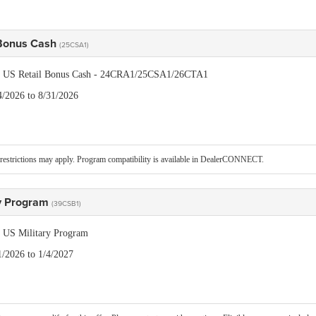
 Bonus Cash
(25CSA1)
is US Retail Bonus Cash - 24CRA1/25CSA1/26CTA1
4/2026 to 8/31/2026
restrictions may apply. Program compatibility is available in DealerCONNECT.
ry Program
(39CSB1)
is US Military Program
1/2026 to 1/4/2027