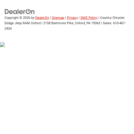
Copyright © 2026
by
DealerOn
|
Sitemap
|
Privacy
|
SMS Policy
| Country Chrysler
Dodge Jeep RAM Oxford
|
2158 Baltimore Pike,
Oxford,
PA
19363
| Sales:
610-467-
2424