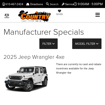
Search
9:00AM - 5:00PM
610-467-2424
Directions
Service
SAVED
Manufacturer Specials
FILTER
MODEL FILTER
2025 Jeep Wrangler 4xe
There are currently no cash and rebate
incentives available for the Jeep
Wrangler 4xe