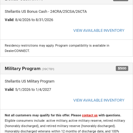
Stellantis US Bonus Cash - 24CRA/25CSA/26CTA
Valid
: 8/4/2026 to 8/31/2026
VIEW AVAILABLE INVENTORY
Residency restrictions may apply. Program compatibility is available in
DealerCONNECT.
Military Program
$500
(39CTB1)
Stellantis US Military Program
Valid
: 5/1/2026 to 1/4/2027
VIEW AVAILABLE INVENTORY
Not all customers may qualify for this offer. Please
contact us
with questions.
Eligible consumers include: active military, active military reserve, retired military
(honorably discharged), and retired military reserve (honorably discharged).
Honorably discharged veterans within 12 months of discharge date, and 100%