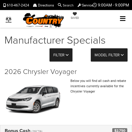
Search
9:00AM - 9:00PM
610-467-2424
Directions
Service
SAVED
Manufacturer Specials
FILTER
MODEL FILTER
2026 Chrysler Voyager
Below you will find all cash and rebate
incentives currently available for the
Chrysler Voyager
Bonus Cash
$2,750
(26CTA)