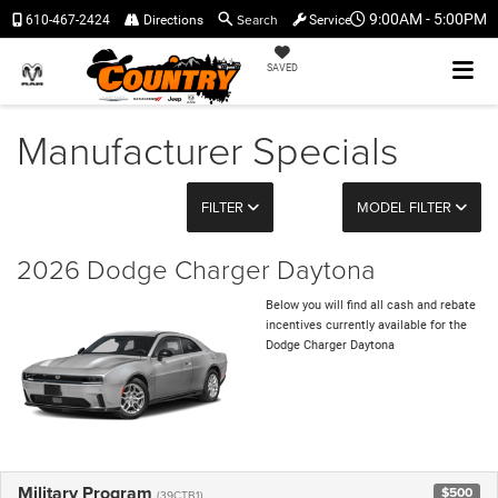
Search
9:00AM - 5:00PM
610-467-2424
Directions
Service
SAVED
Manufacturer Specials
FILTER
MODEL FILTER
2026 Dodge Charger Daytona
Below you will find all cash and rebate
incentives currently available for the
Dodge Charger Daytona
Military Program
$500
(39CTB1)