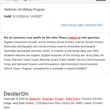
Stellantis US Military Program
Valid
: 5/1/2026 to 1/4/2027
VIEW AVAILABLE INVENTORY
Not all customers may qualify for this offer. Please
contact us
with questions.
Eligible consumers include: active military, active military reserve, retired military
(honorably discharged), and retired military reserve (honorably discharged).
Honorably discharged veterans within 12 months of discharge date, and 100%
disabled veterans are eligible. Eligible branches of the military are: Army, Navy, Air
Force, Marines, Coast Guard, National Guard, Public Health Service Commissioned
Corps and National Oceanic and Atmospheric Administration Commissioned
Officer Corps. Program compatibility is available in DealerCONNECT.
Copyright © 2026
by
DealerOn
|
Sitemap
|
Privacy
|
SMS Policy
| Country Chrysler
Dodge Jeep RAM Oxford
|
2158 Baltimore Pike,
Oxford,
PA
19363
| Sales:
610-467-
2424