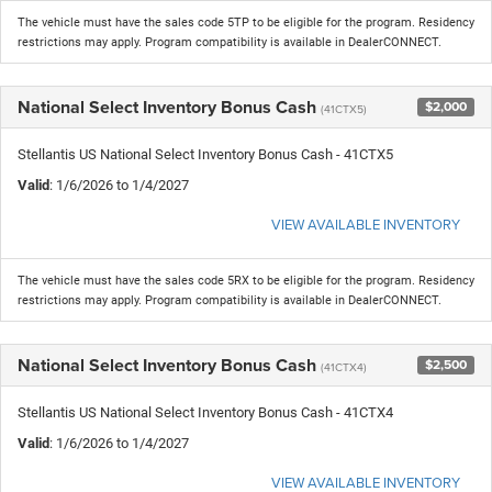
The vehicle must have the sales code 5TP to be eligible for the program. Residency
restrictions may apply. Program compatibility is available in DealerCONNECT.
National Select Inventory Bonus Cash
$2,000
(41CTX5)
Stellantis US National Select Inventory Bonus Cash - 41CTX5
Valid
: 1/6/2026 to 1/4/2027
VIEW AVAILABLE INVENTORY
The vehicle must have the sales code 5RX to be eligible for the program. Residency
restrictions may apply. Program compatibility is available in DealerCONNECT.
National Select Inventory Bonus Cash
$2,500
(41CTX4)
Stellantis US National Select Inventory Bonus Cash - 41CTX4
Valid
: 1/6/2026 to 1/4/2027
VIEW AVAILABLE INVENTORY