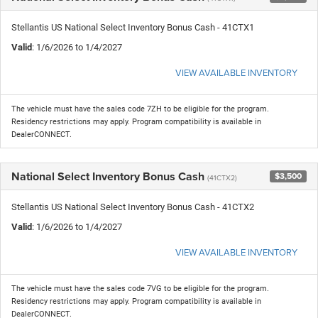
Stellantis US National Select Inventory Bonus Cash - 41CTX1
Valid
: 1/6/2026 to 1/4/2027
VIEW AVAILABLE INVENTORY
The vehicle must have the sales code 7ZH to be eligible for the program.
Residency restrictions may apply. Program compatibility is available in
DealerCONNECT.
National Select Inventory Bonus Cash
$3,500
(41CTX2)
Stellantis US National Select Inventory Bonus Cash - 41CTX2
Valid
: 1/6/2026 to 1/4/2027
VIEW AVAILABLE INVENTORY
The vehicle must have the sales code 7VG to be eligible for the program.
Residency restrictions may apply. Program compatibility is available in
DealerCONNECT.