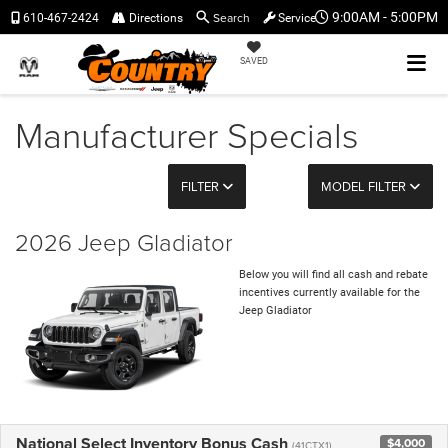
Search
9:00AM - 5:00PM
610-467-2424
Directions
Service
SAVED
Manufacturer Specials
FILTER
MODEL FILTER
2026 Jeep Gladiator
Below you will find all cash and rebate
incentives currently available for the
Jeep Gladiator
National Select Inventory Bonus Cash
$4,000
(41CTX1)