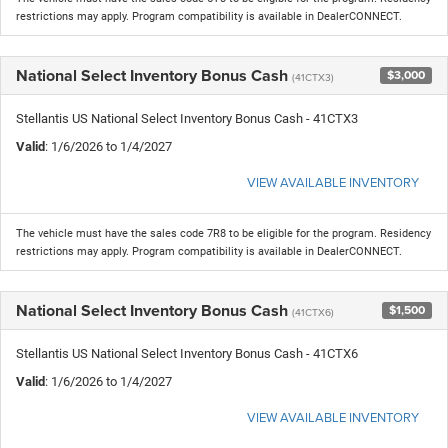
restrictions may apply. Program compatibility is available in DealerCONNECT.
National Select Inventory Bonus Cash
$3,000
(41CTX3)
Stellantis US National Select Inventory Bonus Cash - 41CTX3
Valid
: 1/6/2026 to 1/4/2027
VIEW AVAILABLE INVENTORY
The vehicle must have the sales code 7R8 to be eligible for the program. Residency
restrictions may apply. Program compatibility is available in DealerCONNECT.
National Select Inventory Bonus Cash
$1,500
(41CTX6)
Stellantis US National Select Inventory Bonus Cash - 41CTX6
Valid
: 1/6/2026 to 1/4/2027
VIEW AVAILABLE INVENTORY