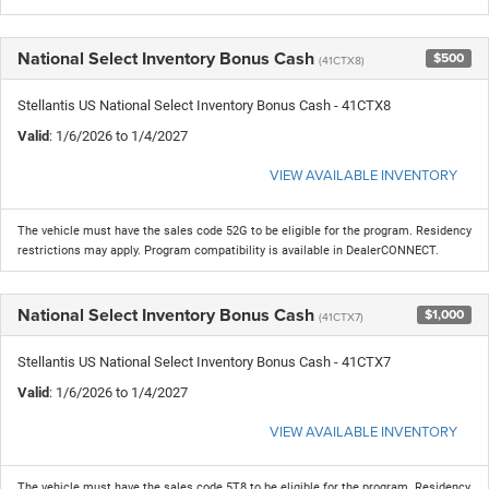
National Select Inventory Bonus Cash
$500
(41CTX8)
Stellantis US National Select Inventory Bonus Cash - 41CTX8
Valid
: 1/6/2026 to 1/4/2027
VIEW AVAILABLE INVENTORY
The vehicle must have the sales code 52G to be eligible for the program. Residency
restrictions may apply. Program compatibility is available in DealerCONNECT.
National Select Inventory Bonus Cash
$1,000
(41CTX7)
Stellantis US National Select Inventory Bonus Cash - 41CTX7
Valid
: 1/6/2026 to 1/4/2027
VIEW AVAILABLE INVENTORY
The vehicle must have the sales code 5T8 to be eligible for the program. Residency