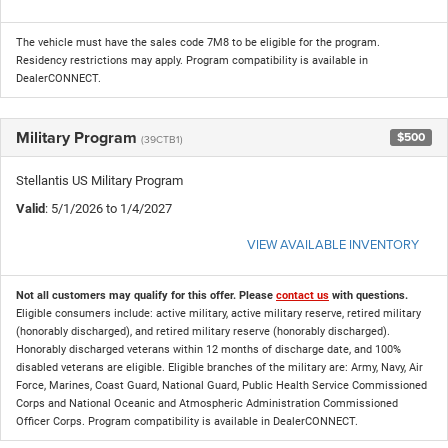
The vehicle must have the sales code 7M8 to be eligible for the program.
Residency restrictions may apply. Program compatibility is available in
DealerCONNECT.
Military Program
$500
(39CTB1)
Stellantis US Military Program
Valid
: 5/1/2026 to 1/4/2027
VIEW AVAILABLE INVENTORY
Not all customers may qualify for this offer. Please
contact us
with questions.
Eligible consumers include: active military, active military reserve, retired military
(honorably discharged), and retired military reserve (honorably discharged).
Honorably discharged veterans within 12 months of discharge date, and 100%
disabled veterans are eligible. Eligible branches of the military are: Army, Navy, Air
Force, Marines, Coast Guard, National Guard, Public Health Service Commissioned
Corps and National Oceanic and Atmospheric Administration Commissioned
Officer Corps. Program compatibility is available in DealerCONNECT.