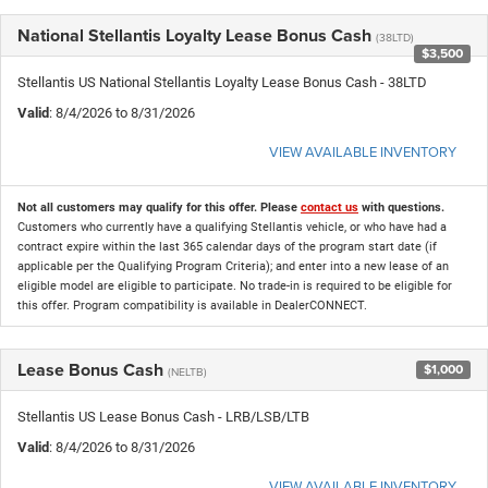
National Stellantis Loyalty Lease Bonus Cash
(38LTD)
$3,500
Stellantis US National Stellantis Loyalty Lease Bonus Cash - 38LTD
Valid
: 8/4/2026 to 8/31/2026
VIEW AVAILABLE INVENTORY
Not all customers may qualify for this offer. Please
contact us
with questions.
Customers who currently have a qualifying Stellantis vehicle, or who have had a
contract expire within the last 365 calendar days of the program start date (if
applicable per the Qualifying Program Criteria); and enter into a new lease of an
eligible model are eligible to participate. No trade-in is required to be eligible for
this offer. Program compatibility is available in DealerCONNECT.
Lease Bonus Cash
$1,000
(NELTB)
Stellantis US Lease Bonus Cash - LRB/LSB/LTB
Valid
: 8/4/2026 to 8/31/2026
VIEW AVAILABLE INVENTORY