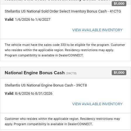
$1,000
Stellantis US National Sold Order Select Inventory Bonus Cash - 41CTG
Valid
: 1/6/2026 to 1/4/2027
VIEW AVAILABLE INVENTORY
The vehicle must have the sales code 333 to be eligible for the program. Customer
who resides within the applicable region. Residency restrictions may apply.
Program compatibility is available in DealerCONNECT.
National Engine Bonus Cash
$1,000
(39CT8)
Stellantis US National Engine Bonus Cash - 39CT8
Valid
: 8/4/2026 to 8/31/2026
VIEW AVAILABLE INVENTORY
Customer who resides within the applicable region. Residency restrictions may
apply. Program compatibility is available in DealerCONNECT.