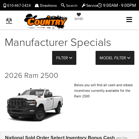
Search
9:00AM - 9:00PM
610-467-2424
Directions
Service
SAVED
Manufacturer Specials
FILTER
MODEL FILTER
2026 Ram 2500
Below you will find all cash and rebate
incentives currently available for the
Ram 2500
National Sold Order Select Inventory Bonus Cash
(41CTG)