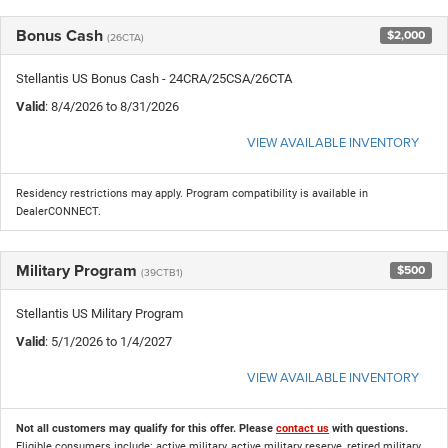
Bonus Cash
$2,000
(26CTA)
Stellantis US Bonus Cash - 24CRA/25CSA/26CTA
Valid
: 8/4/2026 to 8/31/2026
VIEW AVAILABLE INVENTORY
Residency restrictions may apply. Program compatibility is available in
DealerCONNECT.
Military Program
$500
(39CTB1)
Stellantis US Military Program
Valid
: 5/1/2026 to 1/4/2027
VIEW AVAILABLE INVENTORY
Not all customers may qualify for this offer. Please
contact us
with questions.
Eligible consumers include: active military, active military reserve, retired military