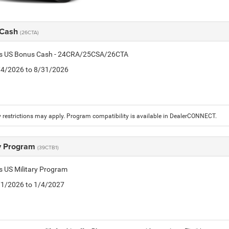
 Cash
(26CTA)
tis US Bonus Cash - 24CRA/25CSA/26CTA
8/4/2026 to 8/31/2026
 restrictions may apply. Program compatibility is available in DealerCONNECT.
ry Program
(39CTB1)
is US Military Program
5/1/2026 to 1/4/2027