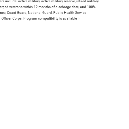
s include: active military, active military reserve, retired military
charged veterans within 12 months of discharge date, and 100%
arines, Coast Guard, National Guard, Public Health Service
icer Corps. Program compatibility is available in