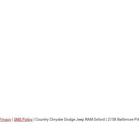
Privacy
|
SMS Policy
| Country Chrysler Dodge Jeep RAM Oxford
|
2158 Baltimore Pik