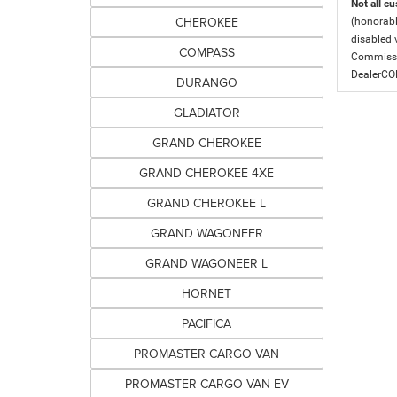
Not all cu
CHEROKEE
(honorabl
disabled v
COMPASS
Commissio
DealerC
DURANGO
GLADIATOR
GRAND CHEROKEE
GRAND CHEROKEE 4XE
GRAND CHEROKEE L
GRAND WAGONEER
GRAND WAGONEER L
HORNET
PACIFICA
PROMASTER CARGO VAN
PROMASTER CARGO VAN EV