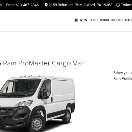
01
Parts
610-467-2846
2158 Baltimore Pike, Oxford, PA 19363
Today:
NEW
USED
WORK TRUCKS
HAB
 Ram ProMaster Cargo Van
Below you wi
Ram ProMa