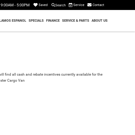
9:00AM - 5:00PM
Service
Contact
Saved
Search
LAMOS ESPANOL
SPECIALS
FINANCE
SERVICE & PARTS
ABOUT US
ll find all cash and rebate incentives currently available for the
ster Cargo Van