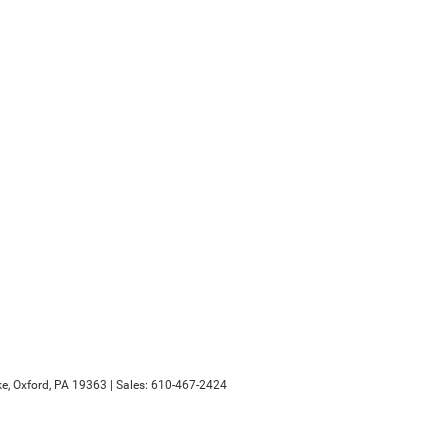
e,
Oxford,
PA
19363
| Sales:
610-467-2424