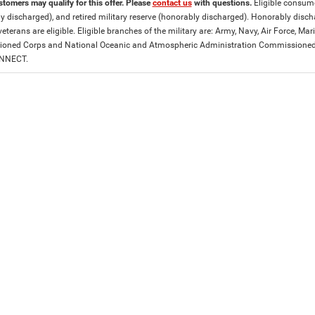
stomers may qualify for this offer. Please
contact us
with questions.
Eligible consumer
y discharged), and retired military reserve (honorably discharged). Honorably dis
eterans are eligible. Eligible branches of the military are: Army, Navy, Air Force, M
ned Corps and National Oceanic and Atmospheric Administration Commissioned Off
ONNECT.