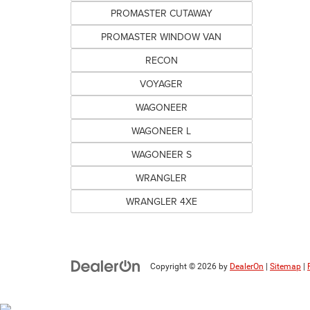
PROMASTER CUTAWAY
PROMASTER WINDOW VAN
RECON
VOYAGER
WAGONEER
WAGONEER L
WAGONEER S
WRANGLER
WRANGLER 4XE
Copyright © 2026
by
DealerOn
|
Sitemap
|