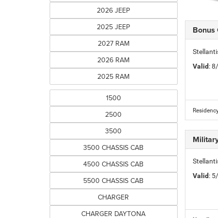
2026 JEEP
2025 JEEP
Bonus
2027 RAM
Stellan
2026 RAM
Valid
: 
2025 RAM
1500
Residency
2500
3500
Milita
3500 CHASSIS CAB
Stellant
4500 CHASSIS CAB
Valid
: 
5500 CHASSIS CAB
CHARGER
CHARGER DAYTONA