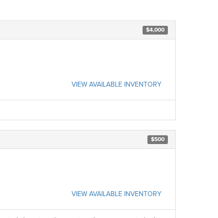
$4,000
VIEW AVAILABLE INVENTORY
$500
VIEW AVAILABLE INVENTORY