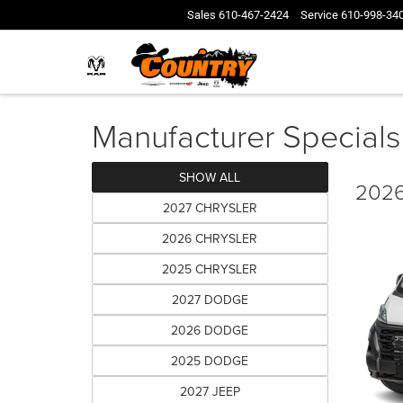
Sales
610-467-2424
Service
610-998-34
Manufacturer Specials
SHOW ALL
2026
2027 CHRYSLER
2026 CHRYSLER
2025 CHRYSLER
2027 DODGE
2026 DODGE
2025 DODGE
2027 JEEP