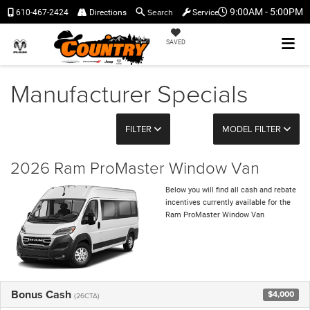
Search
9:00AM - 5:00PM
610-467-2424
Directions
Service
SAVED
Manufacturer Specials
FILTER
MODEL FILTER
2026 Ram ProMaster Window Van
Below you will find all cash and rebate
incentives currently available for the
Ram ProMaster Window Van
Bonus Cash
$4,000
(26CTA)