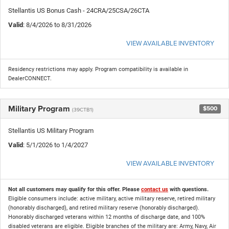
Stellantis US Bonus Cash - 24CRA/25CSA/26CTA
Valid
: 8/4/2026 to 8/31/2026
VIEW AVAILABLE INVENTORY
Residency restrictions may apply. Program compatibility is available in
DealerCONNECT.
Military Program
$500
(39CTB1)
Stellantis US Military Program
Valid
: 5/1/2026 to 1/4/2027
VIEW AVAILABLE INVENTORY
Not all customers may qualify for this offer. Please
contact us
with questions.
Eligible consumers include: active military, active military reserve, retired military
(honorably discharged), and retired military reserve (honorably discharged).
Honorably discharged veterans within 12 months of discharge date, and 100%
disabled veterans are eligible. Eligible branches of the military are: Army, Navy, Air