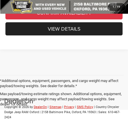
1
/
19
CONFIRM AVAILABILITY
VIEW DETAILS
*Additional options, equipment, passengers, and cargo weight may affect
payload/towing weights. See dealer for details.*
Max payload/towing estimate ratings shown. Additional options, equipment,
passengers, and cargo weight may affect payload/towing weights. See
dealer for details.
Copyright © 2026
by
DealerOn
|
Sitemap
|
Privacy
|
SMS Policy
| Country Chrysler
Dodge Jeep RAM Oxford
|
2158 Baltimore Pike,
Oxford,
PA
19363
| Sales:
610-467-
2424