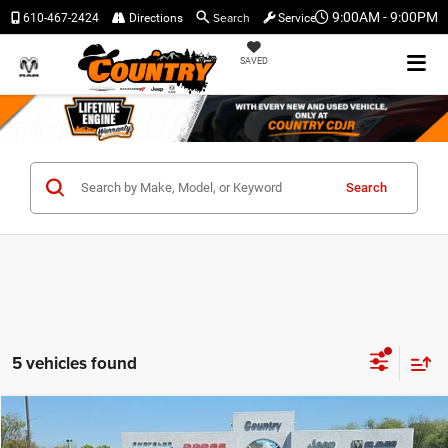
Search
9:00AM - 9:00PM
610-467-2424
Directions
Service
SAVED
Search
5 vehicles found
Compare Vehicle
$38,731
$3,759