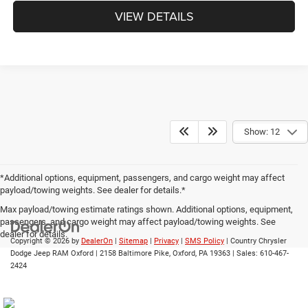
VIEW DETAILS
Show: 12
*Additional options, equipment, passengers, and cargo weight may affect
payload/towing weights. See dealer for details.*
Max payload/towing estimate ratings shown. Additional options, equipment,
passengers, and cargo weight may affect payload/towing weights. See
dealer for details.
Copyright © 2026
by
DealerOn
|
Sitemap
|
Privacy
|
SMS Policy
| Country Chrysler
Dodge Jeep RAM Oxford
|
2158 Baltimore Pike,
Oxford,
PA
19363
| Sales:
610-467-
2424