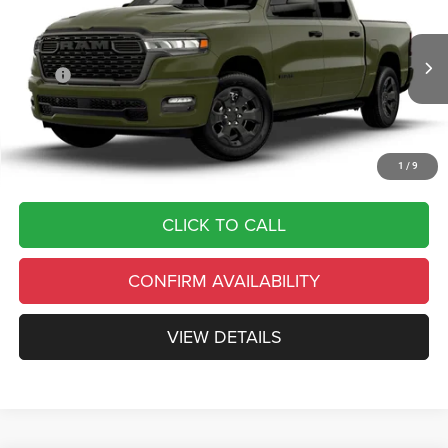
BOX
FINAL PRICE
SAVINGS
VIN:
1C6RRFGG7TN443408
Stock:
C26346
Model:
DT6L98
Less
Ext.
Int.
In Transit
MSRP
$54,285
Country’s Discount:
-$10,857
Doc Fee
+$490
Final Price:
$43,918
1
/
9
CLICK TO CALL
CONFIRM AVAILABILITY
VIEW DETAILS