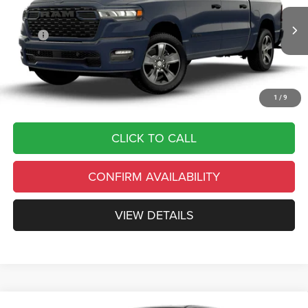
VIN:
3C6SRFGP9T4200257
Stock:
C26300
Model:
DT6L98
Less
Ext.
Int.
In Transit
MSRP
$56,325
Country’s Discount:
-$11,265
Doc Fee
+$490
Final Price:
$45,550
1
/
9
CLICK TO CALL
CONFIRM AVAILABILITY
VIEW DETAILS