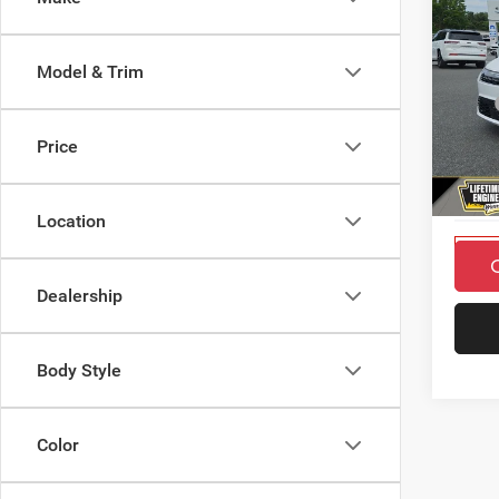
$4,0
SAVI
Model & Trim
2027
MSRP
SELE
Countr
Price
Pric
Doc F
VIN:
2
Final P
Model:
Location
In Sto
Dealership
Body Style
Color