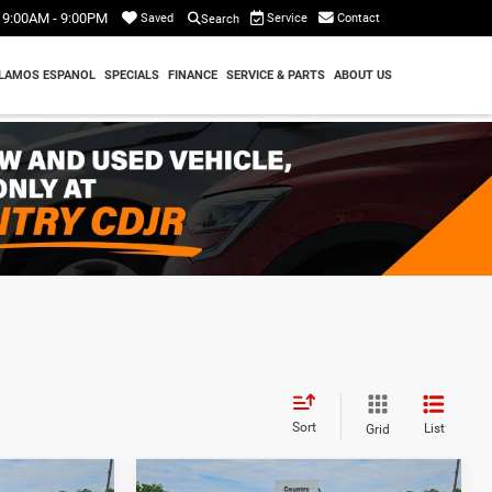
9:00AM - 9:00PM
Service
Contact
Saved
Search
LAMOS ESPANOL
SPECIALS
FINANCE
SERVICE & PARTS
ABOUT US
Sort
List
Grid
Compare Vehicle