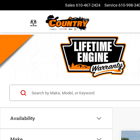
Sales
610-467-2424
Service
610-998-34
Availability
Co
Make