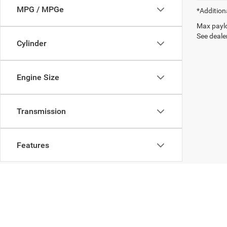
MPG / MPGe
*Addition
Max paylo
See dealer
Cylinder
Engine Size
Transmission
Features
Fuel Type
Drivetrain
Copyright © 2026
by
DealerOn
|
Sitemap
|