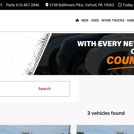
01
Parts
610-467-2846
2158 Baltimore Pike, Oxford, PA 19363
Today:
NEW
USED
WORK TRUCKS
HAB
Search
3 vehicles found
mpare Vehicle
Compare Vehicle