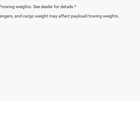
owing weights. See dealer for details.*
engers, and cargo weight may affect payload/towing weights.
e,
Oxford,
PA
19363
| Sales:
610-467-2424