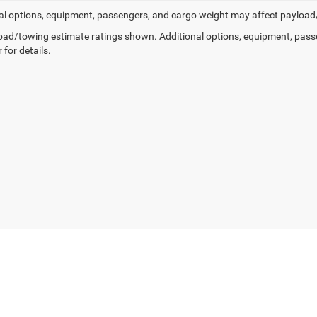
al options, equipment, passengers, and cargo weight may affect payload/t
ad/towing estimate ratings shown. Additional options, equipment, pass
 for details.
Privacy
|
SMS Policy
| Country Chrysler Dodge Jeep RAM Oxford
|
2158 Baltimore Pik