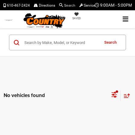
Search
9:00AM - 5:00PM
610-467-2424
Directions
Service
SAVED
Search
No vehicles found