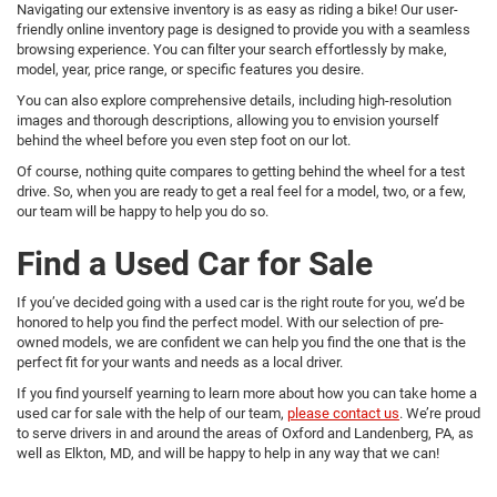
Navigating our extensive inventory is as easy as riding a bike! Our user-
friendly online inventory page is designed to provide you with a seamless
browsing experience. You can filter your search effortlessly by make,
model, year, price range, or specific features you desire.
You can also explore comprehensive details, including high-resolution
images and thorough descriptions, allowing you to envision yourself
behind the wheel before you even step foot on our lot.
Of course, nothing quite compares to getting behind the wheel for a test
drive. So, when you are ready to get a real feel for a model, two, or a few,
our team will be happy to help you do so.
Find a Used Car for Sale
If you’ve decided going with a used car is the right route for you, we’d be
honored to help you find the perfect model. With our selection of pre-
owned models, we are confident we can help you find the one that is the
perfect fit for your wants and needs as a local driver.
If you find yourself yearning to learn more about how you can take home a
used car for sale with the help of our team,
please contact us
. We’re proud
to serve drivers in and around the areas of Oxford and Landenberg, PA, as
well as Elkton, MD, and will be happy to help in any way that we can!