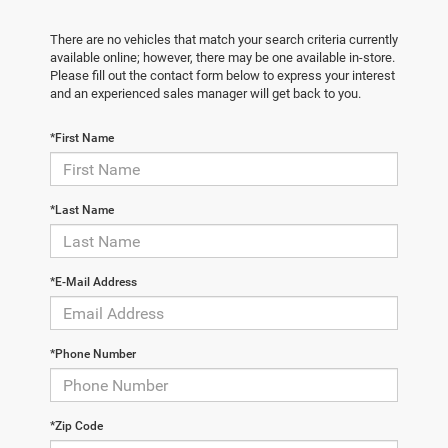
There are no vehicles that match your search criteria currently
available online; however, there may be one available in-store.
Please fill out the contact form below to express your interest
and an experienced sales manager will get back to you.
*First Name
*Last Name
*E-Mail Address
*Phone Number
*Zip Code