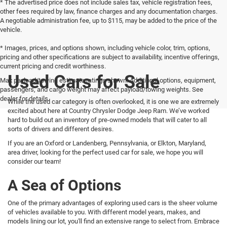
* The advertised price does not include sales tax, vehicle registration fees,
other fees required by law, finance charges and any documentation charges.
A negotiable administration fee, up to $115, may be added to the price of the
vehicle.
* Images, prices, and options shown, including vehicle color, trim, options,
pricing and other specifications are subject to availability, incentive offerings,
current pricing and credit worthiness.
Used Cars for Sale
Max payload/towing estimate ratings shown. Additional options, equipment,
passengers, and cargo weight may affect payload/towing weights. See
dealer for details.
While the used car category is often overlooked, it is one we are extremely
excited about here at Country Chrysler Dodge Jeep Ram. We’ve worked
hard to build out an inventory of pre-owned models that will cater to all
sorts of drivers and different desires.
If you are an Oxford or Landenberg, Pennsylvania, or Elkton, Maryland,
area driver, looking for the perfect used car for sale, we hope you will
consider our team!
A Sea of Options
One of the primary advantages of exploring used cars is the sheer volume
of vehicles available to you. With different model years, makes, and
models lining our lot, you'll find an extensive range to select from. Embrace