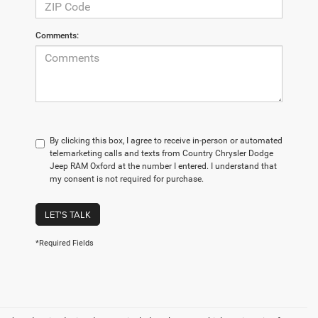
Comments:
By clicking this box, I agree to receive in-person or automated
telemarketing calls and texts from Country Chrysler Dodge
Jeep RAM Oxford at the number I entered. I understand that
my consent is not required for purchase.
LET'S TALK
*Required Fields