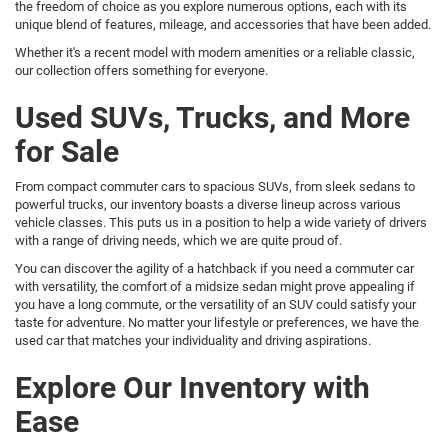
the freedom of choice as you explore numerous options, each with its
unique blend of features, mileage, and accessories that have been added.
Whether it's a recent model with modern amenities or a reliable classic,
our collection offers something for everyone.
Used SUVs, Trucks, and More
for Sale
From compact commuter cars to spacious SUVs, from sleek sedans to
powerful trucks, our inventory boasts a diverse lineup across various
vehicle classes. This puts us in a position to help a wide variety of drivers
with a range of driving needs, which we are quite proud of.
You can discover the agility of a hatchback if you need a commuter car
with versatility, the comfort of a midsize sedan might prove appealing if
you have a long commute, or the versatility of an SUV could satisfy your
taste for adventure. No matter your lifestyle or preferences, we have the
used car that matches your individuality and driving aspirations.
Explore Our Inventory with
Ease