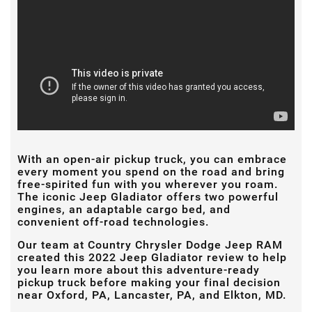
With an open-air pickup truck, you can embrace
every moment you spend on the road and bring
free-spirited fun with you wherever you roam.
The iconic Jeep Gladiator offers two powerful
engines, an adaptable cargo bed, and
convenient off-road technologies.
Our team at Country Chrysler Dodge Jeep RAM
created this 2022 Jeep Gladiator review to help
you learn more about this adventure-ready
pickup truck before making your final decision
near Oxford, PA, Lancaster, PA, and Elkton, MD.