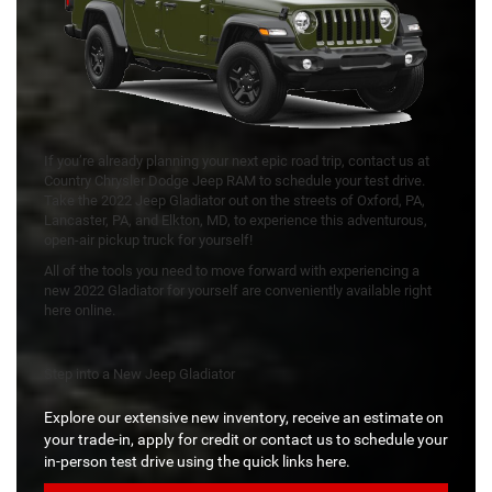
If you’re already planning your next epic road trip, contact us at
Country Chrysler Dodge Jeep RAM to schedule your test drive.
Take the 2022 Jeep Gladiator out on the streets of Oxford, PA,
Lancaster, PA, and Elkton, MD, to experience this adventurous,
open-air pickup truck for yourself!
All of the tools you need to move forward with experiencing a
new 2022 Gladiator for yourself are conveniently available right
here online.
Step into a New Jeep Gladiator
Explore our extensive new inventory, receive an estimate on
your trade-in, apply for credit or contact us to schedule your
in-person test drive using the quick links here.