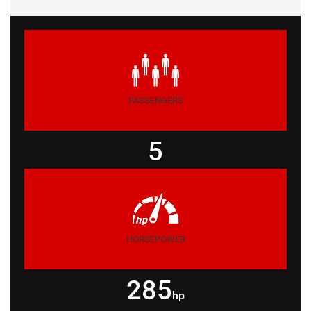
PASSENGERS
5
HORSEPOWER
285
hp