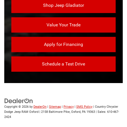
Shop Jeep Gladiator
Value Your Trade
Apply for Financing
Schedule a Test Drive
Copyright © 2026
by
DealerOn
|
Sitemap
|
Privacy
|
SMS Policy
| Country Chrysler
Dodge Jeep RAM Oxford
|
2158 Baltimore Pike,
Oxford,
PA
19363
| Sales:
610-467-
2424