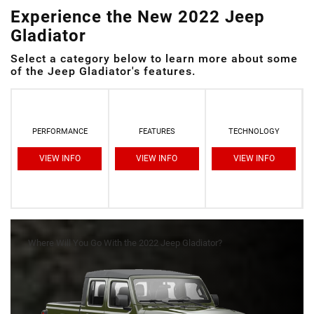
Experience the New 2022 Jeep
Gladiator
Select a category below to learn more about some
of the Jeep Gladiator's features.
PERFORMANCE
FEATURES
TECHNOLOGY
VIEW INFO
VIEW INFO
VIEW INFO
Where Will You Go With the 2022 Jeep Gladiator?