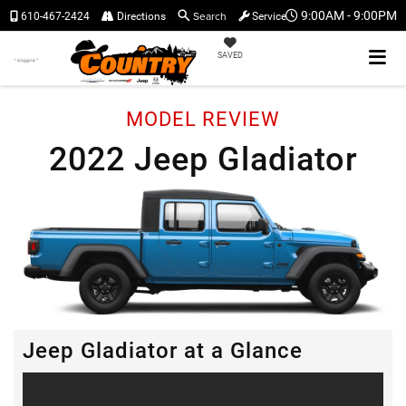
Search
9:00AM - 9:00PM
610-467-2424
Directions
Service
SAVED
MODEL REVIEW
2022 Jeep Gladiator
Jeep Gladiator at a Glance