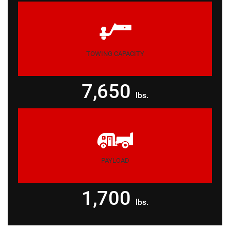
TOWING CAPACITY
7,650
lbs.
PAYLOAD
1,700
lbs.