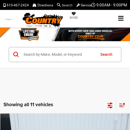
Search
9:00AM - 9:00PM
610-467-2424
Directions
Service
SAVED
Search
Showing all 11 vehicles
Compare Vehicle
$12,480