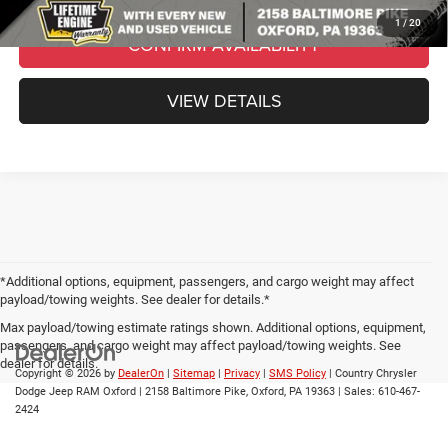
1
/
20
CONFIRM AVAILABILITY
VIEW DETAILS
*Additional options, equipment, passengers, and cargo weight may affect
payload/towing weights. See dealer for details.*
Max payload/towing estimate ratings shown. Additional options, equipment,
passengers, and cargo weight may affect payload/towing weights. See
dealer for details.
Copyright © 2026
by
DealerOn
|
Sitemap
|
Privacy
|
SMS Policy
| Country Chrysler
Dodge Jeep RAM Oxford
|
2158 Baltimore Pike,
Oxford,
PA
19363
| Sales:
610-467-
2424