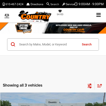
Search
9:00AM - 9:00PM
610-467-2424
Directions
Service
SAVED
Search
Showing all 3 vehicles
Compare Vehicle
$41,476
$4,064