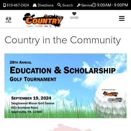
Search
9:00AM - 9:00PM
610-467-2424
Directions
Service
SAVED
Country in the Community