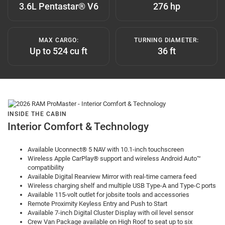
3.6L Pentastar® V6
276 hp
MAX CARGO:
TURNING DIAMETER:
Up to 524 cu ft
36 ft
INSIDE THE CABIN
Interior Comfort & Technology
Available Uconnect® 5 NAV with 10.1-inch touchscreen
Wireless Apple CarPlay® support and wireless Android Auto™
compatibility
Available Digital Rearview Mirror with real-time camera feed
Wireless charging shelf and multiple USB Type-A and Type-C ports
Available 115-volt outlet for jobsite tools and accessories
Remote Proximity Keyless Entry and Push to Start
Available 7-inch Digital Cluster Display with oil level sensor
Crew Van Package available on High Roof to seat up to six