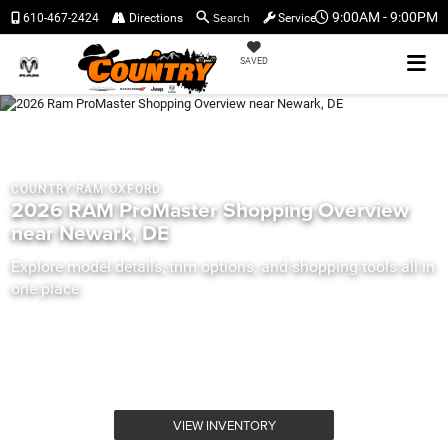
Search
9:00AM - 9:00PM
610-467-2424
Directions
Service
SAVED
COUNTRY RAM OXFORD
2026 RAM ProMaster Shopping Overview
near Newark, DE
Explore model details, trim options, and shopping tools all in
one place.
VIEW INVENTORY