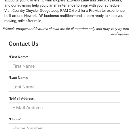
supports your ownership with Mopar® Express Lane and Saturday hours,
and our advisors help you plan maintenance to align with your schedule.
Visit Country Chrysler Dodge Jeep RAM Oxford for a ProMaster experience
built around Newark, DE business realities—and a team ready to keep you
moving, mile after mile.
*Vehicle images and features shown are for illustration only and may vary by trim
and option.
Contact Us
*First Name:
*Last Name:
*E-Mail Address:
*Phone: