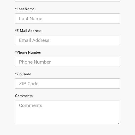
*Last Name
*E-Mail Address
*Phone Number
*Zip Code
Comments: