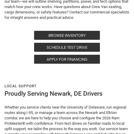
our team—we will outline shelving, partitions, power, and tech options that
match how your crew works. Have questions about Crew Van seating,
cargo dimensions, or safety features? Contact our commercial specialists
for straight answers and practical advice.
BROWSE INVENTORY
SCHEDULE TEST DRIVE
APPLY FOR FINANCING
LOCAL SUPPORT
Proudly Serving Newark, DE Drivers
Whether you service clients near the University of Delaware, run regional
routes along I-95, or manage a team across the Newark and Elkton
corridor, we are here to help you choose and configure the 2026 Ram
ProMaster® with confidence. From test drives on familiar roads to local
upfit support, we tailor the process to the way you work. Our service team