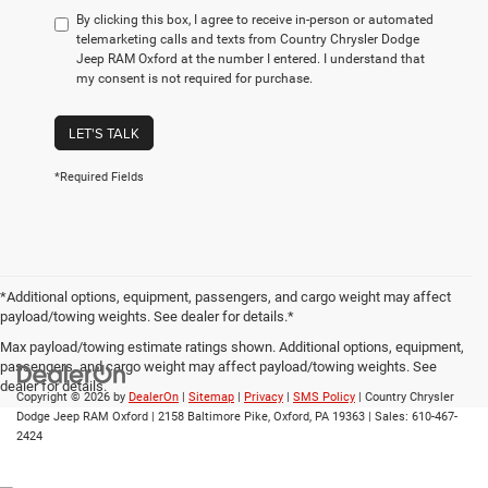
By clicking this box, I agree to receive in-person or automated
telemarketing calls and texts from Country Chrysler Dodge
Jeep RAM Oxford at the number I entered. I understand that
my consent is not required for purchase.
LET'S TALK
*Required Fields
*Additional options, equipment, passengers, and cargo weight may affect
payload/towing weights. See dealer for details.*
Max payload/towing estimate ratings shown. Additional options, equipment,
passengers, and cargo weight may affect payload/towing weights. See
dealer for details.
Copyright © 2026
by
DealerOn
|
Sitemap
|
Privacy
|
SMS Policy
| Country Chrysler
Dodge Jeep RAM Oxford
|
2158 Baltimore Pike,
Oxford,
PA
19363
| Sales:
610-467-
2424