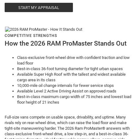
START MY APPRAISAL
COMPETITIVE STRENGTHS
How the 2026 RAM ProMaster Stands Out
Class-exclusive front-wheel drive with confident traction and low
load floor
Best-in-class 36-foot turning diameter for tight urban spaces
Available Super High Roof with the tallest and widest available
cargo area in its class
10,000-mile oil change intervals for fewer service stops
Available Level 2 Active Driving Assist on approved roads
Best-in-class maximum cargo width of 75 inches and lowest load
floor height of 21 inches
Full-size vans compete on usable space, drivability, and uptime. Many
rivals rely on rear-wheel drive, which can raise the load floor and make
tight-site maneuvering harder. The 2026 Ram ProMaster® answers with
class-exclusive front-wheel drive, a low step-in, and a best-in-class 36-