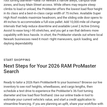
foot turning diameter—ideal for Newark’s narrow alleys, campus-side
zones, and busy Main Street access. While others may require steep
climbs to load or unload, the ProMaster offers the lowest load floor height
in its class and a best-in-class cargo width of 75 inches. Available Super
High Roof models maximize headroom, and the sliding side door opens to
49 inches to accommodate a full-size pallet. Add 10,000-mile oil change
intervals that help reduce downtime and available Level 2 Active Driving
Assist to ease long I-95 stretches, and you get a van that delivers more
capability with less hassle. In short, the ProMaster stands out where local
Newark businesses need it most—tight maneuvers, quick loading, and
daylong dependability.
START SHOPPING
Next Steps for Your 2026 RAM ProMaster
Search
Ready to tailor a 2026 Ram ProMaster® to your business? Browse our live
inventory to see roof heights, wheelbases, and cargo lengths, then
schedule a test drive to experience the ProMaster’s 36-foot turning
diameter and low load floor firsthand. Use our online trade-in tool to
estimate your current vehicle’s value, and start a credit application to
streamline financing. If you are planning an upfit, share your workflow with