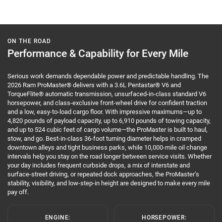
ON THE ROAD
Performance & Capability for Every Mile
Serious work demands dependable power and predictable handling. The
2026 Ram ProMaster® delivers with a 3.6L Pentastar® V6 and
TorqueFlite® automatic transmission, unsurfaced-in-class standard V6
horsepower, and class-exclusive front-wheel drive for confident traction
and a low, easy-to-load cargo floor. With impressive maximums—up to
4,820 pounds of payload capacity, up to 6,910 pounds of towing capacity,
and up to 524 cubic feet of cargo volume—the ProMaster is built to haul,
stow, and go. Best-in-class 36-foot turning diameter helps in cramped
downtown alleys and tight business parks, while 10,000-mile oil change
intervals help you stay on the road longer between service visits. Whether
your day includes frequent curbside drops, a mix of interstate and
surface-street driving, or repeated dock approaches, the ProMaster’s
stability, visibility, and low-step-in height are designed to make every mile
pay off.
ENGINE:
HORSEPOWER: