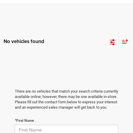
No vehicles found
There are no vehicles that match your search criteria currently
available online; however, there may be one available in-store.
Please fill out the contact form below to express your interest
and an experienced sales manager will get back to you.
*First Name