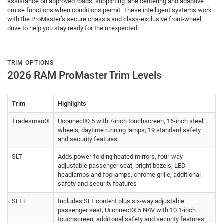
assistance on approved roads, supporting lane centering and adaptive
cruise functions when conditions permit. These intelligent systems work
with the ProMaster’s secure chassis and class-exclusive front-wheel
drive to help you stay ready for the unexpected.
TRIM OPTIONS
2026 RAM ProMaster Trim Levels
Trim
Highlights
Tradesman®
Uconnect® 5 with 7-inch touchscreen, 16-inch steel
wheels, daytime running lamps, 19 standard safety
and security features
SLT
Adds power-folding heated mirrors, four-way
adjustable passenger seat, bright bezels, LED
headlamps and fog lamps, chrome grille, additional
safety and security features
SLT+
Includes SLT content plus six-way adjustable
passenger seat, Uconnect® 5 NAV with 10.1-inch
touchscreen, additional safety and security features