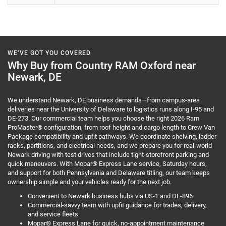
WE’VE GOT YOU COVERED
Why Buy from Country RAM Oxford near
Newark, DE
We understand Newark, DE business demands—from campus-area
deliveries near the University of Delaware to logistics runs along I-95 and
DE-273. Our commercial team helps you choose the right 2026 Ram
ProMaster® configuration, from roof height and cargo length to Crew Van
Package compatibility and upfit pathways. We coordinate shelving, ladder
racks, partitions, and electrical needs, and we prepare you for real-world
Newark driving with test drives that include tight-storefront parking and
quick maneuvers. With Mopar® Express Lane service, Saturday hours,
and support for both Pennsylvania and Delaware titling, our team keeps
ownership simple and your vehicles ready for the next job.
Convenient to Newark business hubs via US-1 and DE-896
Commercial-savvy team with upfit guidance for trades, delivery,
and service fleets
Mopar® Express Lane for quick, no-appointment maintenance