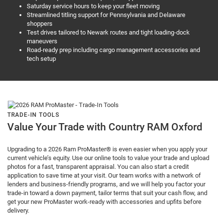
Saturday service hours to keep your fleet moving
Streamlined titling support for Pennsylvania and Delaware
shoppers
Test drives tailored to Newark routes and tight loading-dock
maneuvers
Road-ready prep including cargo management accessories and
tech setup
TRADE-IN TOOLS
Value Your Trade with Country RAM Oxford
Upgrading to a 2026 Ram ProMaster® is even easier when you apply your
current vehicle’s equity. Use our online tools to value your trade and upload
photos for a fast, transparent appraisal. You can also start a credit
application to save time at your visit. Our team works with a network of
lenders and business-friendly programs, and we will help you factor your
trade-in toward a down payment, tailor terms that suit your cash flow, and
get your new ProMaster work-ready with accessories and upfits before
delivery.