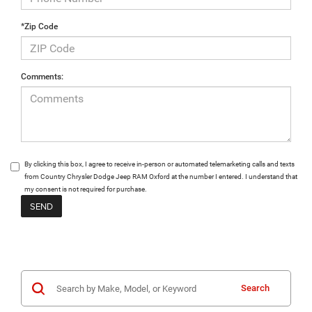
*Zip Code
Comments:
By clicking this box, I agree to receive in-person or automated telemarketing calls and texts
from Country Chrysler Dodge Jeep RAM Oxford at the number I entered. I understand that
my consent is not required for purchase.
Search