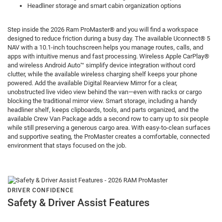
Headliner storage and smart cabin organization options
Step inside the 2026 Ram ProMaster® and you will find a workspace
designed to reduce friction during a busy day. The available Uconnect® 5
NAV with a 10.1-inch touchscreen helps you manage routes, calls, and
apps with intuitive menus and fast processing. Wireless Apple CarPlay®
and wireless Android Auto™ simplify device integration without cord
clutter, while the available wireless charging shelf keeps your phone
powered. Add the available Digital Rearview Mirror for a clear,
unobstructed live video view behind the van—even with racks or cargo
blocking the traditional mirror view. Smart storage, including a handy
headliner shelf, keeps clipboards, tools, and parts organized, and the
available Crew Van Package adds a second row to carry up to six people
while still preserving a generous cargo area. With easy-to-clean surfaces
and supportive seating, the ProMaster creates a comfortable, connected
environment that stays focused on the job.
DRIVER CONFIDENCE
Safety & Driver Assist Features