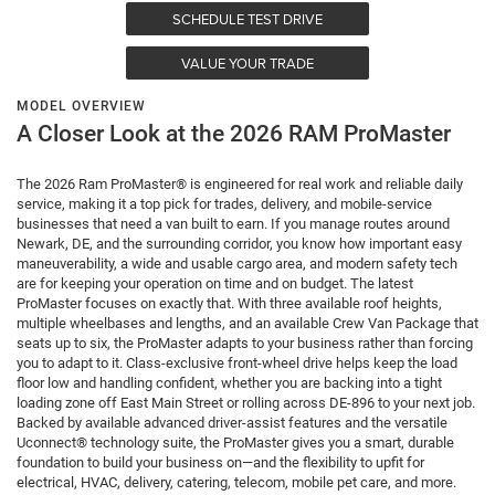
SCHEDULE TEST DRIVE
VALUE YOUR TRADE
MODEL OVERVIEW
A Closer Look at the 2026 RAM ProMaster
The 2026 Ram ProMaster® is engineered for real work and reliable daily
service, making it a top pick for trades, delivery, and mobile-service
businesses that need a van built to earn. If you manage routes around
Newark, DE, and the surrounding corridor, you know how important easy
maneuverability, a wide and usable cargo area, and modern safety tech
are for keeping your operation on time and on budget. The latest
ProMaster focuses on exactly that. With three available roof heights,
multiple wheelbases and lengths, and an available Crew Van Package that
seats up to six, the ProMaster adapts to your business rather than forcing
you to adapt to it. Class-exclusive front-wheel drive helps keep the load
floor low and handling confident, whether you are backing into a tight
loading zone off East Main Street or rolling across DE-896 to your next job.
Backed by available advanced driver-assist features and the versatile
Uconnect® technology suite, the ProMaster gives you a smart, durable
foundation to build your business on—and the flexibility to upfit for
electrical, HVAC, delivery, catering, telecom, mobile pet care, and more.