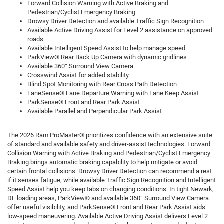
Forward Collision Warning with Active Braking and
Pedestrian/Cyclist Emergency Braking
Drowsy Driver Detection and available Traffic Sign Recognition
Available Active Driving Assist for Level 2 assistance on approved
roads
Available Intelligent Speed Assist to help manage speed
ParkView® Rear Back Up Camera with dynamic gridlines
Available 360° Surround View Camera
Crosswind Assist for added stability
Blind Spot Monitoring with Rear Cross Path Detection
LaneSense® Lane Departure Warning with Lane Keep Assist
ParkSense® Front and Rear Park Assist
Available Parallel and Perpendicular Park Assist
The 2026 Ram ProMaster® prioritizes confidence with an extensive suite
of standard and available safety and driver-assist technologies. Forward
Collision Warning with Active Braking and Pedestrian/Cyclist Emergency
Braking brings automatic braking capability to help mitigate or avoid
certain frontal collisions. Drowsy Driver Detection can recommend a rest
if it senses fatigue, while available Traffic Sign Recognition and Intelligent
Speed Assist help you keep tabs on changing conditions. In tight Newark,
DE loading areas, ParkView® and available 360° Surround View Camera
offer useful visibility, and ParkSense® Front and Rear Park Assist aids
low-speed maneuvering. Available Active Driving Assist delivers Level 2