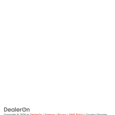
Copyright © 2026
by
DealerOn
|
Sitemap
|
Privacy
|
SMS Policy
| Country Chrysler