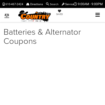
Search
9:00AM - 9:00PM
610-467-2424
Directions
Service
SAVED
Batteries & Alternator
Coupons