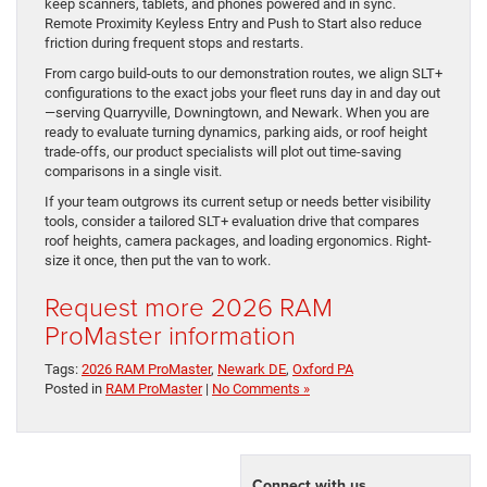
keep scanners, tablets, and phones powered and in sync.
Remote Proximity Keyless Entry and Push to Start also reduce
friction during frequent stops and restarts.
From cargo build-outs to our demonstration routes, we align SLT+
configurations to the exact jobs your fleet runs day in and day out
—serving Quarryville, Downingtown, and Newark. When you are
ready to evaluate turning dynamics, parking aids, or roof height
trade-offs, our product specialists will plot out time-saving
comparisons in a single visit.
If your team outgrows its current setup or needs better visibility
tools, consider a tailored SLT+ evaluation drive that compares
roof heights, camera packages, and loading ergonomics. Right-
size it once, then put the van to work.
Request more 2026 RAM
ProMaster information
Tags:
2026 RAM ProMaster
,
Newark DE
,
Oxford PA
Posted in
RAM ProMaster
|
No Comments »
Connect with us