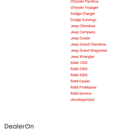
Chrysler Pacifica
Chrysler Voyager
Dodge Charger
Dodge Durango
Jeep Cherokee
Jeep Compass
Jeep Dealer
Jeep Grand Cherokee
Jeep Grand Wagoneer
Jeep Wrangler
RAM 1500
RAM 2500
RAM 3500
RAM Dealer
RAM ProMaster
RAM Service
Uncategorized