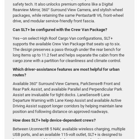
safety tech. It also unlocks premium options like a Digital
Rearview Mirror, 360° Surround View Camera, and stylish wheel
packages, while retaining the same Pentastar® V6, front-wheel
drive, and modular service-friendly front fascia.
Can SLT+ be configured with the Crew Van Package?
Yes—on select High Roof Cargo Van configurations, SLT+
supports the available Crew Van Package that seats up to six.
The design preserves a pass-through under the rear bench for
long items up to 11.2 feet and helps separate the cabin from the
cargo zone with a partition for cleanliness and climate control.
Which driver-assistance features are most helpful for urban
routes?
Available 360° Surround View Camera, ParkSense® Front and
Rear Park Assist, and available Parallel and Perpendicular Park
Assist are invaluable for tight docks. LaneSense® Lane
Departure Warning with Lane Keep Assist and available Active
Driving Assist support longer corridors by helping maintain lane
position and following distance on approved roadways.
How does SLT+ help device-dependent crews?
Between Uconnect® 5 NAV, available wireless charging, multiple
USB ports, and an available 115-volt outlet, SLT+ is designed to