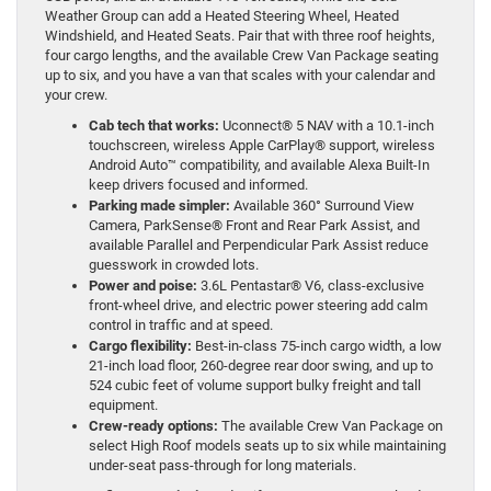
Weather Group can add a Heated Steering Wheel, Heated
Windshield, and Heated Seats. Pair that with three roof heights,
four cargo lengths, and the available Crew Van Package seating
up to six, and you have a van that scales with your calendar and
your crew.
Cab tech that works:
Uconnect® 5 NAV with a 10.1-inch
touchscreen, wireless Apple CarPlay® support, wireless
Android Auto™ compatibility, and available Alexa Built-In
keep drivers focused and informed.
Parking made simpler:
Available 360° Surround View
Camera, ParkSense® Front and Rear Park Assist, and
available Parallel and Perpendicular Park Assist reduce
guesswork in crowded lots.
Power and poise:
3.6L Pentastar® V6, class-exclusive
front-wheel drive, and electric power steering add calm
control in traffic and at speed.
Cargo flexibility:
Best-in-class 75-inch cargo width, a low
21-inch load floor, 260-degree rear door swing, and up to
524 cubic feet of volume support bulky freight and tall
equipment.
Crew-ready options:
The available Crew Van Package on
select High Roof models seats up to six while maintaining
under-seat pass-through for long materials.