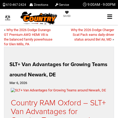
9:00AM - 9:00PM
610-467-2424
Directions
Service
SAVED
«
Why the 2026 Dodge Durango
Why the 2026 Dodge Charger
GT Premium AWD HEMI V8 is
Scat Pack earns daily-driver
the balanced family powerhouse
status around Bel Air, MD
»
for Glen Mills, PA
SLT+ Van Advantages for Growing Teams
around Newark, DE
Mar 6, 2026
Country RAM Oxford – SLT+
Van Advantages for