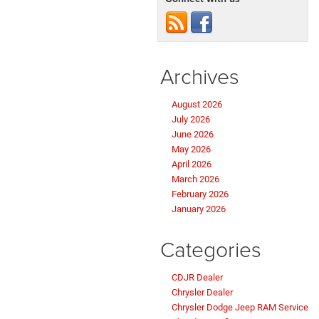
Archives
August 2026
July 2026
June 2026
May 2026
April 2026
March 2026
February 2026
January 2026
Categories
CDJR Dealer
Chrysler Dealer
Chrysler Dodge Jeep RAM Service