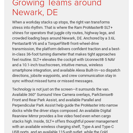
Growing Teams around
Newark, DE
When a workday stacks up stops, the right van transforms
stress into rhythm. That is where the Ram ProMaster® SLT+
shines for operators that juggle city routes, highway legs, and
crowded loading bays around Newark, DE. Anchored by a 3.6L
Pentastar® V6 and a TorqueFlite® front-wheel-drive
transmission, the platform delivers confident traction and a best-
in-class 36-foot turning diameter that makes tight approaches
feel routine. SLT+ elevates the cockpit with Uconnect® 5 NAV
and a 10.1-inch touchscreen, intuitive menus, wireless
smartphone integration, and available Alexa Built-In—so dispatch
directions, jobsite waypoints, and crew communication stay in
sync without missed turns or missed messages.
Technology is not just on the screen—it surrounds the van.
Available 360° Surround View Camera overlays, ParkSense®
Front and Rear Park Assist, and available Parallel and
Perpendicular Park Assist help guide the ProMaster into narrow
docks while the driver stays composed. An available Digital
Rearview Mirror provides a live video feed even when cargo
stacks high. Inside, SLT+ offers thoughtful power management
with an available wireless charging shelf, Type-A and Type-C
USB ports, and an available 115-volt outlet, while the Cold