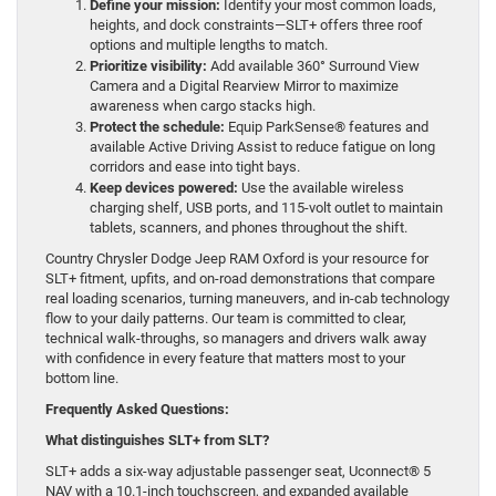
Define your mission:
Identify your most common loads,
heights, and dock constraints—SLT+ offers three roof
options and multiple lengths to match.
Prioritize visibility:
Add available 360° Surround View
Camera and a Digital Rearview Mirror to maximize
awareness when cargo stacks high.
Protect the schedule:
Equip ParkSense® features and
available Active Driving Assist to reduce fatigue on long
corridors and ease into tight bays.
Keep devices powered:
Use the available wireless
charging shelf, USB ports, and 115-volt outlet to maintain
tablets, scanners, and phones throughout the shift.
Country Chrysler Dodge Jeep RAM Oxford is your resource for
SLT+ fitment, upfits, and on-road demonstrations that compare
real loading scenarios, turning maneuvers, and in-cab technology
flow to your daily patterns. Our team is committed to clear,
technical walk-throughs, so managers and drivers walk away
with confidence in every feature that matters most to your
bottom line.
Frequently Asked Questions:
What distinguishes SLT+ from SLT?
SLT+ adds a six-way adjustable passenger seat, Uconnect® 5
NAV with a 10.1-inch touchscreen, and expanded available