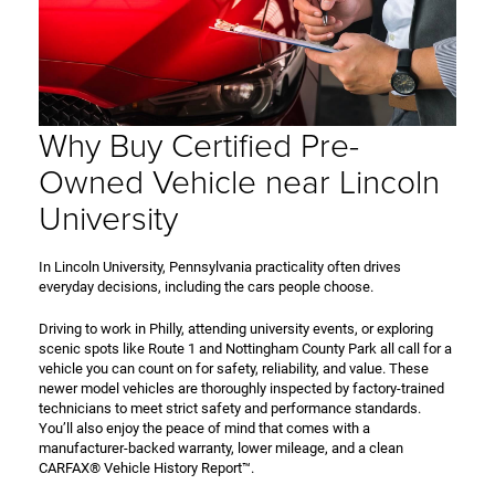
Why Buy Certified Pre-
Owned Vehicle near Lincoln
University
In Lincoln University, Pennsylvania practicality often drives
everyday decisions, including the cars people choose.
Driving to work in Philly, attending university events, or exploring
scenic spots like Route 1 and Nottingham County Park all call for a
vehicle you can count on for safety, reliability, and value. These
newer model vehicles are thoroughly inspected by factory-trained
technicians to meet strict safety and performance standards.
You’ll also enjoy the peace of mind that comes with a
manufacturer-backed warranty, lower mileage, and a clean
CARFAX® Vehicle History Report™.