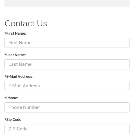
Contact Us
*First Name:
*Last Name:
*E-Mail Address:
*Phone:
*Zip Code