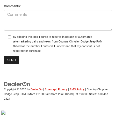
Comments:
By clicking this box, I agree to receive in-person or automated
telemarketing calls and texts from Country Chrysler Dodge Jeep RAM
Oxford at the number I entered. I understand that my consent is not
required for purchase.
Copyright © 2026
by
DealerOn
|
Sitemap
|
Privacy
|
SMS Policy
| Country Chrysler
Dodge Jeep RAM Oxford
|
2158 Baltimore Pike,
Oxford,
PA
19363
| Sales:
610-467-
2424