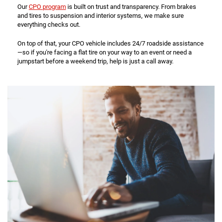
Our
CPO program
is built on trust and transparency. From brakes
and tires to suspension and interior systems, we make sure
everything checks out.
On top of that, your CPO vehicle includes 24/7 roadside assistance
—so if you're facing a flat tire on your way to an event or need a
jumpstart before a weekend trip, help is just a call away.