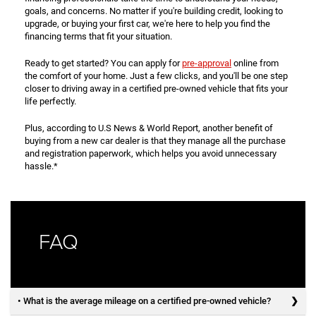
goals, and concerns. No matter if you're building credit, looking to
upgrade, or buying your first car, we're here to help you find the
financing terms that fit your situation.
Ready to get started? You can apply for
pre-approval
online from
the comfort of your home. Just a few clicks, and you'll be one step
closer to driving away in a certified pre-owned vehicle that fits your
life perfectly.
Plus, according to U.S News & World Report, another benefit of
buying from a new car dealer is that they manage all the purchase
and registration paperwork, which helps you avoid unnecessary
hassle.*
FAQ
• What is the average mileage on a certified pre-owned vehicle?