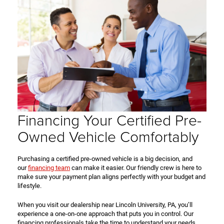
Financing Your Certified Pre-
Owned Vehicle Comfortably
Purchasing a certified pre-owned vehicle is a big decision, and
our
financing team
can make it easier. Our friendly crew is here to
make sure your payment plan aligns perfectly with your budget and
lifestyle.
When you visit our dealership near Lincoln University, PA, you’ll
experience a one-on-one approach that puts you in control. Our
financing professionals take the time to understand your needs,