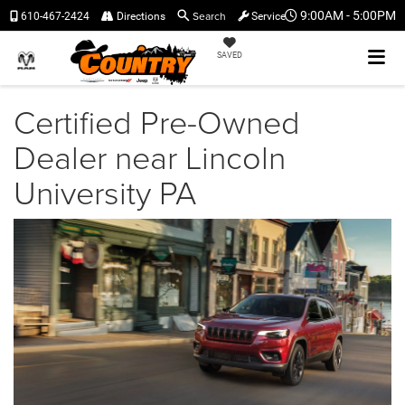
Search
9:00AM - 5:00PM
610-467-2424
Directions
Service
SAVED
Certified Pre-Owned
Dealer near Lincoln
University PA