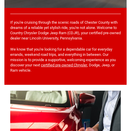
If you're cruising through the scenic roads of Chester County with
dreams of a reliable yet stylish ride, you're not alone. Welcome to
Country Chrysler Dodge Jeep Ram (CDJR), your certified pre-owned
dealer near Lincoln University, Pennsylvania.
We know that you're looking for a dependable car for everyday
errands, weekend road trips, and everything in between. Our
mission is to provide a supportive, welcoming experience as you
discover your next
certified pre-owned Chrysler
, Dodge, Jeep, or
Ram vehicle.