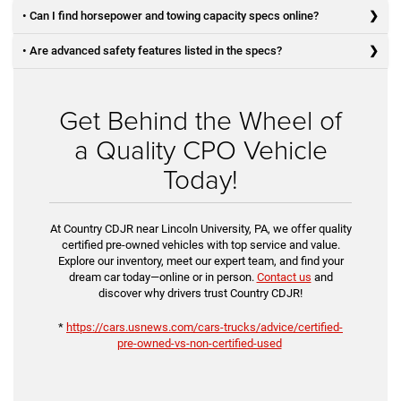
• Can I find horsepower and towing capacity specs online?
• Are advanced safety features listed in the specs?
Get Behind the Wheel of
a Quality CPO Vehicle
Today!
At Country CDJR near Lincoln University, PA, we offer quality
certified pre-owned vehicles with top service and value.
Explore our inventory, meet our expert team, and find your
dream car today—online or in person.
Contact us
and
discover why drivers trust Country CDJR!
*
https://cars.usnews.com/cars-trucks/advice/certified-
pre-owned-vs-non-certified-used