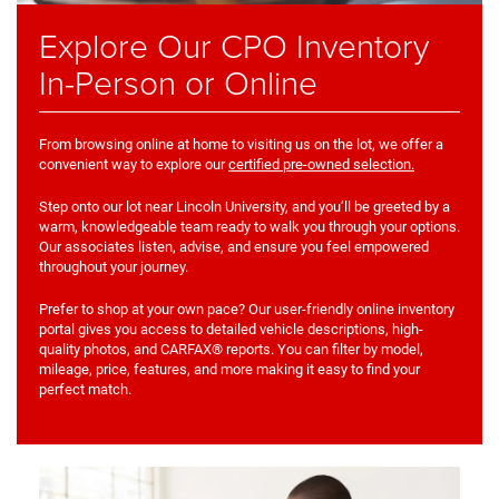
Explore Our CPO Inventory
In-Person or Online
From browsing online at home to visiting us on the lot, we offer a
convenient way to explore our
certified pre-owned selection.
Step onto our lot near Lincoln University, and you’ll be greeted by a
warm, knowledgeable team ready to walk you through your options.
Our associates listen, advise, and ensure you feel empowered
throughout your journey.
Prefer to shop at your own pace? Our user-friendly online inventory
portal gives you access to detailed vehicle descriptions, high-
quality photos, and CARFAX® reports. You can filter by model,
mileage, price, features, and more making it easy to find your
perfect match.