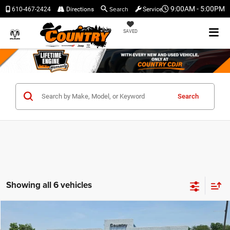
Search
9:00AM - 5:00PM
610-467-2424
Directions
Service
SAVED
Search
Showing all 6 vehicles
Compare Vehicle
$46,192
$4,588