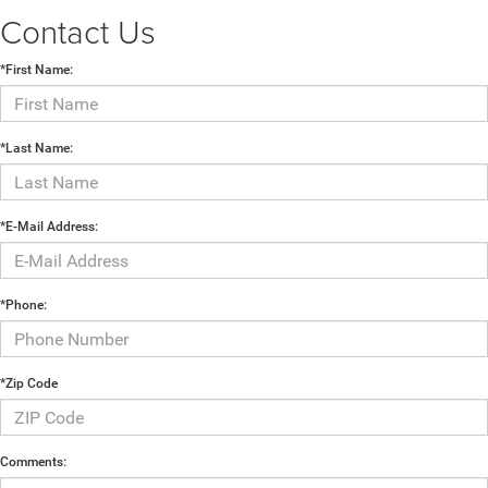
Contact Us
*First Name:
*Last Name:
*E-Mail Address:
*Phone:
*Zip Code
Comments: