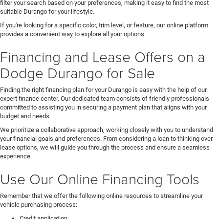
filter your search based on your preferences, making it easy to find the most
suitable Durango for your lifestyle.
If you're looking for a specific color, trim level, or feature, our online platform
provides a convenient way to explore all your options.
Financing and Lease Offers on a
Dodge Durango for Sale
Finding the right financing plan for your Durango is easy with the help of our
expert finance center. Our dedicated team consists of friendly professionals
committed to assisting you in securing a payment plan that aligns with your
budget and needs.
We prioritize a collaborative approach, working closely with you to understand
your financial goals and preferences. From considering a loan to thinking over
lease options, we will guide you through the process and ensure a seamless
experience.
Use Our Online Financing Tools
Remember that we offer the following online resources to streamline your
vehicle purchasing process:
Credit application