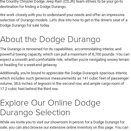
the Country Chrysler Dodge Jeep Ram (CDJR) team strives to be your go-to
destination for finding a Dodge Durango.
We work closely with you to understand your needs and offer an impressive
selection of Durango models. Let's dive into how to get in the driver's seat of a
Dodge Durango for sale today.
About the Dodge Durango
The Durango is renowned for its capabilities, accommodating interior, and
powerful towing capacity, which can pull a maximum of 8,700 pounds. You can
expect a smooth and comfortable ride, whether you're navigating snowy terrain
or heading for a weekend getaway.
Additionally, you're bound to appreciate the Dodge Durango's spacious interior,
which includes such generous measurements as 141 cubic feet of passenger
volume, 38.6 inches of legroom in the second row, and ample cargo room of
17.2 cubic feet behind the third row.
Explore Our Online Dodge
Durango Selection
While we invite you to visit our showroom in person for a Dodge Durango for
sale, you can also browse our extensive online inventory on this page. You can