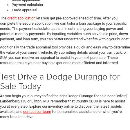
Payment calculator
Trade appraisal
The
credit application
lets you get pre-approved ahead of time. After you
complete the secure application, we can tailor a loan package to your specific
needs. The payment calculator assists in estimating your buying power and
potential monthly payments. By inputting variables such as vehicle price, down
payment, and loan term, you can better understand what fits within your budget.
Additionally, the trade appraisal tool provides a quick and easy way to determine
the value of your current vehicle. By submitting details about your car, truck, or
SUV, you can receive an appraisal to assist in your next purchase. These
resources make your car-buying experience more efficient and informed.
Test Drive a Dodge Durango for
Sale Today
As you begin your journey to find the right Dodge Durango for sale near Oxford,
Landenberg, PA, or Elkton, MD, remember that Country CDJR is here to assist
you at every step. Explore our inventory online to discover the latest models
available, and
contact our team
for personalized assistance or when you're
ready for a test drive.