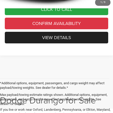
1
/
9
CLICK TO CALL
CONFIRM AVAILABILITY
VIEW DETAILS
*Additional options, equipment, passengers, and cargo weight may affect
payload/towing weights. See dealer for details.*
Max payload/towing estimate ratings shown. Additional options, equipment,
Dodge Durango for Sale
passengers, and cargo weight may affect payload/towing weights. See
dealer for details.
If you live or work near Oxford, Landenberg, Pennsylvania, or Elkton, Maryland,