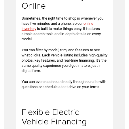
Online
Sometimes, the right time to shop is whenever you
have five minutes and a phone, so our
online
inventory
is built to make things easy. It features
simple search tools and in-depth details on every
model.
You can filter by model, trim, and features to see
what clicks. Each vehicle listing includes high-quality
photos, key features, and real-time financing. It’s the
same quality experience you’d get in-store, just in
digital form.
You can even reach out directly through our site with
questions or schedule a test drive on your terms.
Flexible Electric
Vehicle Financing