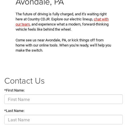
Avondale, PA
The future of driving is fully charged, and it’s waiting right
here at Country CDJR. Explore our electric lineup,
chat with
our team
, and experience what a modern, forward-thinking
vehicle feels like behind the wheel.
Come see us near Avondale, PA, or kick things off from
home with our online tools. When you're ready, we’ll help you
make the switch.
Contact Us
*First Name:
*Last Name: