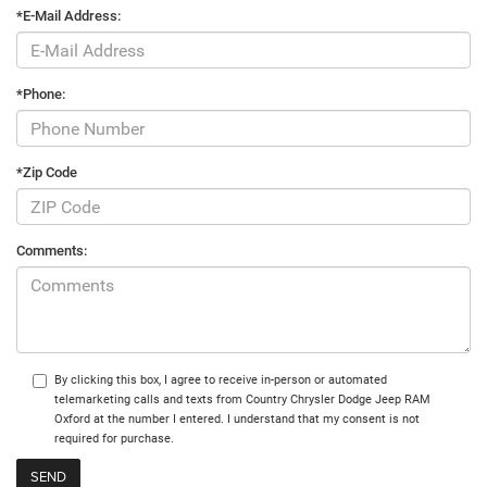
*E-Mail Address:
*Phone:
*Zip Code
Comments:
By clicking this box, I agree to receive in-person or automated
telemarketing calls and texts from Country Chrysler Dodge Jeep RAM
Oxford at the number I entered. I understand that my consent is not
required for purchase.