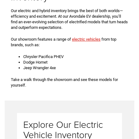
Our electric and hybrid inventory brings the best of both worlds—
efficiency and excitement. At our Avondale EV dealership, you’ll
find an ever-evolving selection of electrified models that turn heads
and outperform expectations.
Our showroom features a range of
electric vehicles
from top
brands, such as:
Chrysler Pacifica PHEV
Dodge Hornet
Jeep Wrangler 4xe
Take a walk through the showroom and see these models for
yourself.
Explore Our Electric
Vehicle Inventory