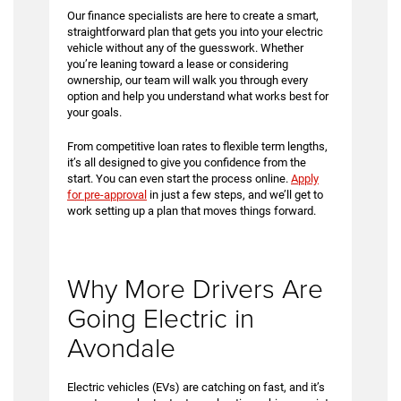
Our finance specialists are here to create a smart,
straightforward plan that gets you into your electric
vehicle without any of the guesswork. Whether
you’re leaning toward a lease or considering
ownership, our team will walk you through every
option and help you understand what works best for
your goals.
From competitive loan rates to flexible term lengths,
it’s all designed to give you confidence from the
start. You can even start the process online.
Apply
for pre-approval
in just a few steps, and we’ll get to
work setting up a plan that moves things forward.
Why More Drivers Are
Going Electric in
Avondale
Electric vehicles (EVs) are catching on fast, and it’s