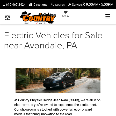
Search
9:00AM - 5:00PM
610-467-2424
Directions
Service
SAVED
Electric Vehicles for Sale
near Avondale, PA
At Country Chrysler Dodge Jeep Ram (CDJR), we’re all in on
electric—and you’re invited to experience the excitement.
Our showroom is stocked with powerful, eco-forward
models that bring innovation to the road.