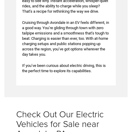
easy to see why. Instant acceleration, whisper-quiet
rides, and the ability to charge while you sleep?
That’s a recipe for rethinking the way we drive.
Cruising through Avondale in an EV feels different, in
a good way. You’re gliding through town with zero
tailpipe emissions and a smoothness that’s tough to
beat. Charging is easier than ever, too. With at-home
charging setups and public stations popping up
across the region, you’ve got options wherever the
day takes you.
If you’ve been curious about electric driving, this is
the perfect time to explore its capabilities.
Check Out Our Electric
Vehicles for Sale near