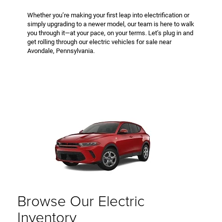
Whether you’re making your first leap into electrification or
simply upgrading to a newer model, our team is here to walk
you through it—at your pace, on your terms. Let’s plug in and
get rolling through our electric vehicles for sale near
Avondale, Pennsylvania.
Browse Our Electric
Inventory