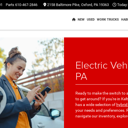
01
Parts
610-467-2846
2158 Baltimore Pike, Oxford, PA 19363
Today:
NEW
USED
WORK TRUCKS
HAB
Electric Veh
PA
Ready to make the switch to a
to get around? If you're in K
has a wide selection of
hybrid
your needs and preferences. R
navigate our inventory, explo