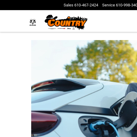
Sales
610-467-2424
Service
610-998-34