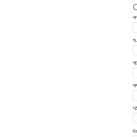
*F
*
*E
*
*Z
C