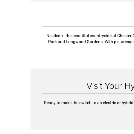
incredible fuel efficiency. The Pacifica
extended electric power range makes it 
suited for commutes during the week 
weekend getaways.
Nestled in the beautiful countryside of Chester C
Park and Longwood Gardens. With picturesque l
Visit Your H
Ready to make the switch to an electric or hybrid 