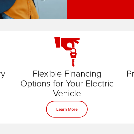
ry
Flexible Financing
P
id
d
Options for Your Electric
ic
t for
Vehicle
ne
Learn More
online application
is
pace
lding