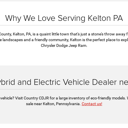
's
well-
and
Why We Love Serving Kelton PA
ounty, Kelton, PA, is a quaint little town that's just a stone's throw away 
andscapes and a friendly community, Kelton is the perfect place to explo
Chrysler Dodge Jeep Ram.
ybrid and Electric Vehicle Dealer n
vehicle? Visit Country CDJR for a large inventory of eco-friendly models. 
sale near Kelton, Pennsylvania.
Contact us!