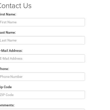
Contact Us
irst Name:
Last Name:
-Mail Address:
Phone:
ip Code
omments: