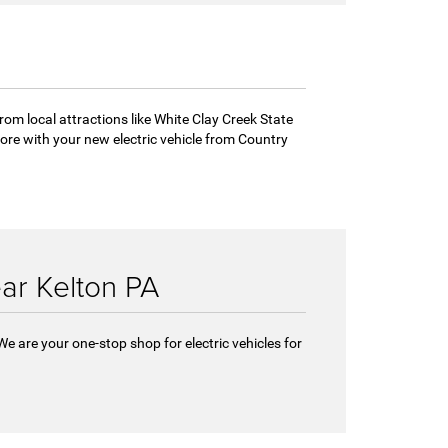
from local attractions like White Clay Creek State
re with your new electric vehicle from Country
ear Kelton PA
We are your one-stop shop for electric vehicles for