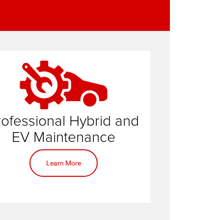
rofessional Hybrid and
service center
EV Maintenance
Learn More