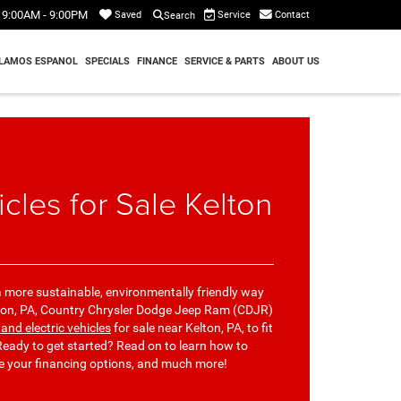
9:00AM - 9:00PM
Service
Contact
Saved
Search
LAMOS ESPANOL
SPECIALS
FINANCE
SERVICE & PARTS
ABOUT US
icles for Sale Kelton
 more sustainable, environmentally friendly way
elton, PA, Country Chrysler Dodge Jeep Ram (CDJR)
 and electric vehicles
for sale near Kelton, PA, to fit
eady to get started? Read on to learn how to
re your financing options, and much more!