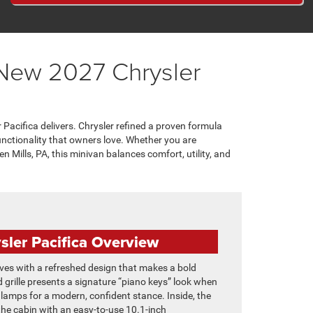
 New 2027 Chrysler
 Pacifica delivers. Chrysler refined a proven formula
unctionality that owners love. Whether you are
n Mills, PA, this minivan balances comfort, utility, and
sler Pacifica Overview
ives with a refreshed design that makes a bold
 grille presents a signature “piano keys” look when
adlamps for a modern, confident stance. Inside, the
e cabin with an easy-to-use 10.1-inch