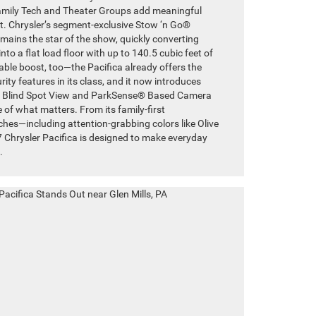
Family Tech and Theater Groups add meaningful
. Chrysler’s segment-exclusive Stow ‘n Go®
ains the star of the show, quickly converting
to a flat load floor with up to 140.5 cubic feet of
able boost, too—the Pacifica already offers the
ty features in its class, and it now introduces
ed Blind Spot View and ParkSense® Based Camera
 of what matters. From its family-first
uches—including attention-grabbing colors like Olive
 Chrysler Pacifica is designed to make everyday
.