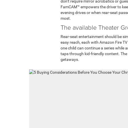
don’t require mirror acrobatics or gue
FamCAM™ empowers the driver to keep t
evening drives or when rear-seat pass
most.
The available Theater Gr
Rear-seat entertainment should be sim
easy reach, each with Amazon Fire TV
one child can continue a series while 
taps through kid-friendly content. The 
getaways.