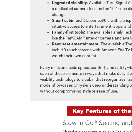
Upgraded visibility:
Available Turn Signal-A
a dedicated camera feed on the 10.1-inch di
change.
Smart cabin tech:
Uconnect® 5 with a crisp
intuitive access to entertainment, apps, and
Family-first tools:
The available Family Tec
like the FamCAM™ interior camera and avai
Rear-seat entertainment:
The available The
inch HD touchscreens with Amazon Fire TV b
watch their own content.
Every minivan needs space, comfort, and safety—bu
each of these elements in ways that make daily life
visibility technology to a cabin that reorganizes its
model showcases Chrysler’s deep understanding of
without compromising style or ease of use.
Key Features of the
Stow ‘n Go® Seating an