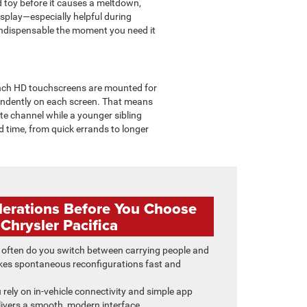
d toy before it causes a meltdown,
splay—especially helpful during
indispensable the moment you need it
-inch HD touchscreens are mounted for
endently on each screen. That means
ite channel while a younger sibling
ad time, from quick errands to longer
derations Before You Choose
 Chrysler Pacifica
often do you switch between carrying people and
es spontaneous reconfigurations fast and
u rely on in-vehicle connectivity and simple app
ivers a smooth, modern interface.