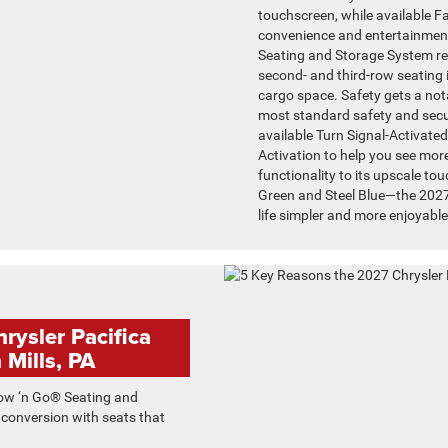
touchscreen, while available 
convenience and entertainment
Seating and Storage System rem
second- and third-row seating in
cargo space. Safety gets a not
most standard safety and securi
available Turn Signal-Activat
Activation to help you see more
functionality to its upscale to
Green and Steel Blue—the 2027
life simpler and more enjoyable
rysler Pacifica
 Mills, PA
ow ‘n Go® Seating and
 conversion with seats that