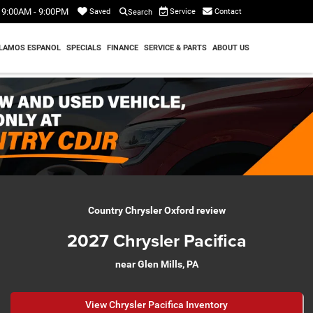
9:00AM - 9:00PM
Service
Contact
Saved
Search
LAMOS ESPANOL
SPECIALS
FINANCE
SERVICE & PARTS
ABOUT US
Country Chrysler Oxford review
2027 Chrysler Pacifica
near Glen Mills, PA
View Chrysler Pacifica Inventory