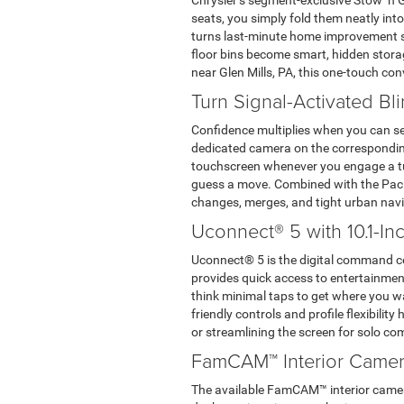
Chrysler’s segment-exclusive Stow ‘n 
seats, you simply fold them neatly into
turns last-minute home improvement sto
floor bins become smart, hidden storag
near Glen Mills, PA, this one-touch con
Turn Signal-Activated Bl
Confidence multiplies when you can see
dedicated camera on the corresponding 
touchscreen whenever you engage a tur
guess a move. Combined with the Pacif
changes, merges, and tight urban navi
Uconnect® 5 with 10.1-I
Uconnect® 5 is the digital command cent
provides quick access to entertainment
think minimal taps to get where you w
friendly controls and profile flexibilit
or streamlining the screen for solo c
FamCAM™ Interior Came
The available FamCAM™ interior camera