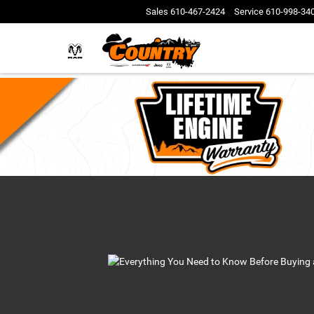
Sales
610-467-2424
Service
610-998-34