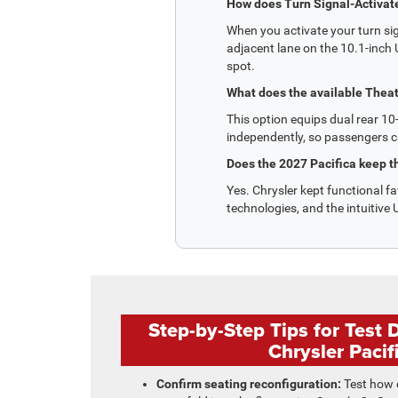
How does Turn Signal-Activat
When you activate your turn sig
adjacent lane on the 10.1-inch U
spot.
What does the available Theat
This option equips dual rear 10
independently, so passengers c
Does the 2027 Pacifica keep th
Yes. Chrysler kept functional fa
technologies, and the intuitiv
Step-by-Step Tips for Test 
Chrysler Pacif
Confirm seating reconfiguration:
Test how q