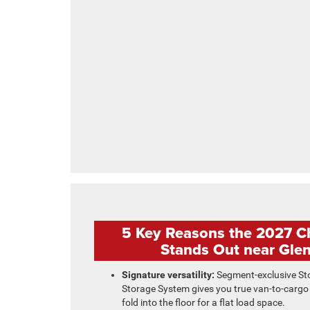
5 Key Reasons the 2027 Ch
Stands Out near Glen
Signature versatility:
Segment-exclusive St
Storage System gives you true van-to-cargo
fold into the floor for a flat load space.