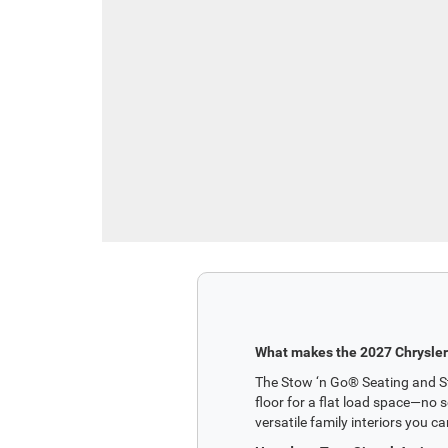
What makes the 2027 Chrysler 
The Stow ‘n Go® Seating and Sto
floor for a flat load space—no s
versatile family interiors you ca