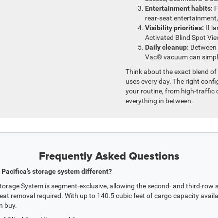
Entertainment habits:
F
rear-seat entertainment,
Visibility priorities:
If l
Activated Blind Spot Vi
Daily cleanup:
Between c
Vac® vacuum can simplif
Think about the exact blend of 
uses every day. The right confi
your routine, from high-traff
everything in between.
Frequently Asked Questions
Pacifica’s storage system different?
rage System is segment-exclusive, allowing the second- and third-row sea
eat removal required. With up to 140.5 cubic feet of cargo capacity availab
n buy.