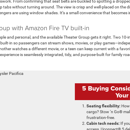
sswork. From confirming that seat belts are buckled to spotting a droppe
abs without turning around. The view is crisp and well-placed on the di
engers are using window shades. It’s a small convenience that becomes 
oup with Amazon Fire TV built-in
ple and personal, and the available Theater Group gets it right. Two 10
 built-in so passengers can stream shows, movies, or play games—indep
another watches a different movie, or a teen can keep current with a favor
experience is seamlessly integrated, tidy, and purpose-built for family ro
5 Buying Consi
Your
Seating flexibility:
How 
cargo? Stow ‘n Go® mak
frustration-free.
Cabin tech needs:
If yo
access, Uconnect® 5 del