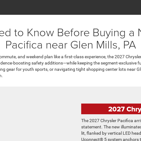
ed to Know Before Buying a
Pacifica near Glen Mills, PA
 commute, and weekend plan like a first-class experience, the 2027 Chrysler
fidence-boosting safety additions—while keeping the segment-exclusive f
g gear for youth sports, or navigating tight shopping center lots near Gle
h.
2027 Chry
The 2027 Chrysler Pacifica arr
statement. The new illuminated
lit, flanked by vertical LED he
Uconnect® 5 system anchors th