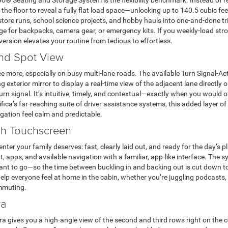
Go® Seating and Storage System is the flexibility benchmark. Instead of 
 the floor to reveal a fully flat load space—unlocking up to 140.5 cubic fe
re runs, school science projects, and hobby hauls into one-and-done trip
e for backpacks, camera gear, or emergency kits. If you weekly-load stro
version elevates your routine from tedious to effortless.
ind Spot View
 more, especially on busy multi-lane roads. The available Turn Signal-Ac
exterior mirror to display a real-time view of the adjacent lane directly
n signal. It’s intuitive, timely, and contextual—exactly when you would 
ica’s far-reaching suite of driver assistance systems, this added layer 
gation feel calm and predictable.
nch Touchscreen
er your family deserves: fast, clearly laid out, and ready for the day’s p
, apps, and available navigation with a familiar, app-like interface. The 
ant to go—so the time between buckling in and backing out is cut down to
y help everyone feel at home in the cabin, whether you’re juggling podcasts,
ommuting.
ra
 gives you a high-angle view of the second and third rows right on the c