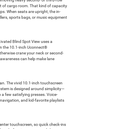
removing heavy second- or third-row
et of cargo room. That kind of capacity
s. When seats are upright, the in-
llers, sports bags, or music equipment
tivated Blind Spot View uses a
 on the 10.1-inch Uconnect®
otherwise crane your neck or second-
of awareness can help make lane
lan. The vivid 10.1-inch touchscreen
system is designed around simplicity—
 a few satisfying presses. Voice-
 navigation, and kid-favorite playlists
enter touchscreen, so quick check-ins