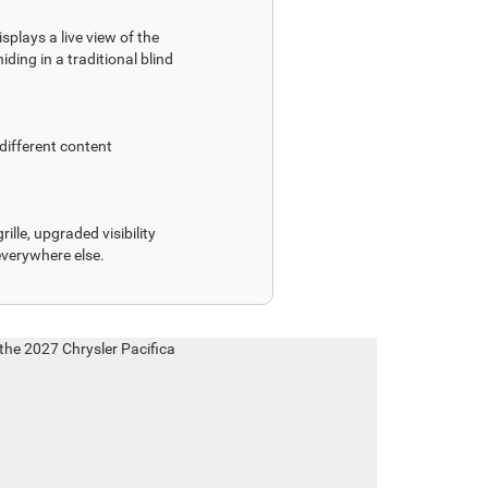
splays a live view of the
ding in a traditional blind
different content
ille, upgraded visibility
everywhere else.