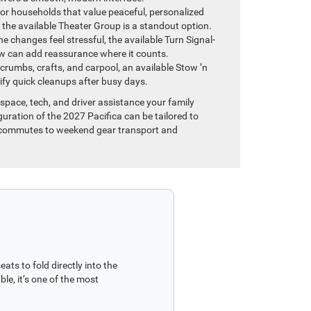
or households that value peaceful, personalized
 the available Theater Group is a standout option.
ane changes feel stressful, the available Turn Signal-
ew can add reassurance where it counts.
rumbs, crafts, and carpool, an available Stow ’n
y quick cleanups after busy days.
space, tech, and driver assistance your family
guration of the 2027 Pacifica can be tailored to
ic commutes to weekend gear transport and
ts to fold directly into the
le, it’s one of the most