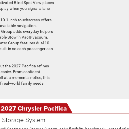
ctivated Blind Spot View places
splay when you signal a lane
 10.1-inch touchscreen offers
 available navigation.
h Group adds everyday helpers
lable Stow ’n Vac® vacuum.
ater Group features dual 10-
uilt-in so each passenger can
t the 2027 Pacifica refines
 easier. From confident
elf at a moment’s notice, this
 real-world family needs
 2027 Chrysler Pacifica
d Storage System