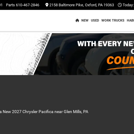
01
Parts
610-467-2846
2158 Baltimore Pike, Oxford, PA 19363
Today:
NEW
USED
WORK TRUCKS
HAB