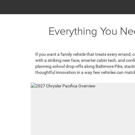
Everything You Ne
If you want a family vehicle that treats every errand,
with a striking new face, smarter cabin tech, and con
planning school drop-offs along Baltimore Pike, stackin
thoughtful innovation in a way few vehicles can matc