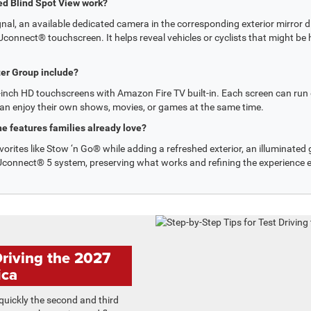
ed Blind Spot View work?
nal, an available dedicated camera in the corresponding exterior mirror di
connect® touchscreen. It helps reveal vehicles or cyclists that might be hi
er Group include?
-inch HD touchscreens with Amazon Fire TV built-in. Each screen can run 
an enjoy their own shows, movies, or games at the same time.
e features families already love?
vorites like Stow ‘n Go® while adding a refreshed exterior, an illuminated gr
e Uconnect® 5 system, preserving what works and refining the experience 
Driving the 2027
ica
uickly the second and third