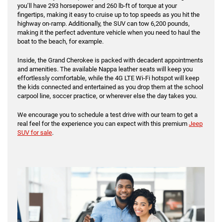
you’ll have 293 horsepower and 260 lb-ft of torque at your
fingertips, making it easy to cruise up to top speeds as you hit the
highway on-ramp. Additionally, the SUV can tow 6,200 pounds,
making it the perfect adventure vehicle when you need to haul the
boat to the beach, for example.
Inside, the Grand Cherokee is packed with decadent appointments
and amenities. The available Nappa leather seats will keep you
effortlessly comfortable, while the 4G LTE Wi-Fi hotspot will keep
the kids connected and entertained as you drop them at the school
carpool line, soccer practice, or wherever else the day takes you.
We encourage you to schedule a test drive with our team to get a
real feel for the experience you can expect with this premium
Jeep
SUV for sale
.