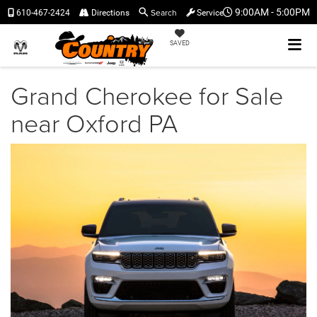
Search
9:00AM - 5:00PM
610-467-2424
Directions
Service
SAVED
Grand Cherokee for Sale
near Oxford PA