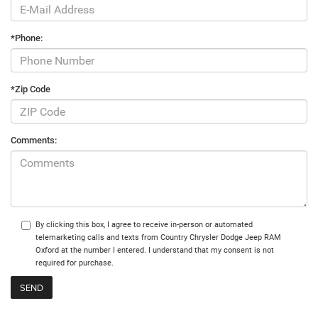
*Phone:
*Zip Code
Comments:
By clicking this box, I agree to receive in-person or automated
telemarketing calls and texts from Country Chrysler Dodge Jeep RAM
Oxford at the number I entered. I understand that my consent is not
required for purchase.