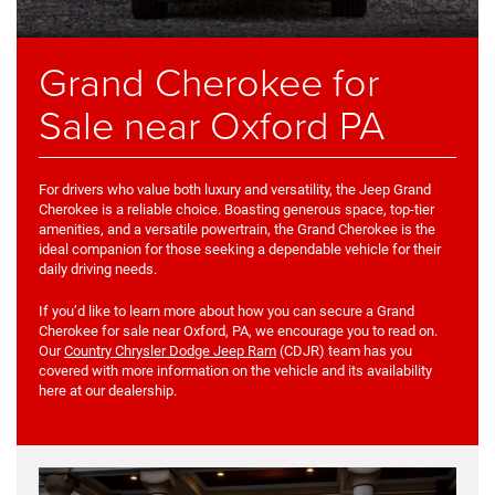
Grand Cherokee for
Sale near Oxford PA
For drivers who value both luxury and versatility, the Jeep Grand
Cherokee is a reliable choice. Boasting generous space, top-tier
amenities, and a versatile powertrain, the Grand Cherokee is the
ideal companion for those seeking a dependable vehicle for their
daily driving needs.
If you’d like to learn more about how you can secure a Grand
Cherokee for sale near Oxford, PA, we encourage you to read on.
Our
Country Chrysler Dodge Jeep Ram
(CDJR) team has you
covered with more information on the vehicle and its availability
here at our dealership.