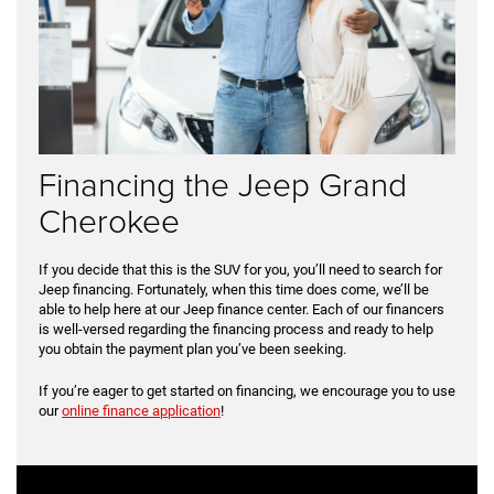
Financing the Jeep Grand
Cherokee
If you decide that this is the SUV for you, you’ll need to search for
Jeep financing. Fortunately, when this time does come, we’ll be
able to help here at our Jeep finance center. Each of our financers
is well-versed regarding the financing process and ready to help
you obtain the payment plan you’ve been seeking.
If you’re eager to get started on financing, we encourage you to use
our
online finance application
!