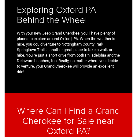
Exploring Oxford PA
Behind the Wheel
With your new Jeep Grand Cherokee, you’ll have plenty of
places to explore around Oxford, PA. When the weather is
nice, you could venture to Nottingham County Park.
Springlawn Trail is another great place to take a walk or
hike. You’re just a short drive from both Philadelphia and the
Delaware beaches, too. Really, no matter where you decide
to venture, your Grand Cherokee will provide an excellent
ride!
Where Can I Find a Grand
Cherokee for Sale near
Oxford PA?