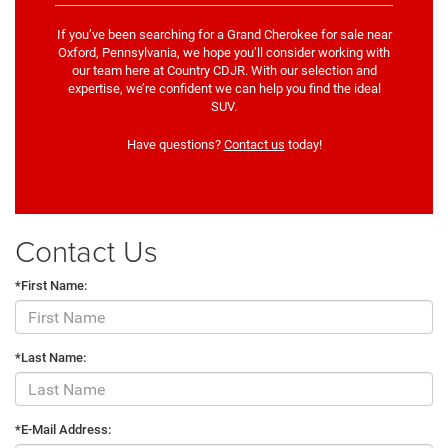
If you’ve been searching for a Grand Cherokee for sale near
Oxford, Pennsylvania, we hope you’ll consider working with
our team here at Country CDJR. With our selection and
expertise, we’re confident we can help you find the ideal
SUV.
Have questions?
Contact us
today!
Contact Us
*First Name:
*Last Name:
*E-Mail Address: