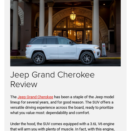
Jeep Grand Cherokee
Review
The
Jeep Grand Cherokee
has been a staple of the Jeep model
lineup for several years, and for good reason. The SUV offers a
versatile driving experience across the board, ready to prioritize
what you value most: dependability and comfort.
Under the hood, the SUV comes equipped with a 3.6L V6 engine
that will arm you with plenty of muscle. In fact, with this engine,