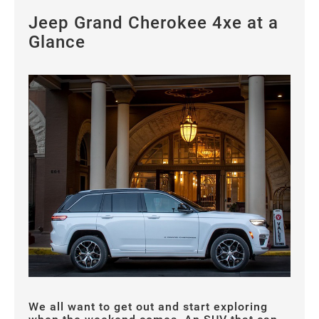
Jeep Grand Cherokee 4xe at a
Glance
We all want to get out and start exploring