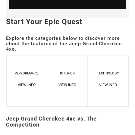
Start Your Epic Quest
Explore the categories below to discover more
about the features of the Jeep Grand Cherokee
4xe.
PERFORMANCE
INTERIOR
TECHNOLOGY
VIEW INFO
VIEW INFO
VIEW INFO
Jeep Grand Cherokee 4xe vs. The
Competition