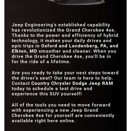
375 HP
243 HP
HORSEPOWER
TOTAL SYSTEM NET
375 HP
304 HP
HORSEPOWER
MAX TOWING
6,000 lbs.
3,500 lbs.
CAPACITY
4x4 DRIVETRAIN
Standard
Not Available
Jeep Engineering's established capability
has revolutionized the Grand Cherokee 4xe.
MAX CARGO
70.8 cubic feet
46.2 cubic feet
Thanks to the power and efficiency of hybrid
VOLUME
technology, it makes your daily drives and
epic trips in
Oxford and Landenberg, PA, and
Elkton, MD
smoother and cleaner. When you
drive the Grand Cherokee 4xe, you'll be in
for the ride of a lifetime.
Are you ready to take your next steps toward
the driver's seat? Our team is here to help.
Contact
Country Chrysler Dodge Jeep RAM
today to schedule a test drive and
experience this SUV yourself!
All of the tools you need to move forward
with experiencing a new Jeep Grand
Cherokee 4xe for yourself are conveniently
available right here online.