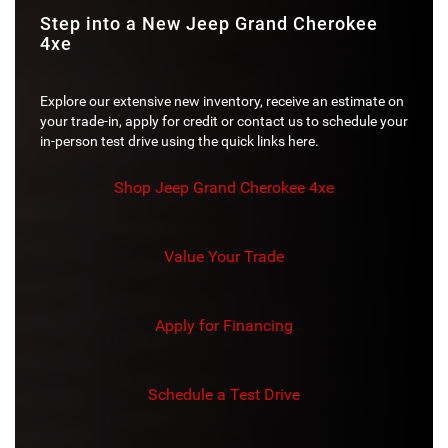
Step into a New Jeep Grand Cherokee
4xe
Explore our extensive new inventory, receive an estimate on
your trade-in, apply for credit or contact us to schedule your
in-person test drive using the quick links here.
Shop Jeep Grand Cherokee 4xe
Value Your Trade
Apply for Financing
Schedule a Test Drive