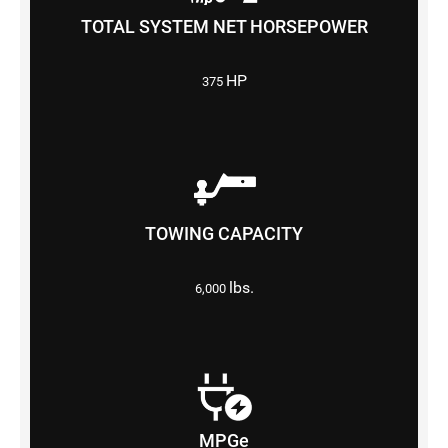
TOTAL SYSTEM NET HORSEPOWER
HP
375
TOWING CAPACITY
lbs.
6,000
MPGe