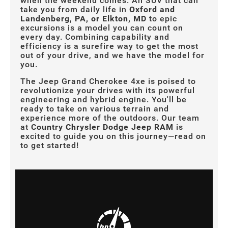
when the weekend comes. An SUV that can
take you from daily life in
Oxford and
Landenberg, PA, or Elkton, MD
to epic
excursions is a model you can count on
every day. Combining capability and
efficiency is a surefire way to get the most
out of your drive, and we have the model for
you.
The Jeep Grand Cherokee 4xe is poised to
revolutionize your drives with its powerful
engineering and hybrid engine. You'll be
ready to take on various terrain and
experience more of the outdoors. Our team
at
Country Chrysler Dodge Jeep RAM
is
excited to guide you on this journey—read on
to get started!