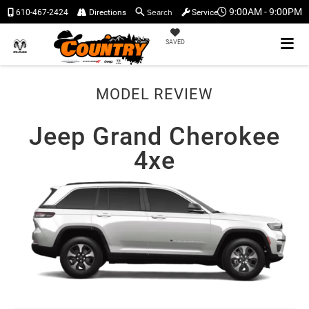
Search
9:00AM - 9:00PM
610-467-2424
Directions
Service
SAVED
MODEL REVIEW
Jeep Grand Cherokee
4xe