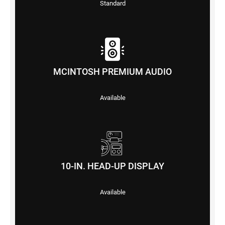
Standard
MCINTOSH PREMIUM AUDIO
Available
10-IN. HEAD-UP DISPLAY
Available