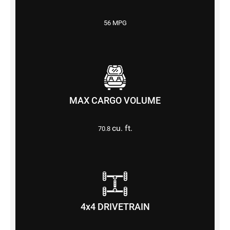
56 MPG
MAX CARGO VOLUME
cu. ft.
70.8
4x4 DRIVETRAIN