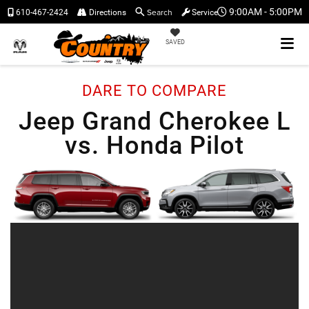
Search
9:00AM - 5:00PM
610-467-2424
Directions
Service
SAVED
DARE TO COMPARE
Jeep Grand Cherokee L
vs. Honda Pilot