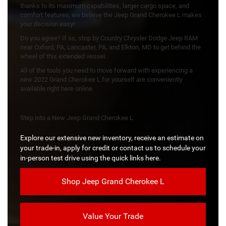
thanks to its maximum capabilities, larger cargo space, and
comfort features, we believe the Jeep Grand Cherokee L makes
your decision easy!
Do you agree? If so, stop by Country Chrysler Dodge Jeep RAM
near Oxford, PA, Lancaster, PA, and Elkton, MD to get behind the
wheel of this extended vessel.
All of the tools you need to move forward with experiencing a
new 2022 Grand Cherokee L for yourself are conveniently
available right here online.
Step into a New Jeep Grand Cherokee L
Explore our extensive new inventory, receive an estimate on
your trade-in, apply for credit or contact us to schedule your
in-person test drive using the quick links here.
Shop Jeep Grand Cherokee L
Value Your Trade