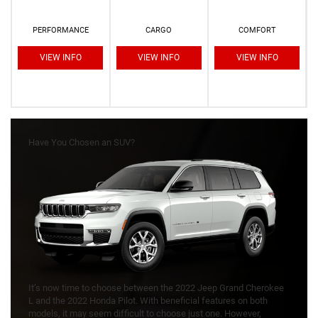
PERFORMANCE
CARGO
COMFORT
VIEW INFO
VIEW INFO
VIEW INFO
Have You Chosen an SUV?
It’s now time to choose between the 2022 Jeep Grand Cherokee
L and the 2022 Honda Pilot. With beneficial features on both
models, it may seem difficult to choose just one. However,