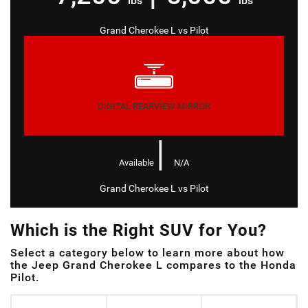
lbs
lbs
Grand Cherokee L
vs
Pilot
DIGITAL REARVIEW MIRROR
|
Available
N/A
Grand Cherokee L
vs
Pilot
Which is the Right SUV for You?
Select a category below to learn more about how
the Jeep Grand Cherokee L compares to the Honda
Pilot.