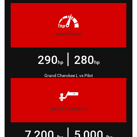
HORSEPOWER
|
290
280
hp
hp
Grand Cherokee L
vs
Pilot
MAX TOW CAPACITY
|
7,200
5,000