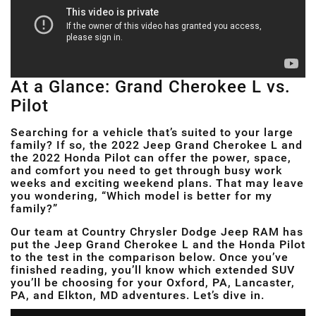
At a Glance: Grand Cherokee L vs.
Pilot
Searching for a vehicle that’s suited to your large
family? If so, the 2022 Jeep Grand Cherokee L and
the 2022 Honda Pilot can offer the power, space,
and comfort you need to get through busy work
weeks and exciting weekend plans. That may leave
you wondering, “Which model is better for my
family?”
Our team at Country Chrysler Dodge Jeep RAM has
put the Jeep Grand Cherokee L and the Honda Pilot
to the test in the comparison below. Once you’ve
finished reading, you’ll know which extended SUV
you’ll be choosing for your Oxford, PA, Lancaster,
PA, and Elkton, MD adventures. Let’s dive in.