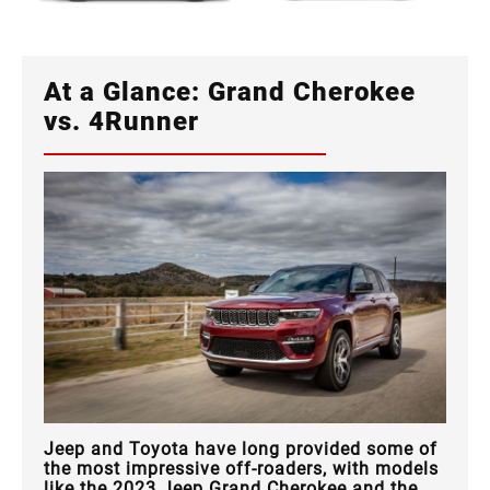
At a Glance: Grand Cherokee
vs. 4Runner
Jeep and Toyota have long provided some of
the most impressive off-roaders, with models
like the 2023 Jeep Grand Cherokee and the