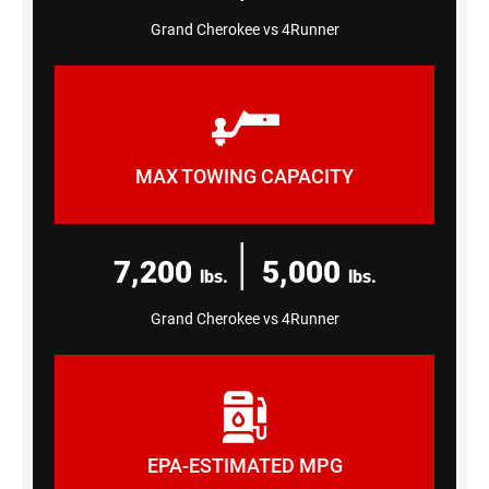
Grand Cherokee vs 4Runner
MAX TOWING CAPACITY
|
7,200
5,000
lbs.
lbs.
Grand Cherokee vs 4Runner
EPA-ESTIMATED MPG