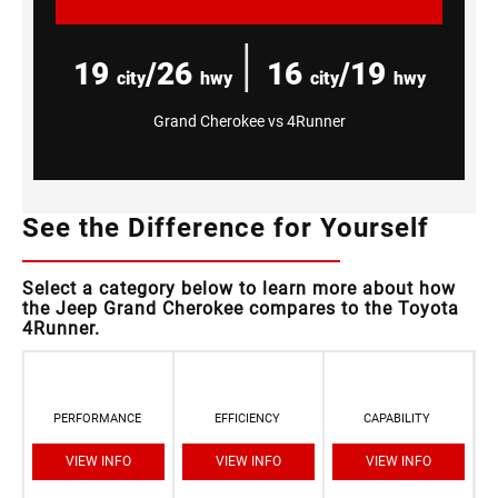
|
19
/26
16
/19
city
hwy
city
hwy
Grand Cherokee vs 4Runner
See the Difference for Yourself
Select a category below to learn more about how
the Jeep Grand Cherokee compares to the Toyota
4Runner.
PERFORMANCE
EFFICIENCY
CAPABILITY
VIEW INFO
VIEW INFO
VIEW INFO