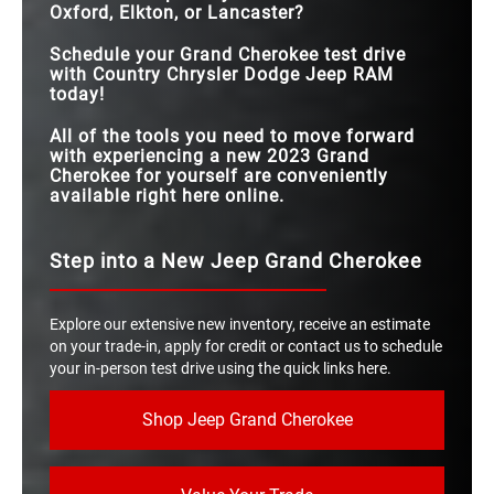
Oxford, Elkton, or Lancaster?
Schedule your Grand Cherokee test drive
with Country Chrysler Dodge Jeep RAM
today!
All of the tools you need to move forward
with experiencing a new 2023 Grand
Cherokee for yourself are conveniently
available right here online.
Step into a New Jeep Grand Cherokee
Explore our extensive new inventory, receive an estimate
on your trade-in, apply for credit or contact us to schedule
your in-person test drive using the quick links here.
Shop Jeep Grand Cherokee