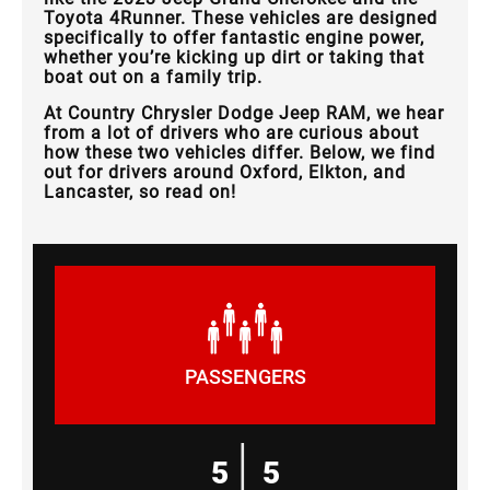
Toyota 4Runner. These vehicles are designed
specifically to offer fantastic engine power,
whether you’re kicking up dirt or taking that
boat out on a family trip.
At Country Chrysler Dodge Jeep RAM, we hear
from a lot of drivers who are curious about
how these two vehicles differ. Below, we find
out for drivers around Oxford, Elkton, and
Lancaster, so read on!
PASSENGERS
|
5
5