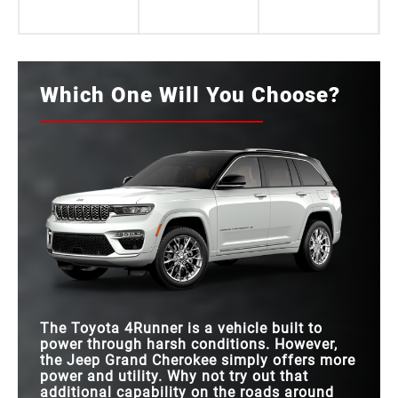
Which One Will You Choose?
The Toyota 4Runner is a vehicle built to
power through harsh conditions. However,
the Jeep Grand Cherokee simply offers more
power and utility. Why not try out that
additional capability on the roads around