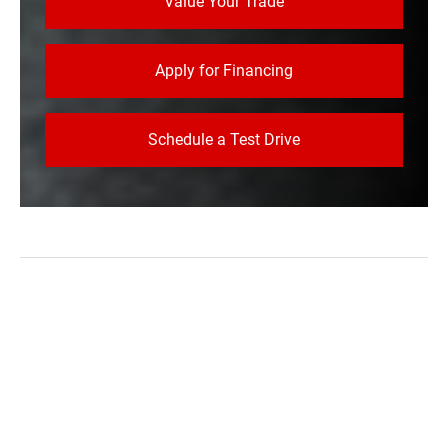
Value Your Trade
Apply for Financing
Schedule a Test Drive