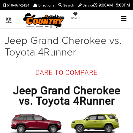
Search
9:00AM - 5:00PM
610-467-2424
Directions
Service
SAVED
Jeep Grand Cherokee vs.
Toyota 4Runner
DARE TO COMPARE
Jeep Grand Cherokee
vs. Toyota 4Runner