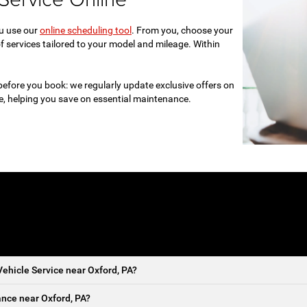
ou use our
online scheduling tool
. From you, choose your
f services tailored to your model and mileage. Within
before you book: we regularly update exclusive offers on
re, helping you save on essential maintenance.
ehicle Service near Oxford, PA?
nce near Oxford, PA?