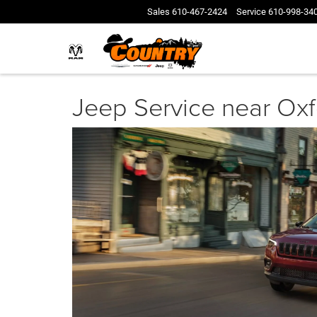
Sales
610-467-2424
Service
610-998-34
Jeep Service near Ox