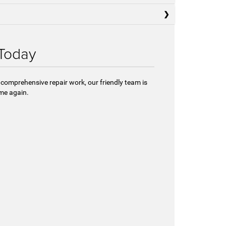
 Today
 comprehensive repair work, our friendly team is
ome again.