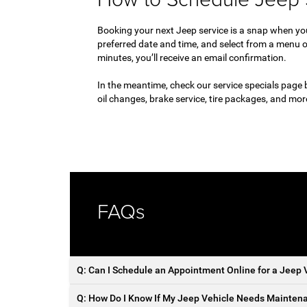
Booking your next Jeep service is a snap when y
preferred date and time, and select from a menu o
minutes, you’ll receive an email confirmation.
In the meantime, check our service specials page 
oil changes, brake service, tire packages, and mo
FAQs
Q: Can I Schedule an Appointment Online for a Jeep V
Q: How Do I Know If My Jeep Vehicle Needs Maintena