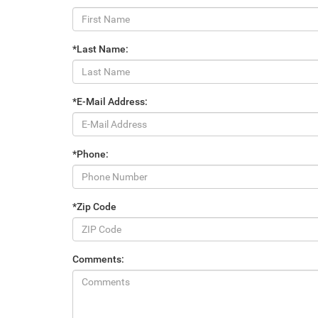
*Last Name:
*E-Mail Address:
*Phone:
*Zip Code
Comments: