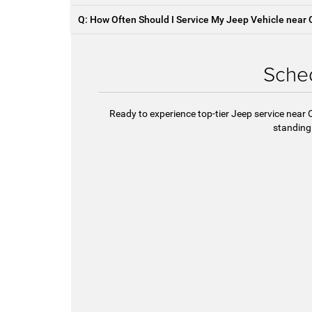
Q: How Often Should I Service My Jeep Vehicle near 
Sched
Ready to experience top-tier Jeep service near 
standing 