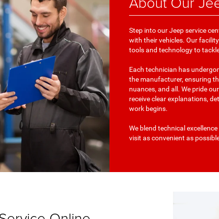
About Our Jee
Step into our Jeep service cen
with their vehicles. Our facil
tools and technology to tackl
Each technician has undergone
the manufacturer, ensuring th
nuances, and all. We pride ou
receive clear explanations, de
work begins.
We blend technical excellence 
visit as convenient as possibl
Service Online