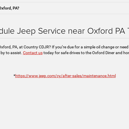
Oxford, PA?
ule Jeep Service near Oxford PA
Oxford, PA, at Country CDJR? If you’re due for a simple oil change or need
by to assist.
Contact us
today for safe drives to the Oxford Diner and h
*
https://www.jeep.com/cy/after-sales/maintenance.html