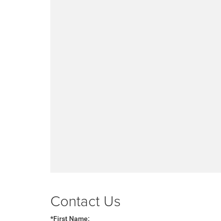
Contact Us
*First Name: