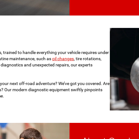
s, trained to handle everything your vehicle requires under
tine maintenance, such as
oil changes
, tire rotations,
d diagnostics and unexpected repairs, our experts
 your next off-road adventure? We’ve got you covered. Are
es? Our modern diagnostic equipment swiftly pinpoints
me.