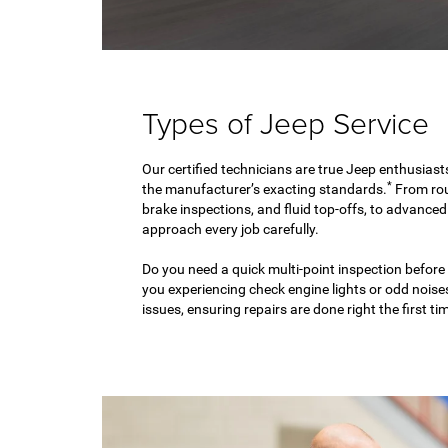
Types of Jeep Service
Our certified technicians are true Jeep enthusiast
*
the manufacturer’s exacting standards.
From rou
brake inspections, and fluid top-offs, to advance
approach every job carefully.
Do you need a quick multi-point inspection before
you experiencing check engine lights or odd nois
issues, ensuring repairs are done right the first ti