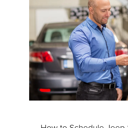
How to Schedule Jeep 