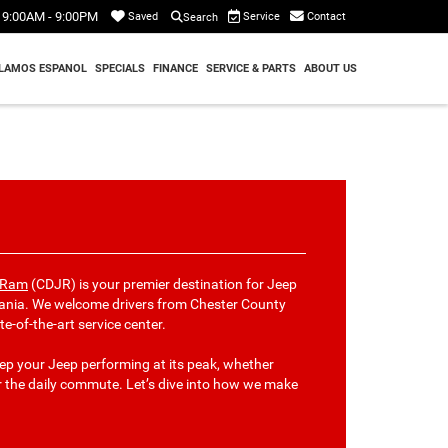
9:00AM - 9:00PM
Service
Contact
Saved
Search
LAMOS ESPANOL
SPECIALS
FINANCE
SERVICE & PARTS
ABOUT US
p Ram
(CDJR) is your premier destination for Jeep
vania. We welcome drivers from Chester County
e-of-the-art service center.
eep your Jeep performing at its peak, whether
or the daily commute. Let’s dive into how we make