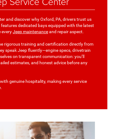
p Service Center
ter and discover why Oxford, PA, drivers trust us
ity features dedicated bays equipped with the latest
e every
Jeep maintenance
and repair aspect.
 rigorous training and certification directly from
ey speak Jeep fluently—engine specs, drivetrain
rselves on transparent communication: you’ll
tailed estimates, and honest advice before any
with genuine hospitality, making every service
e.