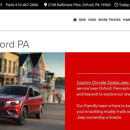
01
Parts
610-467-2846
2158 Baltimore Pike, Oxford, PA 19363
Today:
NEW
USED
WORK TRUCKS
HAB
ford PA
Country Chrysler Dodge Jee
service near Oxford, Pennsyl
and beyond to explore our stat
Our friendly team is here to k
you’re tackling muddy trails 
Jeep ownership a breeze.