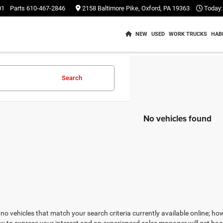
01
Parts
610-467-2846
2158 Baltimore Pike, Oxford, PA 19363
Today:
NEW
USED
WORK TRUCKS
HAB
Search
No vehicles found
no vehicles that match your search criteria currently available online; how