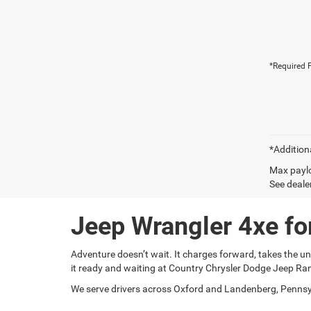
*Required F
*Addition
Max paylo
See dealer
Jeep Wrangler 4xe fo
Adventure doesn’t wait. It charges forward, takes the unbe
it ready and waiting at Country Chrysler Dodge Jeep R
We serve drivers across Oxford and Landenberg, Pennsyl