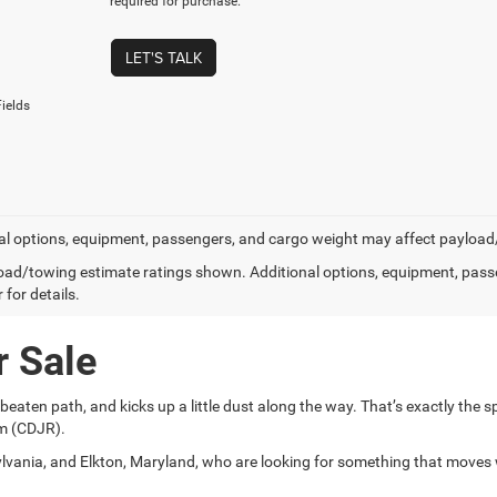
required for purchase.
LET'S TALK
ields
al options, equipment, passengers, and cargo weight may affect payload/t
ad/towing estimate ratings shown. Additional options, equipment, pass
 for details.
r Sale
aten path, and kicks up a little dust along the way. That’s exactly the spi
am (CDJR).
vania, and Elkton, Maryland, who are looking for something that moves 