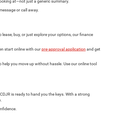
e looking at—not just a generic summary.
 message or call away.
lease, buy, or just explore your options, our finance
n start online with our
pre-approval application
and get
 to help you move up without hassle. Use our online tool
 CDJR is ready to hand you the keys. With a strong
.
onfidence.