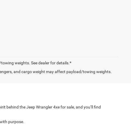
owing weights. See dealer for details.*
engers, and cargo weight may affect payload/towing weights.
rit behind the Jeep Wrangler 4xe for sale, and you’ll find
with purpose.