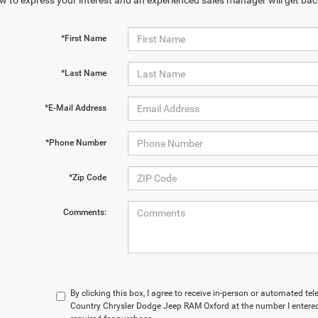
w to express your interest and an experienced sales manager will get bac
*First Name
*Last Name
*E-Mail Address
*Phone Number
*Zip Code
Comments:
By clicking this box, I agree to receive in-person or automated te
Country Chrysler Dodge Jeep RAM Oxford at the number I entered