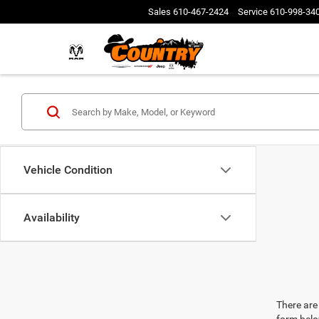
Sales
610-467-2424
Service
610-998-34
Vehicle Condition
Availability
There are 