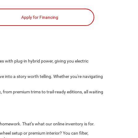
Apply for Financing
 with plug-in hybrid power, giving you electric
ve into a story worth telling. Whether you're navigating
 from premium trims to trail-ready editions, all waiting
 homework. That’s what our online inventory is for.
wheel setup or premium interior? You can filter,