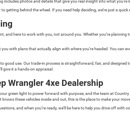
ting includes photos and details that give you real insight into what you'r
to getting behind the wheel. If you need help deciding, we’re just a quick
ing
ent, and here to work with you, not around you. Whether you’re planning to 
 you with plans that actually align with where you’re headed. You can eve
t to good use. Our trade-in process is straightforward, fair, and designed
’ll give it a hands-on appraisal.
ep Wrangler 4xe Dealership
s your green light to power forward with purpose, and the team at Country
at knows these vehicles inside and out, this is the place to make your move
estions, and when you’re ready, we’ll be here to help you drive off with c