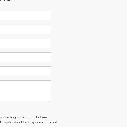
k to you.
lemarketing calls and texts from
. I understand that my consent is not