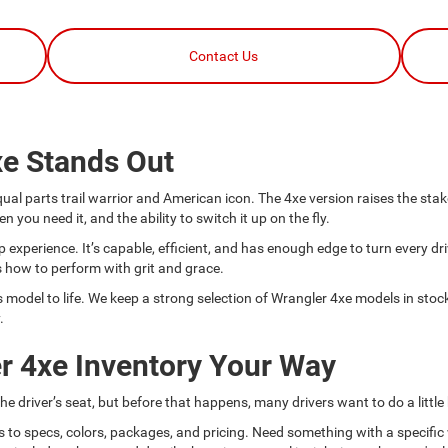
Contact Us
xe Stands Out
l parts trail warrior and American icon. The 4xe version raises the stakes
u need it, and the ability to switch it up on the fly.
 experience. It’s capable, efficient, and has enough edge to turn every dri
how to perform with grit and grace.
odel to life. We keep a strong selection of Wrangler 4xe models in stock,
.
r 4xe Inventory Your Way
e driver’s seat, but before that happens, many drivers want to do a little
s to specs, colors, packages, and pricing. Need something with a specific 