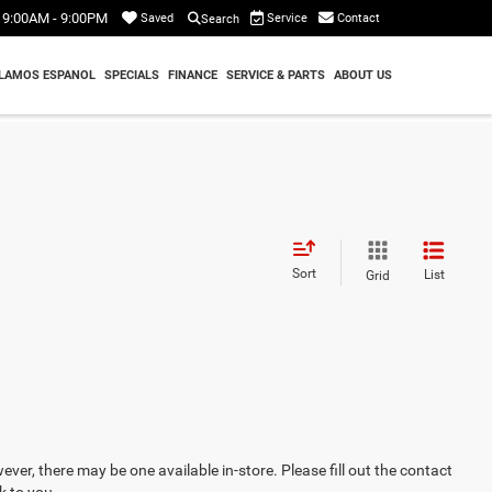
9:00AM - 9:00PM
Service
Contact
Saved
Search
LAMOS ESPANOL
SPECIALS
FINANCE
SERVICE & PARTS
ABOUT US
Sort
List
Grid
ever, there may be one available in-store. Please fill out the contact