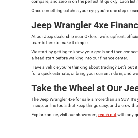
compare, and zero in on the perfect fit quickly. Each lis
Once something catches your eye, you’re one step closer 
Jeep Wrangler 4xe Financ
At our Jeep dealership near Oxford, we’re upfront, effici
team is here to make it simple.
We start by getting to know your goals and then connect
a head start before walking into our finance center.
Have a vehicle you’re thinking about trading? Let’s put i
for a quick estimate, or bring your current ride in, and we
Take the Wheel at Our Je
The Jeep Wrangler 4xe for sale is more than an SUV. It’
lineup, online tools that keep things easy, and a crew th
Explore online, visit our showroom,
reach out
with any qu