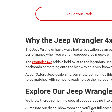
Value Your Trade
Why the Jeep Wrangler 4
The Jeep Wrangler has always had a reputation as an equa
performance when you want it, gas-powered muscle when yo
The
Wrangler 4xe
adds a bold twist to the legendary Jeep
backroads or merging onto the highway, this SUV knows 
At our Oxford Jeep dealership, our showroom brings this m
to be matched with someone ready to use them properly
Explore Our Jeep Wrangle
We know there’s something special about stepping into th
Jump into our digital showroom and you’ll get full acces