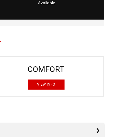
Available
COMFORT
VIEW INFO