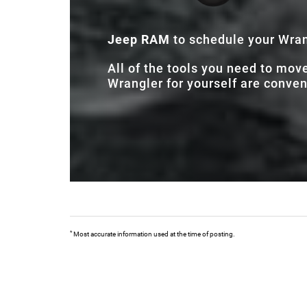
Jeep RAM
to schedule your Wrang
All of the tools you need to mov
Wrangler for yourself are conveni
*
Most accurate information used at the time of posting.