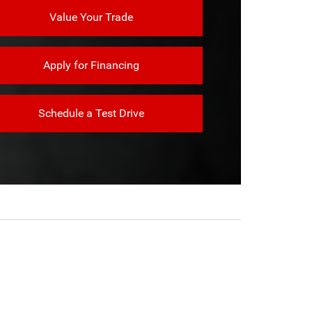
Value Your Trade
Apply for Financing
Schedule a Test Drive