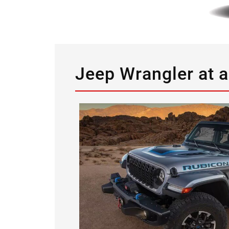
Jeep Wrangler at 