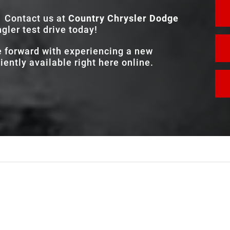
Contact us at
Country Chrysler Dodge
ler test drive today!
e forward with experiencing a new
ently available right here online.