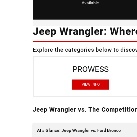
Available
Jeep Wrangler: Wher
Explore the categories below to disco
PROWESS
VIEW INFO
Jeep Wrangler vs. The Competitio
At a Glance: Jeep Wrangler vs. Ford Bronco