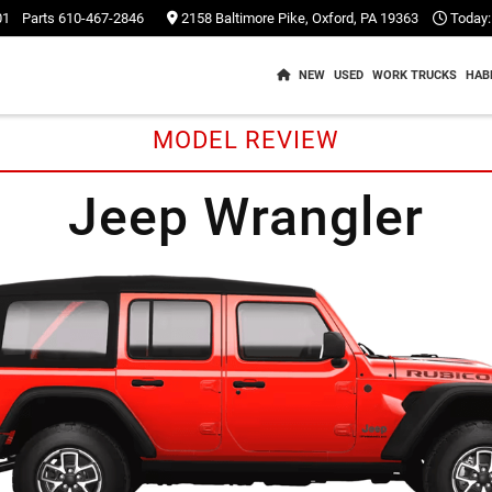
01
Parts
610-467-2846
2158 Baltimore Pike, Oxford, PA 19363
Today:
NEW
USED
WORK TRUCKS
HAB
MODEL REVIEW
Jeep Wrangler