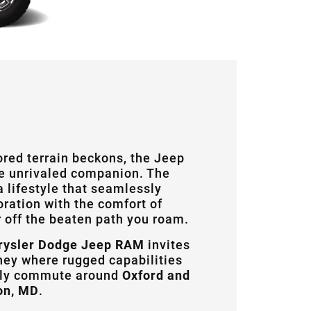
ored terrain beckons, the Jeep
e unrivaled companion. The
 lifestyle that seamlessly
ration with the comfort of
 off the beaten path you roam.
rysler Dodge Jeep RAM
invites
ney where rugged capabilities
ily commute around
Oxford and
on, MD
.