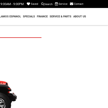
9:00AM - 9:00PM
Service
Contact
Saved
Search
LAMOS ESPANOL
SPECIALS
FINANCE
SERVICE & PARTS
ABOUT US