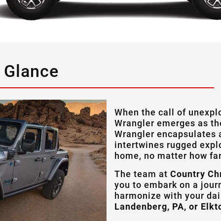
a Glance
When the call of unexpl
Wrangler emerges as th
Wrangler encapsulates a
intertwines rugged explo
home, no matter how far
The team at
Country Ch
you to embark on a jour
harmonize with your da
Landenberg, PA, or Elkt