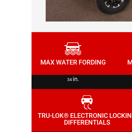
M
MAX WATER FORDING
in.
34
TRU-LOK® ELECTRONIC LOCKI
DIFFERENTIALS