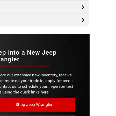
s
s
Bronco
s
4Runner
MS
1
Defender
S/ROOF
Not Offered
PACITY
ep into a New Jeep
4,500 pounds
angler
BADGE
No
D
BADGE
8 in.
No
SIZE
ore our extensive new inventory, receive
D
10 in.
stimate on your trade-in, apply for credit
SIZE
ZE
20 in.
ontact us to schedule your in-person test
e using the quick links here.
4X4
Not Offered
Shop Jeep Wrangler