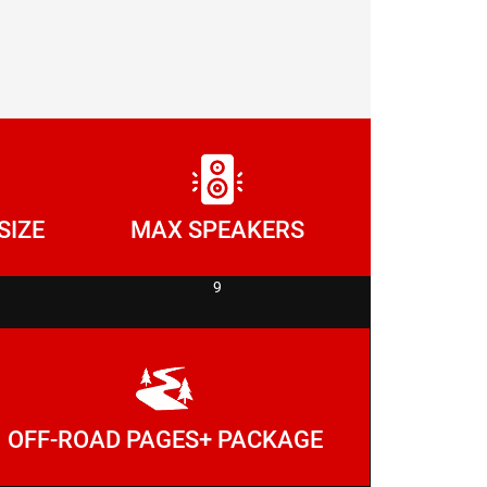
SIZE
MAX SPEAKERS
9
OFF-ROAD PAGES+ PACKAGE