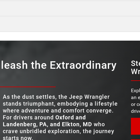
Quick Fact
Quick Fact
Wrangler
vs
Quick Fact
UVs,
Wrangler
vs
4X4 SYSTE
3
ed
Wrangler
vs
ture
ty of
REMOVABLE DOOR
Standard
leash the Extraordinary
MAX TOWING CA
St
5,000 pounds
are
Wr
oven
TRAIL RATED® 
Yes
comfort
e
*
STANDAR
t!
TRAIL RATED® 
12.3 in.
Yes
alwart
nd
TOUCHSCREEN 
 thanks
ot in
Expl
STANDAR
12.3 in.
As the dust settles, the Jeep Wrangler
an e
TOUCHSCREEN 
,
MAX TIRE SI
35 in.
stands triumphant, embodying a lifestyle
or c
where adventure and comfort converge.
driv
ROCK-TRAC® 
For drivers around
Oxford and
Available
SYSTEM
Landenberg, PA, and Elkton, MD
who
crave unbridled exploration, the journey
starts now.