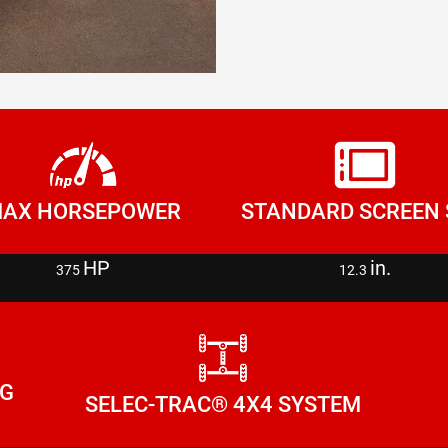
AX HORSEPOWER
STANDARD SCREEN 
HP
in.
375
12.3
NG
SELEC-TRAC® 4X4 SYSTEM