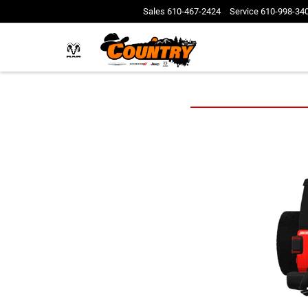
Sales
610-467-2424
Service
610-998-34