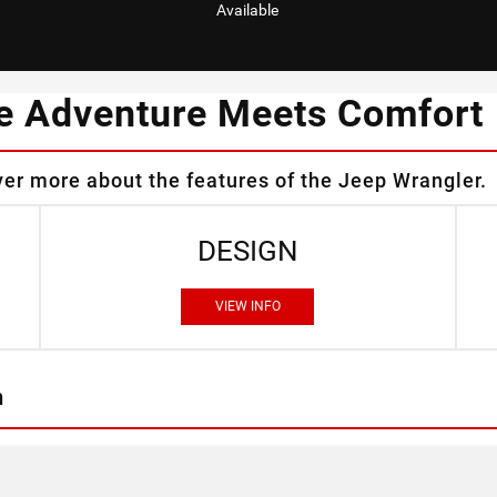
Available
e Adventure Meets Comfort
ver more about the features of the Jeep Wrangler.
DESIGN
VIEW INFO
n