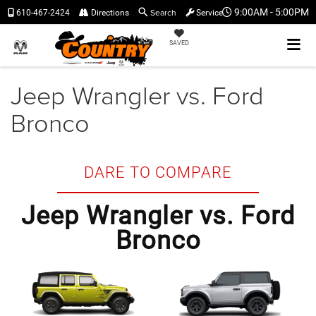
Search
9:00AM - 5:00PM
610-467-2424
Directions
Service
SAVED
Jeep Wrangler vs. Ford
Bronco
DARE TO COMPARE
Jeep Wrangler vs. Ford
Bronco