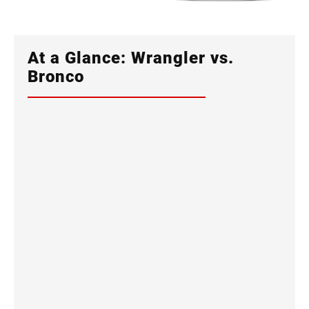
At a Glance: Wrangler vs.
Bronco