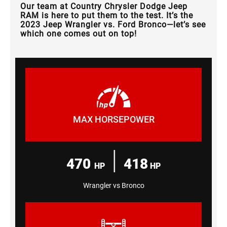
Our team at Country Chrysler Dodge Jeep
RAM is here to put them to the test. It’s the
2023 Jeep Wrangler vs. Ford Bronco—let’s see
which one comes out on top!
MAX HORSEPOWER
|
470
418
HP
HP
Wrangler vs Bronco