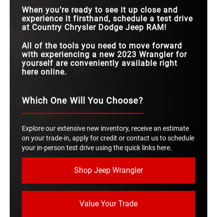
When you’re ready to see it up close and
experience it firsthand, schedule a test drive
at Country Chrysler Dodge Jeep RAM!
All of the tools you need to move forward
with experiencing a new 2023 Wrangler for
yourself are conveniently available right
here online.
Which One Will You Choose?
Explore our extensive new inventory, receive an estimate
on your trade-in, apply for credit or contact us to schedule
your in-person test drive using the quick links here.
Shop Jeep Wrangler
Value Your Trade