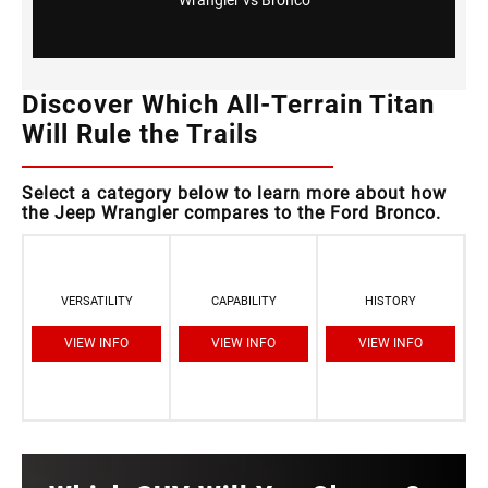
Discover Which All-Terrain Titan
Will Rule the Trails
Select a category below to learn more about how
the Jeep Wrangler compares to the Ford Bronco.
VERSATILITY
CAPABILITY
HISTORY
VIEW INFO
VIEW INFO
VIEW INFO