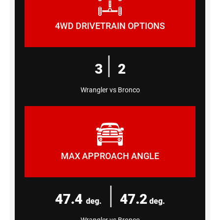
4WD DRIVETRAIN OPTIONS
|
3
2
Wrangler vs Bronco
MAX APPROACH ANGLE
|
47.4
47.2
deg.
deg.
Wrangler vs Bronco