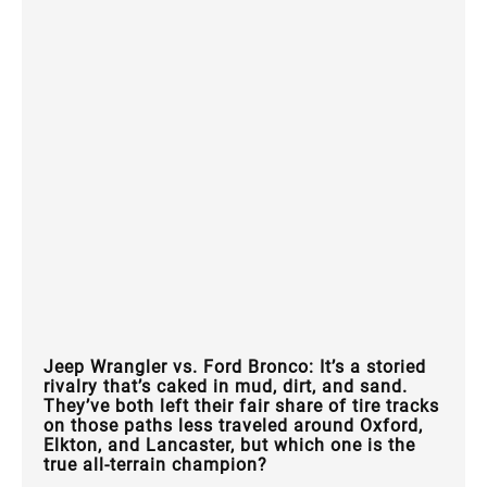
Jeep Wrangler vs. Ford Bronco: It’s a storied
rivalry that’s caked in mud, dirt, and sand.
They’ve both left their fair share of tire tracks
on those paths less traveled around Oxford,
Elkton, and Lancaster, but which one is the
true all-terrain champion?