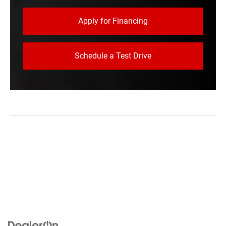
Apply for Financing
Schedule a Test Drive