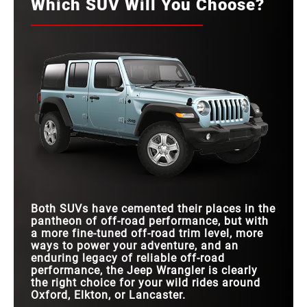
Which SUV Will You Choose?
Both SUVs have cemented their places in the
pantheon of off-road performance, but with
a more fine-tuned off-road trim level, more
ways to power your adventure, and an
enduring legacy of reliable off-road
performance, the Jeep Wrangler is clearly
the right choice for your wild rides around
Oxford, Elkton, or Lancaster.