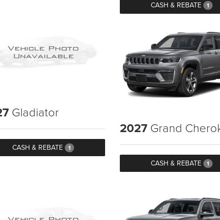
CASH & REBATE
1
27
Gladiator
2027
Grand Chero
CASH & REBATE
1
CASH & REBATE
1