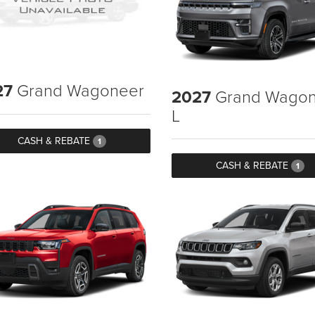
27
Grand Wagoneer
2027
Grand Wagon
L
CASH & REBATE
1
CASH & REBATE
1