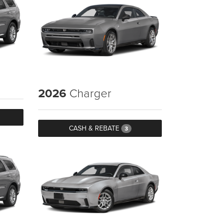
2026
Charger
CASH & REBATE
3