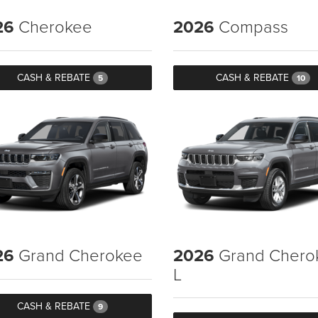
26
Cherokee
2026
Compass
CASH & REBATE
CASH & REBATE
5
10
26
Grand Cherokee
2026
Grand Chero
L
CASH & REBATE
9