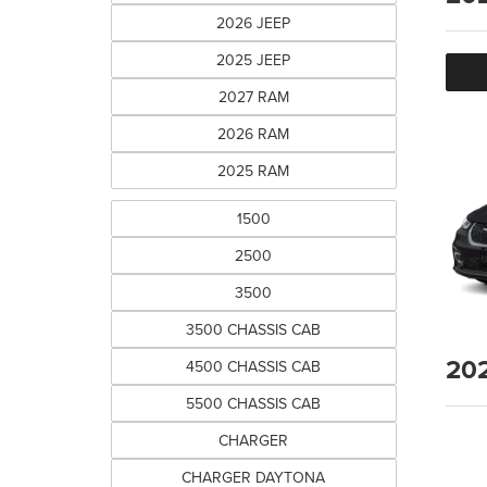
2026 JEEP
2025 JEEP
2027 RAM
2026 RAM
2025 RAM
1500
2500
3500
3500 CHASSIS CAB
20
4500 CHASSIS CAB
5500 CHASSIS CAB
CHARGER
CHARGER DAYTONA