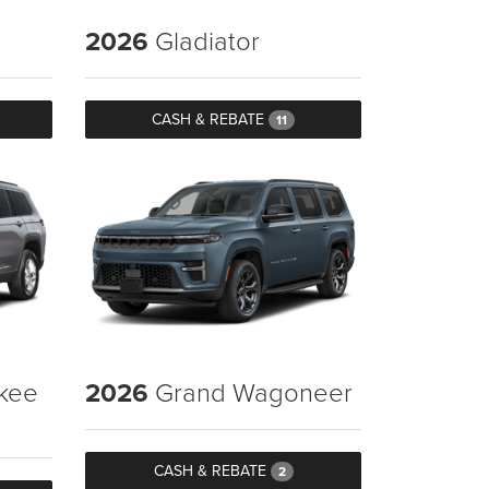
2026
Gladiator
CASH & REBATE
11
kee
2026
Grand Wagoneer
CASH & REBATE
2