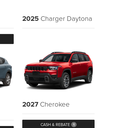
2025
Charger Daytona
2027
Cherokee
CASH & REBATE
1