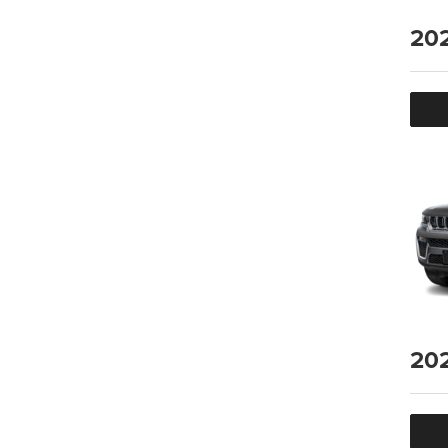
20
20