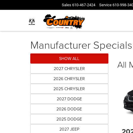
Sales
610-467-2424
Service
610-998-34
Manufacturer Specials
SHOW ALL
All
2027 CHRYSLER
2026 CHRYSLER
2025 CHRYSLER
2027 DODGE
2026 DODGE
2025 DODGE
2027 JEEP
20