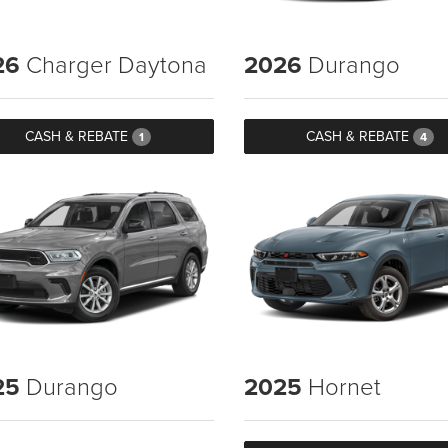
26
Charger Daytona
2026
Durango
CASH & REBATE
CASH & REBATE
1
4
25
Durango
2025
Hornet