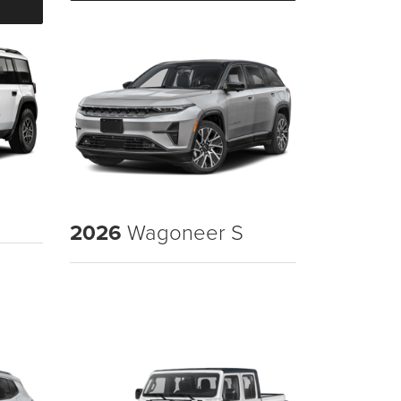
2026
Wagoneer S