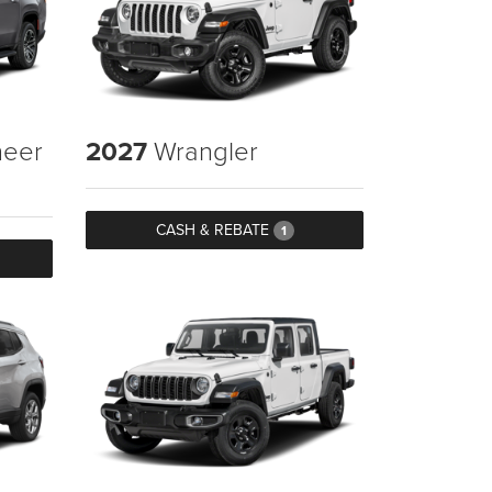
eer
2027
Wrangler
CASH & REBATE
1