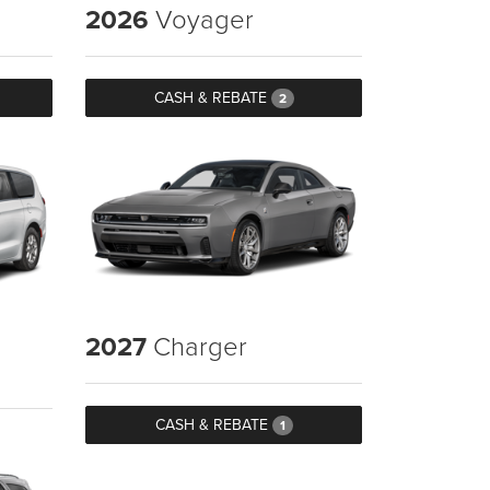
2026
Voyager
CASH & REBATE
2
2027
Charger
CASH & REBATE
1