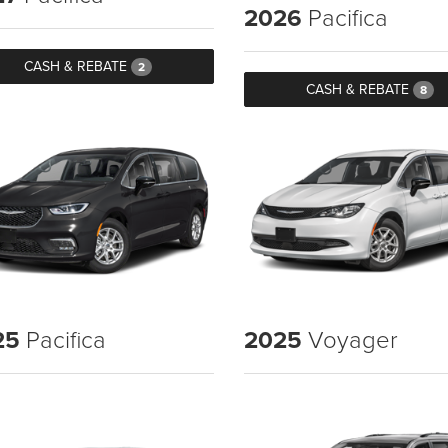
2026
Pacifica
CASH & REBATE
2
CASH & REBATE
8
25
Pacifica
2025
Voyager