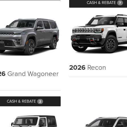
CASH & REBATE
7
2026
Recon
26
Grand Wagoneer
CASH & REBATE
2