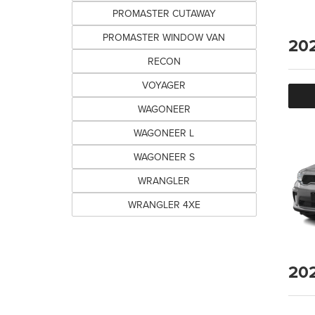
PROMASTER CUTAWAY
PROMASTER WINDOW VAN
20
RECON
VOYAGER
WAGONEER
WAGONEER L
WAGONEER S
WRANGLER
WRANGLER 4XE
20