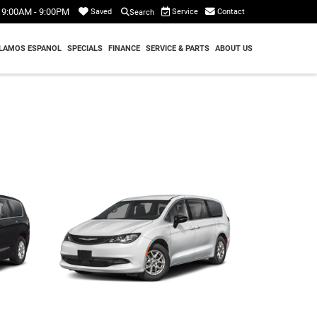
9:00AM - 9:00PM
Service
Contact
Saved
Search
LAMOS ESPANOL
SPECIALS
FINANCE
SERVICE & PARTS
ABOUT US