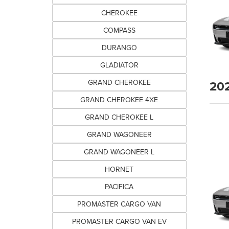
CHEROKEE
COMPASS
DURANGO
GLADIATOR
20
GRAND CHEROKEE
GRAND CHEROKEE 4XE
GRAND CHEROKEE L
GRAND WAGONEER
GRAND WAGONEER L
HORNET
PACIFICA
PROMASTER CARGO VAN
PROMASTER CARGO VAN EV