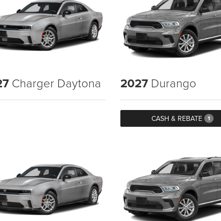
27
Charger Daytona
2027
Durango
CASH & REBATE
1