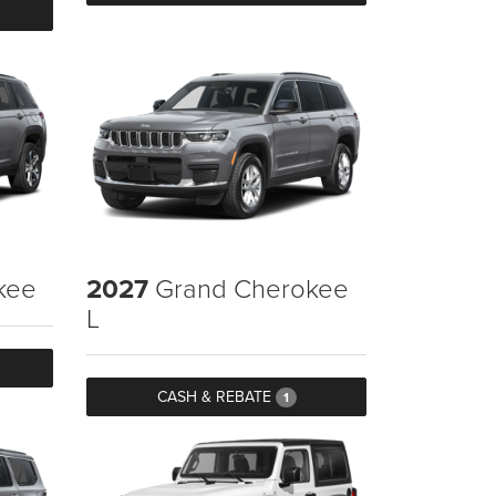
kee
2027
Grand Cherokee
L
CASH & REBATE
1