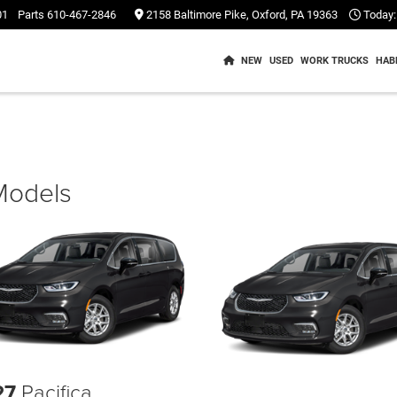
01
Parts
610-467-2846
2158 Baltimore Pike, Oxford, PA 19363
Today:
NEW
USED
WORK TRUCKS
HAB
 Models
27
Pacifica