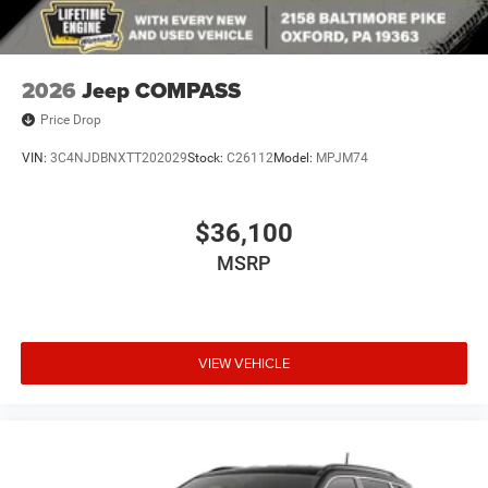
2026
Jeep COMPASS
Price Drop
VIN:
3C4NJDBNXTT202029
Stock:
C26112
Model:
MPJM74
$36,100
MSRP
VIEW VEHICLE