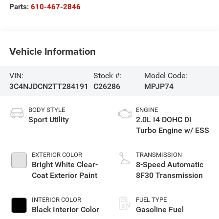
Parts:
610-467-2846
Vehicle Information
VIN:
Stock #:
Model Code:
3C4NJDCN2TT284191
C26286
MPJP74
BODY STYLE
ENGINE
Sport Utility
2.0L I4 DOHC DI
Turbo Engine w/ ESS
EXTERIOR COLOR
TRANSMISSION
Bright White Clear-
8-Speed Automatic
Coat Exterior Paint
8F30 Transmission
INTERIOR COLOR
FUEL TYPE
Black Interior Color
Gasoline Fuel