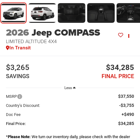
2026
Jeep COMPASS
LIMITED ALTITUDE 4X4
In Transit
$3,265
$34,285
SAVINGS
FINAL PRICE
Less
$37,550
MSRP
-$3,755
Country’s Discount:
+$490
Doc Fee
$34,285
Final Price:
*
Please Note:
We turn our inventory daily, please check with the dealer