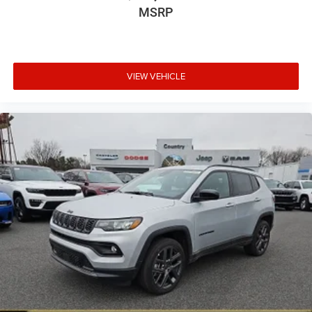
MSRP
VIEW VEHICLE