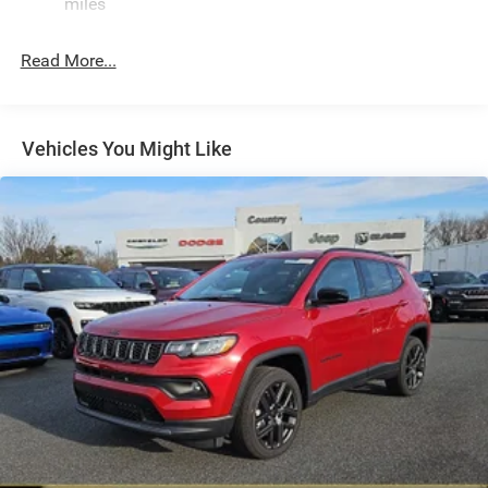
miles
Permanent Locking Hubs
Strut Front Suspension w/Coil Springs
Read More...
Multi-Link Rear Suspension w/Coil Springs
4-Wheel Disc Brakes w/4-Wheel ABS, Front Vented
Discs, Brake Assist, Hill Hold Control and Electric
Vehicles You Might Like
Parking Brake