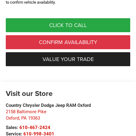
to confirm vehicle availability.
CLICK TO CALL
CONFIRM AVAILABILITY
VALUE YOUR TRADE
Visit our Store
Country Chrysler Dodge Jeep RAM Oxford
2158 Baltimore Pike
Oxford
,
PA
19363
Sales:
610-467-2424
Service:
610-998-3401