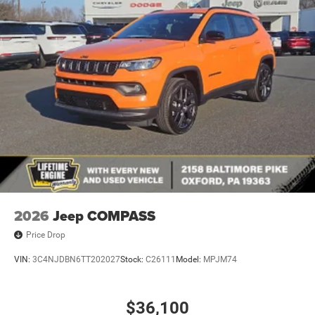
2026
Jeep COMPASS
Price Drop
VIN:
3C4NJDBN6TT202027
Stock:
C26111
Model:
MPJM74
$36,100