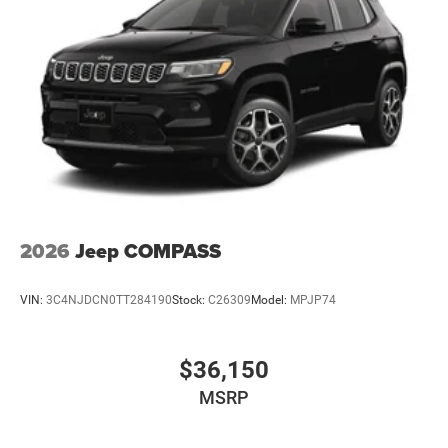
2026
Jeep COMPASS
VIN:
3C4NJDCN0TT284190
Stock:
C26309
Model:
MPJP74
$36,150
MSRP