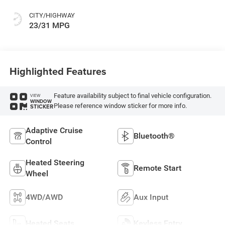
CITY/HIGHWAY
23/31 MPG
Highlighted Features
Feature availability subject to final vehicle configuration.
VIEW
WINDOW
Please reference window sticker for more info.
STICKER
Adaptive Cruise
Bluetooth®
Control
Heated Steering
Remote Start
Wheel
4WD/AWD
Aux Input
Heated Seats
Keyless Entry