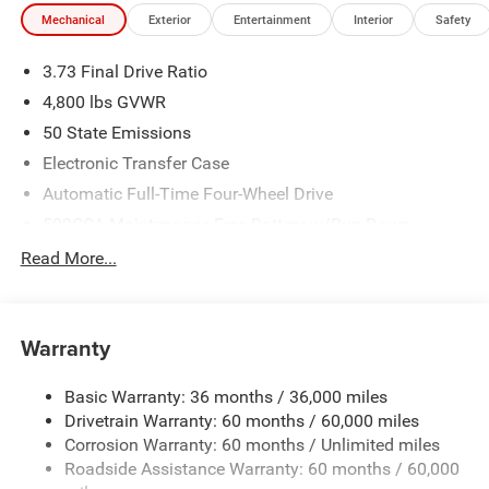
Mechanical
Exterior
Entertainment
Interior
Safety
3.73 Final Drive Ratio
4,800 lbs GVWR
50 State Emissions
Electronic Transfer Case
Automatic Full-Time Four-Wheel Drive
500CCA Maintenance-Free Battery w/Run Down
Protection
Read More...
180 Amp Alternator
Towing Equipment -inc: Trailer Sway Control
Gas-Pressurized Shock Absorbers
Warranty
Front And Rear Anti-Roll Bars
Basic Warranty: 36 months / 36,000 miles
Electric Power-Assist Steering
Drivetrain Warranty: 60 months / 60,000 miles
13.5 Gal. Fuel Tank
Corrosion Warranty: 60 months / Unlimited miles
Quasi-Dual Stainless Steel Exhaust w/Chrome Tailpipe
Roadside Assistance Warranty: 60 months / 60,000
Finisher