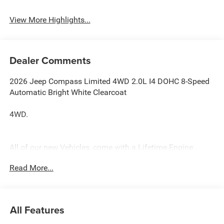
View More Highlights...
Dealer Comments
2026 Jeep Compass Limited 4WD 2.0L I4 DOHC 8-Speed
Automatic Bright White Clearcoat
4WD.
All of our new Vehicles, come with a Lifetime Engine
Warranty. See dealer for complete details. All of our
Read More...
technicians are fully factory trained. Many also have
Specialty training. For Pennsylvania residents, when you
purchase your vehicle from us, you get Free Pa. State
Inspections for life!
All Features