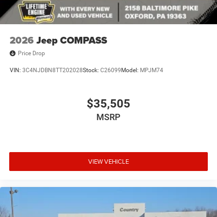
2026
Jeep COMPASS
Price Drop
VIN:
3C4NJDBN8TT202028
Stock:
C26099
Model:
MPJM74
$35,505
MSRP
VIEW VEHICLE