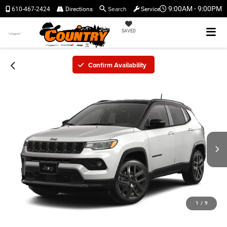
Search
9:00AM - 9:00PM
610-467-2424
Directions
Service
SAVED
Confirm Availability
1
/
9