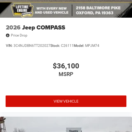
2026
Jeep COMPASS
Price Drop
VIN:
3C4NJDBN6TT202027
Stock:
C26111
Model:
MPJM74
$36,100
MSRP
VIEW VEHICLE