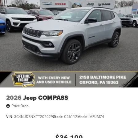
2026
Jeep COMPASS
Price Drop
VIN:
3C4NJDBNXTT202029
Stock:
C26112
Model:
MPJM74
$36,100