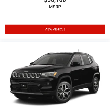
MSRP
VIEW VEHICLE