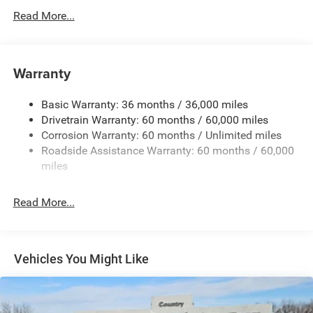
Body-Colored Door Handles
Read More...
Body-Colored Front Bumper w/Black Rub Strip/Fascia
Accent and Metal-Look Bumper Insert
Body-Colored Rear Bumper w/Black Rub Strip/Fascia
Warranty
Accent and Metal-Look Bumper Insert
Chrome Grille
Basic Warranty: 36 months / 36,000 miles
Compact Spare Tire Mounted Inside Under Cargo
Drivetrain Warranty: 60 months / 60,000 miles
Deep Tinted Glass
Corrosion Warranty: 60 months / Unlimited miles
Roadside Assistance Warranty: 60 months / 60,000
Fixed Rear Window w/Wiper, Heated Wiper Park and
miles
Defroster
Front Fog Lamps
Read More...
Galvanized Steel/Aluminum Panels
Gloss Black Exterior Mirrors
Headlights-Automatic Highbeams
Vehicles You Might Like
Heated Exterior Mirrors
Laminated Glass
LED Brakelights