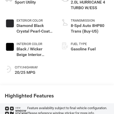
Sport Utility
2.0L HURRICANE 4
TURBO W/ESS
EXTERIOR COLOR
TRANSMISSION
Diamond Black
8-Spd Auto 8HP80
Crystal Pearl-Coat
Trans (Buy-US)
Exterior Paint
INTERIOR COLOR
FUEL TYPE
Black / Wicker
Gasoline Fuel
Beige Interior
Colors
CITY/HIGHWAY
20/25 MPG
Highlighted Features
Feature availability subject to final vehicle configuration.
VIEW
WINDOW
Please reference window sticker for more info.
STICKER