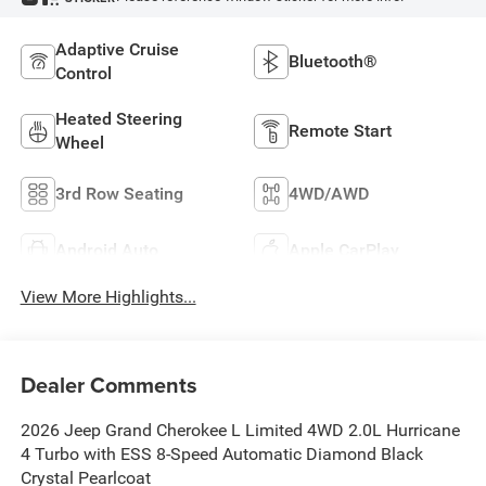
Adaptive Cruise
Bluetooth®
Control
Heated Steering
Remote Start
Wheel
3rd Row Seating
4WD/AWD
Android Auto
Apple CarPlay
View More Highlights...
Dealer Comments
2026 Jeep Grand Cherokee L Limited 4WD 2.0L Hurricane
4 Turbo with ESS 8-Speed Automatic Diamond Black
Crystal Pearlcoat