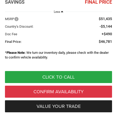
SAVINGS
FINAL PRICE
Less
$51,435
MSRP
-$5,144
Country’s Discount:
+$490
Doc Fee
$46,781
Final Price:
*
Please Note:
We turn our inventory daily, please check with the dealer
to confirm vehicle availability.
CLICK TO CALL
CONFIRM AVAILABILITY
VALUE YOUR TRADE