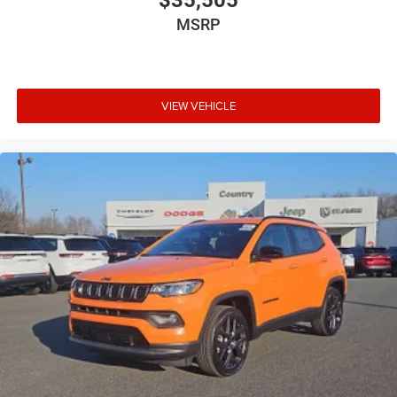
$35,505
MSRP
VIEW VEHICLE