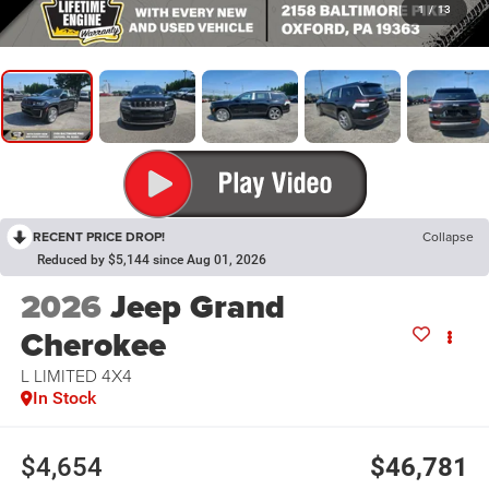
1
/
13
RECENT PRICE DROP!
Collapse
Reduced by $5,144 since Aug 01, 2026
2026
Jeep Grand
Cherokee
L LIMITED 4X4
In Stock
$4,654
$46,781