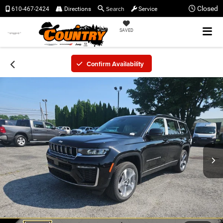
Search
Closed
610-467-2424
Directions
Service
SAVED
Confirm Availability