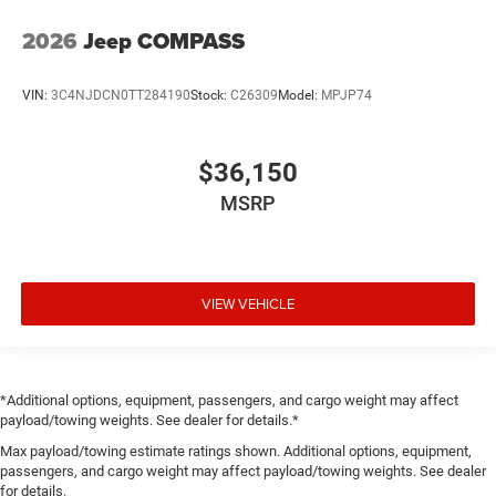
2026
Jeep COMPASS
VIN:
3C4NJDCN0TT284190
Stock:
C26309
Model:
MPJP74
$36,150
MSRP
VIEW VEHICLE
*Additional options, equipment, passengers, and cargo weight may affect
payload/towing weights. See dealer for details.*
Max payload/towing estimate ratings shown. Additional options, equipment,
passengers, and cargo weight may affect payload/towing weights. See dealer
for details.