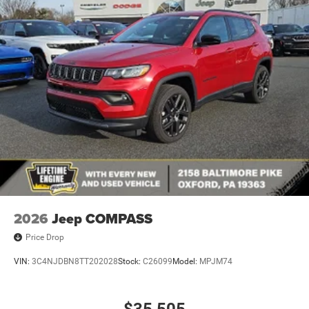
Lip Spoiler
Manual Folding Exterior Mirrors
Metal-Look Side Windows Trim and Metal-Look Rear
Window Trim
Perimeter/Approach Lights
Power Liftgate Rear Cargo Access
Power Side Mirrors w/Turn Signal Indicator
Speed Sensitive Variable Intermittent Wipers
Tailgate/Rear Door Lock Included w/Power Door Locks
USB Host Flip
2026
Jeep COMPASS
Price Drop
VIN:
3C4NJDBN8TT202028
Stock:
C26099
Model:
MPJM74