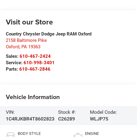
Visit our Store
Country Chrysler Dodge Jeep RAM Oxford
2158 Baltimore Pike
Oxford
,
PA
19363
Sales:
610-467-2424
Service:
610-998-3401
Parts:
610-467-2846
Vehicle Information
VIN:
Stock #:
Model Code:
1C4RJKBR4T8602823
C26289
WLJP75
BODY STYLE
ENGINE