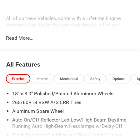
All of our new Vehicles, come with a Lifetime Engine
Warranty. See dealer for complete details. All of our
technicians are fully factory trained. Many also have
Read More...
Specialty training. For Pennsylvania residents, when you
purchase your vehicle from us, you get Free Pa. State
Inspections for life!
All Features
Exterior
Interior
Mechanical
Safety
Options
S
18" x 8.0" Polished/Painted Aluminum Wheels
265/60R18 BSW A/S LRR Tires
Aluminum Spare Wheel
Auto On/Off Reflector Led Low/High Beam Daytime
Running Auto High-Beam Headlamps w/Delay-Off
Black Bodyside Cladding and Black Fender Flares