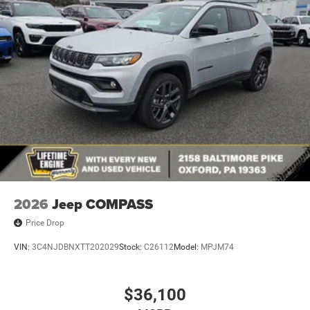
2026
Jeep COMPASS
Price Drop
VIN:
3C4NJDBNXTT202029
Stock:
C26112
Model:
MPJM74
$36,100