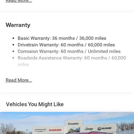
Read More...
Chrome Grille
Compact Spare Tire Mounted Inside Under Cargo
Deep Tinted Glass
Warranty
Fixed Rear Window w/Wiper and Defroster
Front Bumper w/Black Rub Strip/Fascia Accent
Basic Warranty: 36 months / 36,000 miles
Drivetrain Warranty: 60 months / 60,000 miles
Galvanized Steel/Aluminum Panels
Corrosion Warranty: 60 months / Unlimited miles
Gloss Black Exterior Mirrors
Roadside Assistance Warranty: 60 months / 60,000
Heated Exterior Mirrors
miles
Laminated Glass
LED Brakelights
Read More...
Lip Spoiler
Manual Folding Exterior Mirrors
Metal-Look Side Windows Trim and Metal-Look Rear
Vehicles You Might Like
Window Trim
Perimeter/Approach Lights
Power Side Mirrors