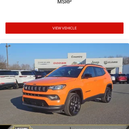
MSRP
VIEW VEHICLE