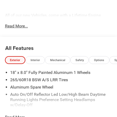
All of our new Vehicles, come with a Lifetime Engine
Warranty. See dealer for complete details. All of our
Read More...
technicians are fully factory trained. Many also have
Specialty training. For Pennsylvania residents, when you
purchase your vehicle from us, you get Free Pa. State
Inspections for life!
All Features
Exterior
Interior
Mechanical
Safety
Options
S
18" x 8.0" Fully Painted Aluminum 1 Wheels
265/60R18 BSW A/S LRR Tires
Aluminum Spare Wheel
Auto On/Off Reflector Led Low/High Beam Daytime
Running Lights Preference Setting Headlamps
w/Delay-Off
Black Bodyside Cladding and Black Fender Flares