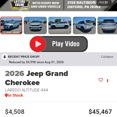
1
/
22
RECENT PRICE DROP!
Collapse
Reduced by $4,998 since Aug 01, 2026
2026
Jeep Grand
Cherokee
LAREDO ALTITUDE 4X4
In Stock
$4,508
$45,467