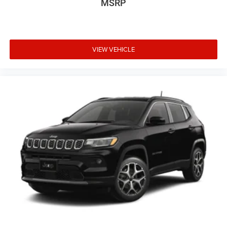
MSRP
VIEW VEHICLE