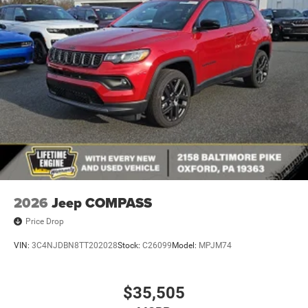
Rear Bumper w/Black Rub Strip/Fascia Accent
Speed Sensitive Variable Intermittent Wipers
Tailgate/Rear Door Lock Included w/Power Door Locks
USB Host Flip
2026
Jeep COMPASS
Price Drop
VIN:
3C4NJDBN8TT202028
Stock:
C26099
Model:
MPJM74
$35,505