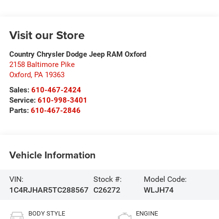
Visit our Store
Country Chrysler Dodge Jeep RAM Oxford
2158 Baltimore Pike
Oxford
,
PA
19363
Sales:
610-467-2424
Service:
610-998-3401
Parts:
610-467-2846
Vehicle Information
VIN:
Stock #:
Model Code:
1C4RJHAR5TC288567
C26272
WLJH74
BODY STYLE
ENGINE