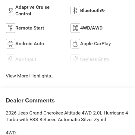
Adaptive Cruise
Bluetooth®
Control
Remote Start
4WD/AWD
Android Auto
Apple CarPlay
Aux Input
Keyless Entry
View More Highlights...
Dealer Comments
2026 Jeep Grand Cherokee Altitude 4WD 2.0L Hurricane 4
Turbo with ESS 8-Speed Automatic Silver Zynith
4WD.