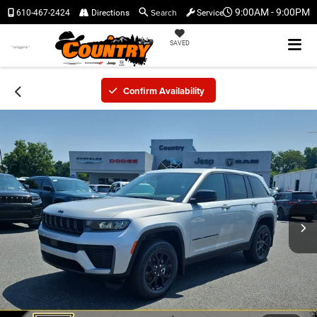
Search
9:00AM - 9:00PM
610-467-2424
Directions
Service
SAVED
Confirm Availability