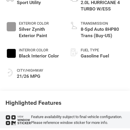
Sport Utility
2.0L HURRICANE 4
TURBO W/ESS
EXTERIOR COLOR
TRANSMISSION
Silver Zynith
8-Spd Auto 8HP80
Exterior Paint
Trans (Buy-US)
INTERIOR COLOR
FUEL TYPE
Black Interior Color
Gasoline Fuel
CITY/HIGHWAY
21/26 MPG
Highlighted Features
Feature availability subject to final vehicle configuration.
VIEW
WINDOW
Please reference window sticker for more info.
STICKER