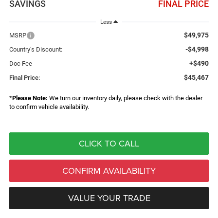
SAVINGS
FINAL PRICE
Less
$49,975
MSRP
-$4,998
Country’s Discount:
+$490
Doc Fee
$45,467
Final Price:
*
Please Note:
We turn our inventory daily, please check with the dealer
to confirm vehicle availability.
CLICK TO CALL
CONFIRM AVAILABILITY
VALUE YOUR TRADE