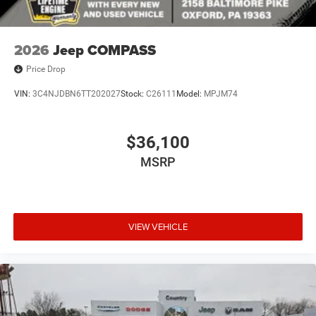
2026
Jeep COMPASS
Price Drop
VIN:
3C4NJDBN6TT202027
Stock:
C26111
Model:
MPJM74
$36,100
MSRP
VIEW VEHICLE