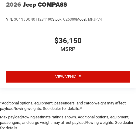
2026
Jeep COMPASS
VIN:
3C4NJDCN0TT284190
Stock:
C26309
Model:
MPJP74
$36,150
MSRP
VIEW VEHICLE
*Additional options, equipment, passengers, and cargo weight may affect
payload/towing weights. See dealer for details.*
Max payload/towing estimate ratings shown. Additional options, equipment,
passengers, and cargo weight may affect payload/towing weights. See dealer
for details.