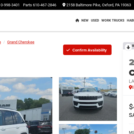
10-998-3401
Parts
610-467-2846
2158 Baltimore Pike, Oxford, PA 19363
NEW
USED
WORK TRUCKS
HAB
p
Grand Cherokee
R
Confirm Availability
C
L
$
S
M