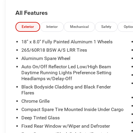
All Features
Exterior
Interior
Mechanical
Safety
Optio
18" x 8.0" Fully Painted Aluminum 1 Wheels
265/60R18 BSW A/S LRR Tires
Aluminum Spare Wheel
Auto On/Off Reflector Led Low/High Beam
Daytime Running Lights Preference Setting
Headlamps w/Delay-Off
Black Bodyside Cladding and Black Fender
Flares
Chrome Grille
Compact Spare Tire Mounted Inside Under Cargo
Deep Tinted Glass
Fixed Rear Window w/Wiper and Defroster