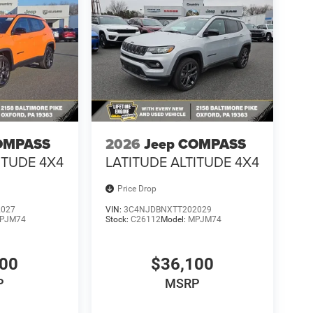
OMPASS
2026
Jeep COMPASS
ITUDE 4X4
LATITUDE ALTITUDE 4X4
Price Drop
2027
VIN:
3C4NJDBNXTT202029
PJM74
Stock:
C26112
Model:
MPJM74
100
$36,100
P
MSRP