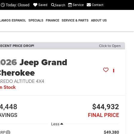
Today:
Closed
Service
Contact
Saved
Search
LAMOS ESPANOL
SPECIALS
FINANCE
SERVICE & PARTS
ABOUT US
ECENT PRICE DROP!
Click to Open
2026
Jeep Grand
herokee
AREDO ALTITUDE 4X4
In Stock
4,448
$44,932
AVINGS
FINAL PRICE
Less
$49,380
SRP