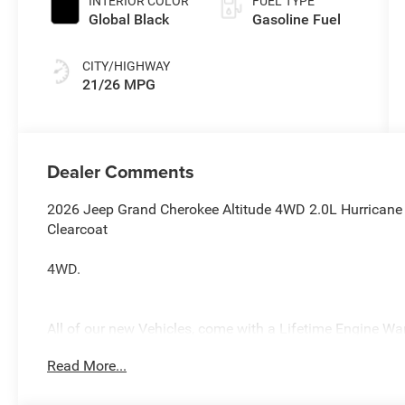
INTERIOR COLOR
FUEL TYPE
Global Black
Gasoline Fuel
CITY/HIGHWAY
21/26 MPG
Dealer Comments
2026 Jeep Grand Cherokee Altitude 4WD 2.0L Hurricane 
Clearcoat
4WD.
All of our new Vehicles, come with a Lifetime Engine Warr
technicians are fully factory trained. Many also have Sp
Read More...
you purchase your vehicle from us, you get Free Pa. State