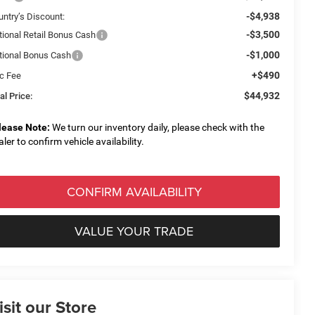
-$4,938
untry’s Discount:
-$3,500
tional Retail Bonus Cash
-$1,000
tional Bonus Cash
+$490
c Fee
$44,932
al Price:
lease Note:
We turn our inventory daily, please check with the
aler to confirm vehicle availability.
CONFIRM AVAILABILITY
VALUE YOUR TRADE
isit our Store