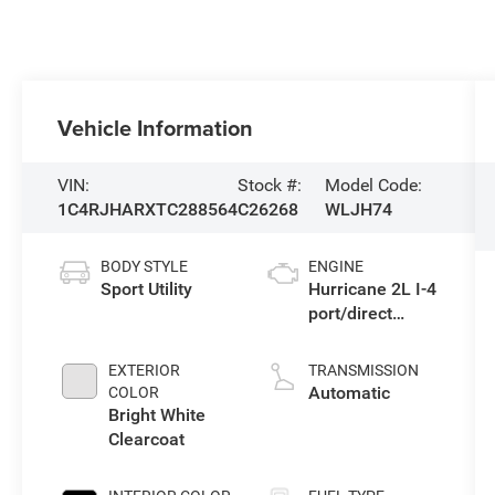
Vehicle Information
VIN:
Stock #:
Model Code:
1C4RJHARXTC288564
C26268
WLJH74
BODY STYLE
ENGINE
Sport Utility
Hurricane 2L I-4
port/direct
injection, DOHC,
intercooled
EXTERIOR
TRANSMISSION
turbo, regular
Automatic
COLOR
gasoline, engine
Bright White
with 324HP
Clearcoat