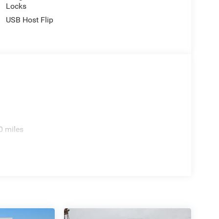
Locks
USB Host Flip
0 miles