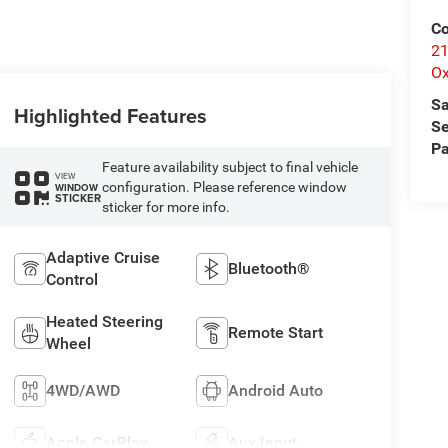
Co
21
Ox
Sa
Highlighted Features
Se
Pa
Feature availability subject to final vehicle
VIEW
configuration. Please reference window
WINDOW
STICKER
sticker for more info.
Adaptive Cruise
Bluetooth®
Control
Heated Steering
Remote Start
Wheel
4WD/AWD
Android Auto
Apple CarPlay
Aux Input