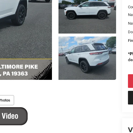
Co
Na
Na
Do
Fin
*
P
de
Photos
V