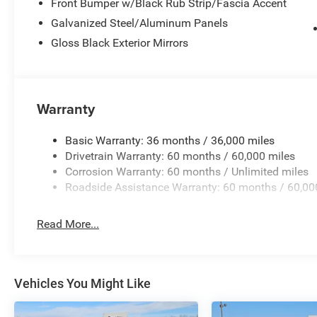
Front Bumper w/Black Rub Strip/Fascia Accent
Galvanized Steel/Aluminum Panels
Gloss Black Exterior Mirrors
Warranty
Basic Warranty: 36 months / 36,000 miles
Drivetrain Warranty: 60 months / 60,000 miles
Corrosion Warranty: 60 months / Unlimited miles
Roadside Assistance Warranty: 60 months / 60,00
Read More...
Vehicles You Might Like