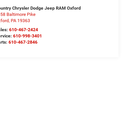
untry Chrysler Dodge Jeep RAM Oxford
58 Baltimore Pike
ford
,
PA
19363
les:
610-467-2424
rvice:
610-998-3401
rts:
610-467-2846