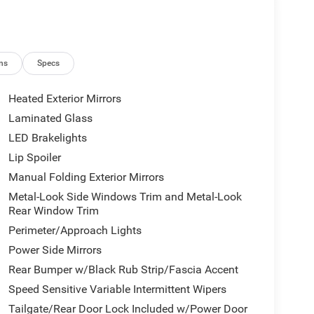
ns
Specs
Heated Exterior Mirrors
Laminated Glass
LED Brakelights
Lip Spoiler
Manual Folding Exterior Mirrors
Metal-Look Side Windows Trim and Metal-Look
Rear Window Trim
Perimeter/Approach Lights
Power Side Mirrors
Rear Bumper w/Black Rub Strip/Fascia Accent
Speed Sensitive Variable Intermittent Wipers
Tailgate/Rear Door Lock Included w/Power Door