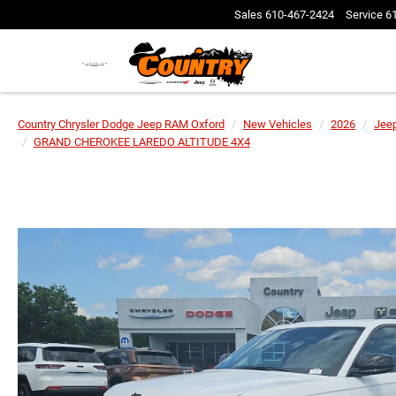
Sales
610-467-2424
Service
6
Country Chrysler Dodge Jeep RAM Oxford
New Vehicles
2026
Jee
GRAND CHEROKEE LAREDO ALTITUDE 4X4