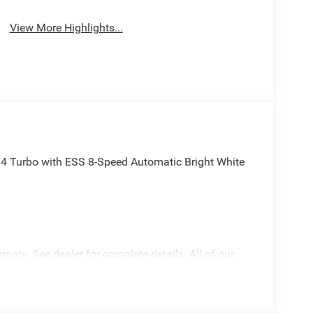
View More Highlights...
4 Turbo with ESS 8-Speed Automatic Bright White
anty. See dealer for complete details. All of our
ecialty training. For Pennsylvania residents, when
 Inspections for life!