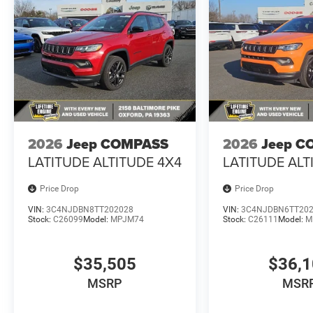
2026
Jeep COMPASS
2026
Jeep C
LATITUDE ALTITUDE 4X4
LATITUDE ALT
Price Drop
Price Drop
VIN:
3C4NJDBN8TT202028
VIN:
3C4NJDBN6TT20
Stock:
C26099
Model:
MPJM74
Stock:
C26111
Model:
M
$35,505
$36,
MSRP
MSR