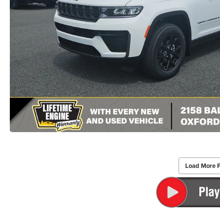
Load More 