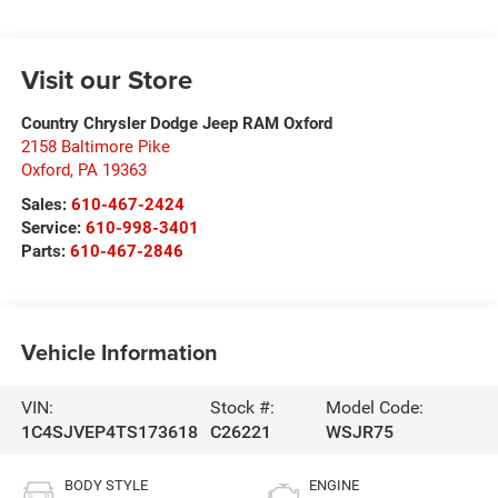
Visit our Store
Country Chrysler Dodge Jeep RAM Oxford
2158 Baltimore Pike
Oxford
,
PA
19363
Sales:
610-467-2424
Service:
610-998-3401
Parts:
610-467-2846
Vehicle Information
VIN:
Stock #:
Model Code:
1C4SJVEP4TS173618
C26221
WSJR75
BODY STYLE
ENGINE