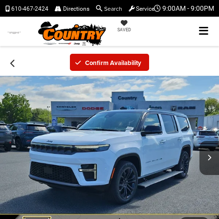
Search
9:00AM - 9:00PM
610-467-2424
Directions
Service
SAVED
Confirm Availability