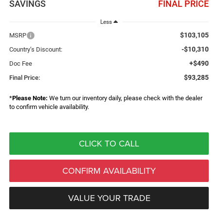
SAVINGS
FINAL PRICE
Less
$103,105
MSRP
-$10,310
Country’s Discount:
+$490
Doc Fee
$93,285
Final Price:
*
Please Note:
We turn our inventory daily, please check with the dealer
to confirm vehicle availability.
CLICK TO CALL
CONFIRM AVAILABILITY
VALUE YOUR TRADE