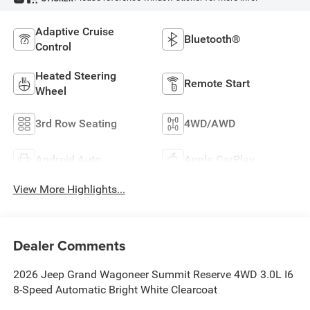
Adaptive Cruise
Bluetooth®
Control
Heated Steering
Remote Start
Wheel
3rd Row Seating
4WD/AWD
Android Auto
Apple CarPlay
View More Highlights...
Dealer Comments
2026 Jeep Grand Wagoneer Summit Reserve 4WD 3.0L I6
8-Speed Automatic Bright White Clearcoat