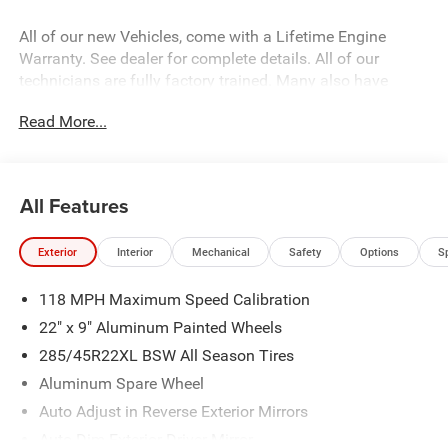
All of our new Vehicles, come with a Lifetime Engine
Warranty. See dealer for complete details. All of our
technicians are fully factory trained. Many also have
Specialty training. For Pennsylvania residents, when you
Read More...
purchase your vehicle from us, you get Free Pa. State
Inspections for life!
All Features
Exterior
Interior
Mechanical
Safety
Options
S
118 MPH Maximum Speed Calibration
22" x 9" Aluminum Painted Wheels
285/45R22XL BSW All Season Tires
Aluminum Spare Wheel
Auto Adjust in Reverse Exterior Mirrors
Auto Dim Exterior Driver Mirror