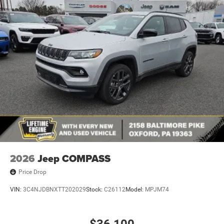
2026
Jeep COMPASS
Price Drop
VIN:
3C4NJDBNXTT202029
Stock:
C26112
Model:
MPJM74
$36,100