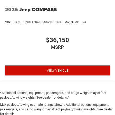
2026
Jeep COMPASS
VIN:
3C4NJDCN0TT284190
Stock:
C26309
Model:
MPJP74
$36,150
MSRP
VIEW VEHICLE
*Additional options, equipment, passengers, and cargo weight may affect
payload/towing weights. See dealer for details.*
Max payload/towing estimate ratings shown. Additional options, equipment,
passengers, and cargo weight may affect payload/towing weights. See dealer
for details.