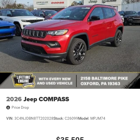
Galvanized Steel/Aluminum Panels
Headlights-Automatic Highbeams
Heated Exterior Mirrors
Laminated Glass
LED Brakelights
Metal-Look Bodyside Insert and Black Wheel Well Trim
Metal-Look Side Windows Trim and Black Rear Window
Trim
Power Liftgate Rear Cargo Access
Speed Sensitive Rain Detecting Variable Intermittent
Wipers
Tailgate/Rear Door Lock Included w/Power Door Locks
2026
Jeep COMPASS
Price Drop
VIN:
3C4NJDBN8TT202028
Stock:
C26099
Model:
MPJM74