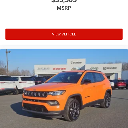
$35,505
MSRP
VIEW VEHICLE