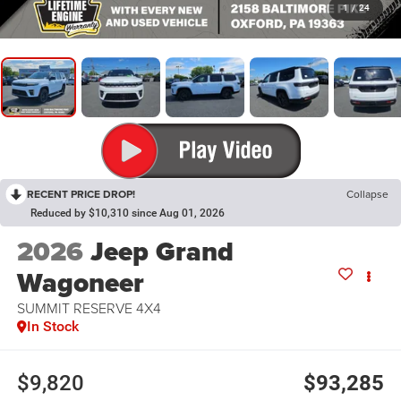
1
/
24
RECENT PRICE DROP!
Collapse
Reduced by $10,310 since Aug 01, 2026
2026
Jeep Grand
Wagoneer
SUMMIT RESERVE 4X4
In Stock
$9,820
$93,285