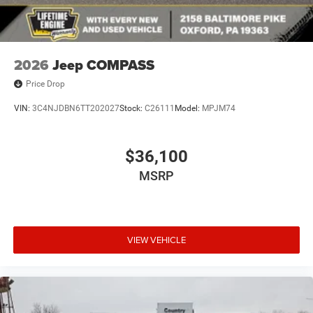
2026
Jeep COMPASS
Price Drop
VIN:
3C4NJDBN6TT202027
Stock:
C26111
Model:
MPJM74
$36,100
MSRP
VIEW VEHICLE