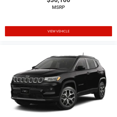
MSRP
VIEW VEHICLE