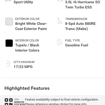
Sport Utility
3.0L I6 Hurricane SO
Twin Turbo ESS
EXTERIOR COLOR
TRANSMISSION
Bright White Clear-
8-Spd Auto 880RE
Coat Exterior Paint
Trans (Make)
INTERIOR COLOR
FUEL TYPE
Tupelo / Black
Gasoline Fuel
Interior Colors
CITY/HIGHWAY
17/23 MPG
Highlighted Features
Feature availability subject to final vehicle configuration.
VIEW
WINDOW
Please reference window sticker for more info.
STICKER