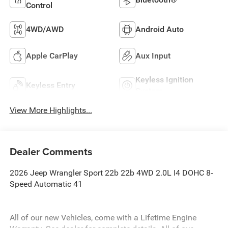
Control
4WD/AWD
Android Auto
Apple CarPlay
Aux Input
Keyless Ignition
Keyless Entry
System
View More Highlights...
Dealer Comments
2026 Jeep Wrangler Sport 22b 22b 4WD 2.0L I4 DOHC 8-
Speed Automatic 41
All of our new Vehicles, come with a Lifetime Engine