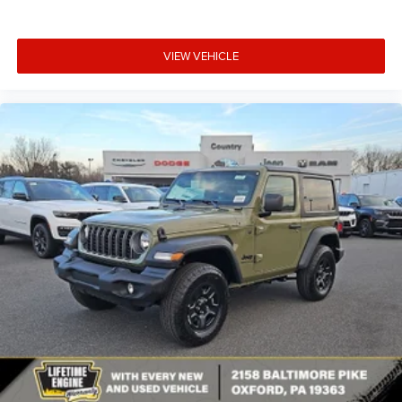
VIEW VEHICLE