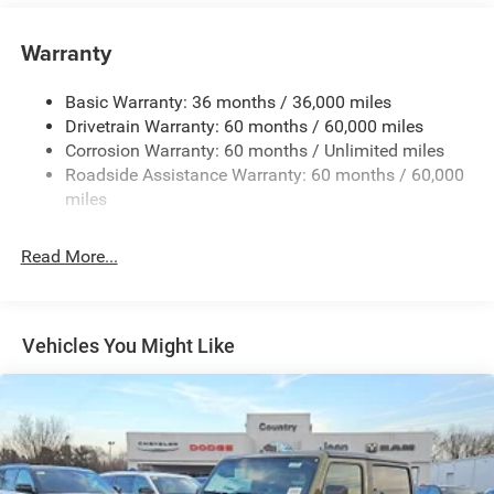
Body-Color Grille w/Colored Accents
Warranty
Front Fog Lamps
Full-Size Spare Tire Mounted Outside Rear
Basic Warranty: 36 months / 36,000 miles
Galvanized Steel/Aluminum/Magnesium Panels
Drivetrain Warranty: 60 months / 60,000 miles
Light Tinted Glass
Corrosion Warranty: 60 months / Unlimited miles
Roadside Assistance Warranty: 60 months / 60,000
Manual Convertible Top w/Fixed Roll-Over Protection
and Top
miles
Non-Lock Fuel Cap w/o Discriminator
Read More...
Reflector Halogen Headlamps w/Delay-Off
Removable Rear Window
Steel Spare Wheel
Vehicles You Might Like
Swing-Out Rear Cargo Access
Tailgate/Rear Door Lock Included w/Power Door Locks
Variable Intermittent Wipers