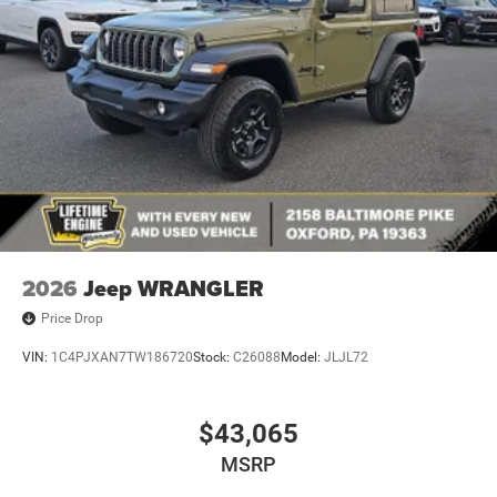
2026
Jeep WRANGLER
Price Drop
VIN:
1C4PJXAN7TW186720
Stock:
C26088
Model:
JLJL72
$43,065
MSRP