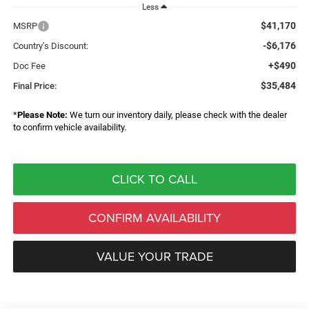
Less
$41,170
MSRP
-$6,176
Country’s Discount:
+$490
Doc Fee
$35,484
Final Price:
*
Please Note:
We turn our inventory daily, please check with the dealer
to confirm vehicle availability.
CLICK TO CALL
CONFIRM AVAILABILITY
VALUE YOUR TRADE