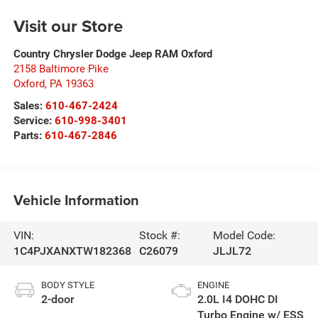
Visit our Store
Country Chrysler Dodge Jeep RAM Oxford
2158 Baltimore Pike
Oxford
,
PA
19363
Sales:
610-467-2424
Service:
610-998-3401
Parts:
610-467-2846
Vehicle Information
VIN:
Stock #:
Model Code:
1C4PJXANXTW182368
C26079
JLJL72
BODY STYLE
ENGINE
2-door
2.0L I4 DOHC DI
Turbo Engine w/ ESS