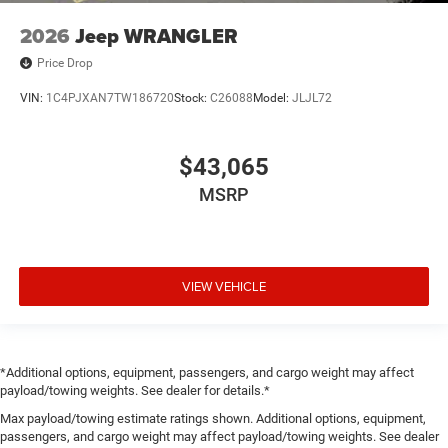
2026
Jeep WRANGLER
Price Drop
VIN:
1C4PJXAN7TW186720
Stock:
C26088
Model:
JLJL72
$43,065
MSRP
VIEW VEHICLE
*Additional options, equipment, passengers, and cargo weight may affect
payload/towing weights. See dealer for details.*
Max payload/towing estimate ratings shown. Additional options, equipment,
passengers, and cargo weight may affect payload/towing weights. See dealer