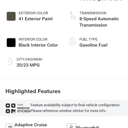
EXTERIOR COLOR
TRANSMISSION
41 Exterior Paint
8-Speed Automatic
Transmission
INTERIOR COLOR
FUEL TYPE
Black Interior Color
Gasoline Fuel
CITY/HIGHWAY
20/23 MPG
Highlighted Features
Feature availability subject to final vehicle configuration.
VIEW
WINDOW
Please reference window sticker for more info.
STICKER
Adaptive Cruise
Bluetooth®