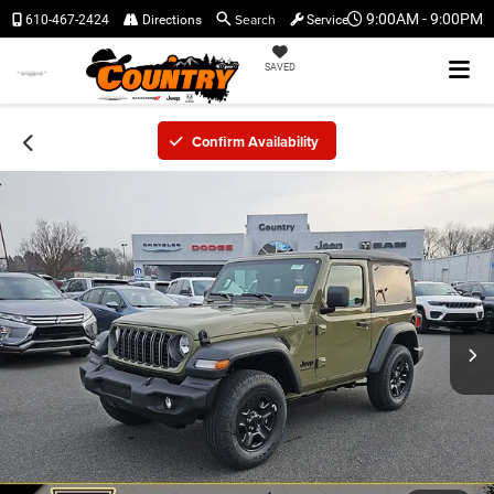
Search
9:00AM - 9:00PM
610-467-2424
Directions
Service
SAVED
Confirm Availability