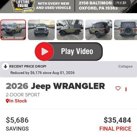
1
/
23
RECENT PRICE DROP!
Collapse
Reduced by $6,176 since Aug 01, 2026
2026
Jeep WRANGLER
2-DOOR SPORT
In Stock
$5,686
$35,484
SAVINGS
FINAL PRICE