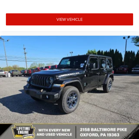
VIEW VEHICLE