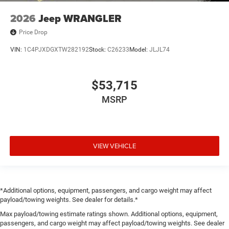
2026
Jeep WRANGLER
Price Drop
VIN:
1C4PJXDGXTW282192
Stock:
C26233
Model:
JLJL74
$53,715
MSRP
VIEW VEHICLE
*Additional options, equipment, passengers, and cargo weight may affect
payload/towing weights. See dealer for details.*
Max payload/towing estimate ratings shown. Additional options, equipment,
passengers, and cargo weight may affect payload/towing weights. See dealer