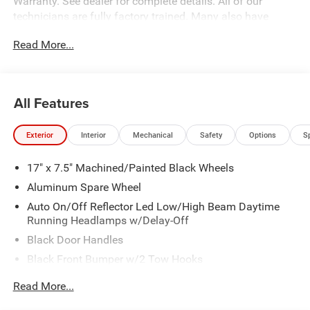
Warranty. See dealer for complete details. All of our
technicians are fully factory trained. Many also have
Specialty training. For Pennsylvania residents, when you
Read More...
purchase your vehicle from us, you get Free Pa. State
Inspections for life!
All Features
Exterior
Interior
Mechanical
Safety
Options
S
17" x 7.5" Machined/Painted Black Wheels
Aluminum Spare Wheel
Auto On/Off Reflector Led Low/High Beam Daytime
Running Headlamps w/Delay-Off
Black Door Handles
Black Front Bumper w/2 Tow Hooks
Black Power Heated Side Mirrors w/Manual Folding
Read More...
Black Rear Bumper w/1 Tow Hook