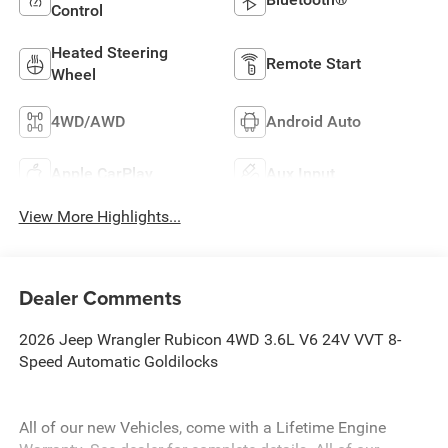
Control
Heated Steering
Remote Start
Wheel
4WD/AWD
Android Auto
Apple CarPlay
Aux Input
View More Highlights...
Dealer Comments
2026 Jeep Wrangler Rubicon 4WD 3.6L V6 24V VVT 8-
Speed Automatic Goldilocks
All of our new Vehicles, come with a Lifetime Engine