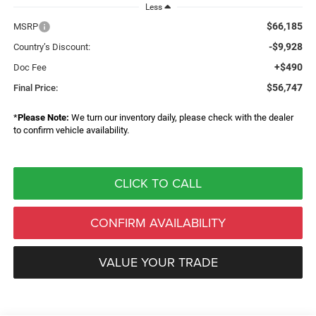
Less
$66,185
MSRP
-$9,928
Country’s Discount:
+$490
Doc Fee
$56,747
Final Price:
*
Please Note:
We turn our inventory daily, please check with the dealer
to confirm vehicle availability.
CLICK TO CALL
CONFIRM AVAILABILITY
VALUE YOUR TRADE