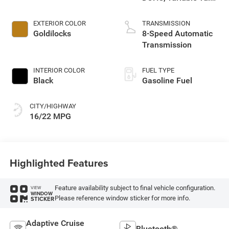
control, regular
unleaded, engine
EXTERIOR COLOR
TRANSMISSION
with 285HP
Goldilocks
8-Speed Automatic
Transmission
INTERIOR COLOR
FUEL TYPE
Black
Gasoline Fuel
CITY/HIGHWAY
16/22 MPG
Highlighted Features
Feature availability subject to final vehicle configuration.
VIEW
WINDOW
Please reference window sticker for more info.
STICKER
Adaptive Cruise
Bluetooth®