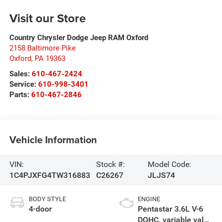
Visit our Store
Country Chrysler Dodge Jeep RAM Oxford
2158 Baltimore Pike
Oxford
,
PA
19363
Sales:
610-467-2424
Service:
610-998-3401
Parts:
610-467-2846
Vehicle Information
VIN:
Stock #:
Model Code:
1C4PJXFG4TW316883
C26267
JLJS74
BODY STYLE
ENGINE
4-door
Pentastar 3.6L V-6
DOHC, variable valve