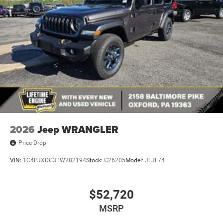
2026
Jeep WRANGLER
Price Drop
VIN:
1C4PJXDG3TW282194
Stock:
C26205
Model:
JLJL74
$52,720
MSRP