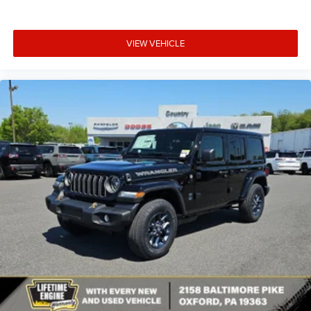
VIEW VEHICLE