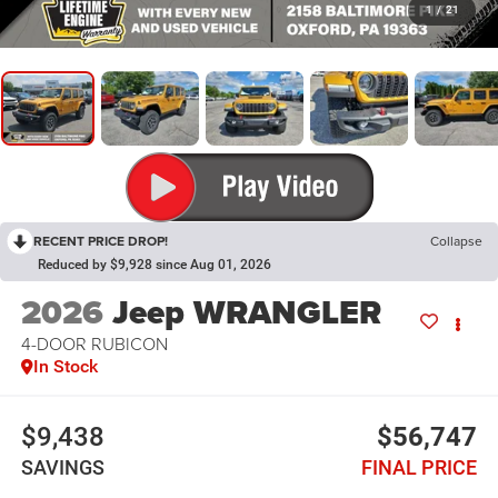
1
/
21
RECENT PRICE DROP!
Collapse
Reduced by $9,928 since Aug 01, 2026
2026
Jeep WRANGLER
4-DOOR RUBICON
In Stock
$9,438
$56,747
SAVINGS
FINAL PRICE