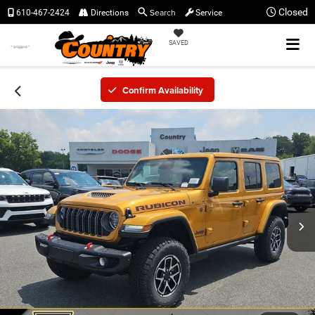
Search
Closed
610-467-2424
Directions
Service
SAVED
Confirm Availability