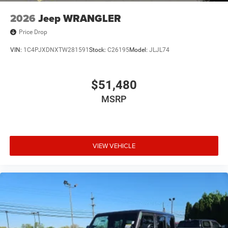
2026
Jeep WRANGLER
Price Drop
VIN:
1C4PJXDNXTW281591
Stock:
C26195
Model:
JLJL74
$51,480
MSRP
VIEW VEHICLE