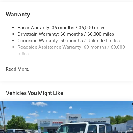
Black Side Windows Trim
Black Wheel Well Trim and Black Fender Flares
Warranty
Body-Color Grille w/Colored Accents
Basic Warranty: 36 months / 36,000 miles
Deep Tinted Glass
Drivetrain Warranty: 60 months / 60,000 miles
Front Fog Lamps
Corrosion Warranty: 60 months / Unlimited miles
Full-Size Spare Tire Mounted Outside Rear
Roadside Assistance Warranty: 60 months / 60,000
Galvanized Steel/Aluminum/Magnesium Panels
miles
LED Brakelights
Read More...
LT285/70R17C BSW Off-Road Tires
Manual Convertible Top w/Fixed Roll-Over Protection
and Top
Non-Lock Fuel Cap w/o Discriminator
Vehicles You Might Like
Paint w/Decal
Removable Rear Window
Swing-Out Rear Cargo Access
Tailgate/Rear Door Lock Included w/Power Door Locks