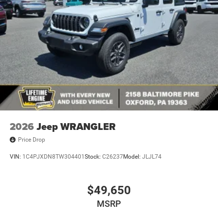
Variable Intermittent Wipers
2026
Jeep WRANGLER
Price Drop
VIN:
1C4PJXDN8TW304401
Stock:
C26237
Model:
JLJL74
$49,650
MSRP