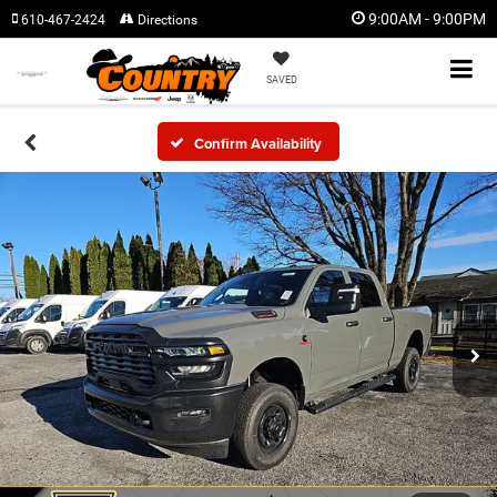
9:00AM - 9:00PM
610-467-2424
Directions
SAVED
Confirm Availability