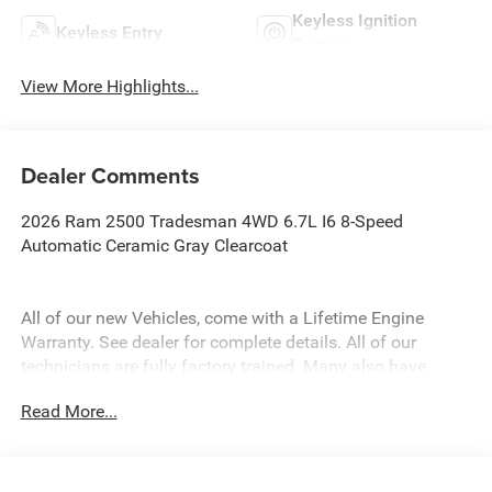
Keyless Ignition
Keyless Entry
System
View More Highlights...
Dealer Comments
2026 Ram 2500 Tradesman 4WD 6.7L I6 8-Speed
Automatic Ceramic Gray Clearcoat
All of our new Vehicles, come with a Lifetime Engine
Warranty. See dealer for complete details. All of our
technicians are fully factory trained. Many also have
Specialty training. For Pennsylvania residents, when you
Read More...
purchase your vehicle from us, you get Free Pa. State
Inspections for life!