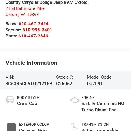
Country Chrysler Dodge Jeep RAM Oxford
2158 Baltimore Pike
Oxford
,
PA
19363
Sales:
610-467-2424
Service:
610-998-3401
Parts:
610-467-2846
Vehicle Information
VIN:
Stock #:
Model Code:
3C63R5CL6TG217159
C26062
DJ7L91
BODY STYLE
ENGINE
Crew Cab
6.7L I6 Cummins HO
Turbo Diesel Eng
EXTERIOR COLOR
TRANSMISSION
Ceramic Gray
8-Spd TorqueFlite