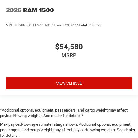
2026
RAM 1500
VIN:
1C6RRFGG1TN443405
Stock:
C26344
Model:
DT6L98
$54,580
MSRP
VIEW VEHICLE
*Additional options, equipment, passengers, and cargo weight may affect
payload/towing weights. See dealer for details.*
Max payload/towing estimate ratings shown. Additional options, equipment,
passengers, and cargo weight may affect payload/towing weights. See dealer
for details.