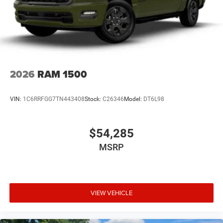
2026
RAM 1500
VIN:
1C6RRFGG7TN443408
Stock:
C26346
Model:
DT6L98
$54,285
MSRP
VIEW VEHICLE