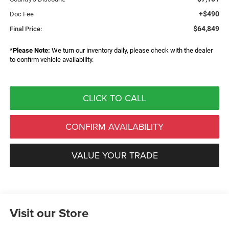
+$490
Doc Fee
$64,849
Final Price:
*
Please Note:
We turn our inventory daily, please check with the dealer
to confirm vehicle availability.
CLICK TO CALL
CONFIRM AVAILABILITY
VALUE YOUR TRADE
Visit our Store