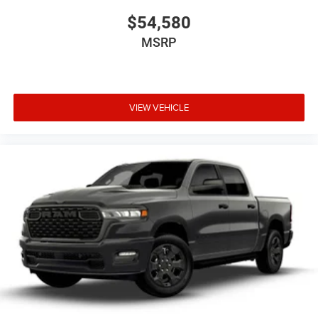
$54,580
MSRP
VIEW VEHICLE