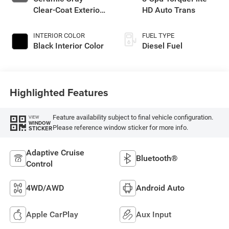
Clear-Coat Exterior
HD Auto Trans
Paint
INTERIOR COLOR
FUEL TYPE
Black Interior Color
Diesel Fuel
Highlighted Features
Feature availability subject to final vehicle configuration.
VIEW
WINDOW
Please reference window sticker for more info.
STICKER
Adaptive Cruise
Bluetooth®
Control
4WD/AWD
Android Auto
Apple CarPlay
Aux Input