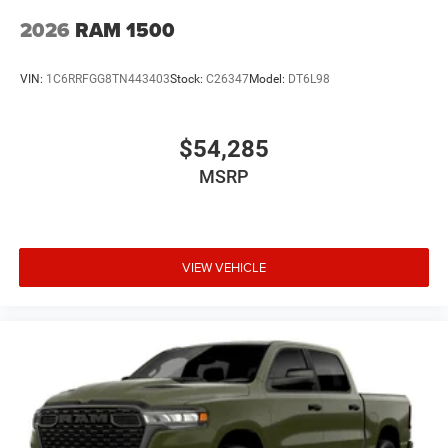
2026
RAM 1500
VIN:
1C6RRFGG8TN443403
Stock:
C26347
Model:
DT6L98
$54,285
MSRP
VIEW VEHICLE