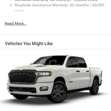
Roadside Assistance Warranty: 60 months / 60,000
Fixed Rear Window w/Defroster
miles
Front Fog Lamps
Full-Size Spare Tire Stored Underbody w/Crankdown
Read More...
Galvanized Steel/Aluminum Panels
Manual Folding Exterior Mirrors
Manual Side Mirrors
Vehicles You Might Like
Manual Telescoping Mirrors
Regular Box Style
Steel Spare Wheel
Tailgate Rear Cargo Access
Tailgate/Rear Door Lock Included w/Power Door Locks
Tires: LT245/70R17E BSW AS
Variable Intermittent Wipers
Wheels w/Hub Covers
Wheels: 17" x 7.5" Black Steel Styled