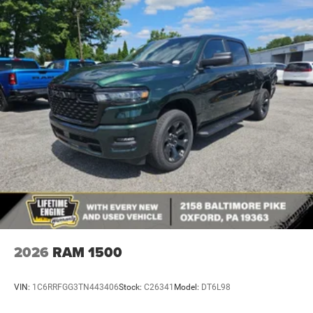
2026
RAM 1500
VIN:
1C6RRFGG3TN443406
Stock:
C26341
Model:
DT6L98