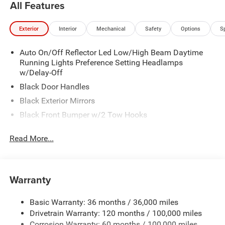
All Features
Exterior
Interior
Mechanical
Safety
Options
S
Auto On/Off Reflector Led Low/High Beam Daytime
Running Lights Preference Setting Headlamps
w/Delay-Off
Black Door Handles
Black Exterior Mirrors
Black Front Bumper w/2 Tow Hooks
Black Grille
Read More...
Black Rear Step Bumper
Black Side Windows Trim and Black Front Windshield
Trim
Warranty
Black Wheel Center Hub
Cargo Lamp w/High Mount Stop Light
Basic Warranty: 36 months / 36,000 miles
Deep Tinted Glass
Drivetrain Warranty: 120 months / 100,000 miles
Firestone Brand Tires
Corrosion Warranty: 60 months / 100,000 miles