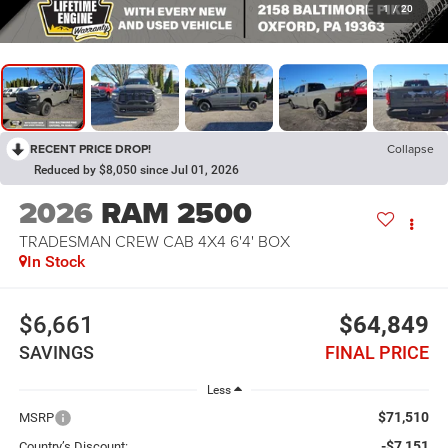
1
/
20
RECENT PRICE DROP!
Collapse
Reduced by $8,050 since Jul 01, 2026
2026
RAM 2500
TRADESMAN CREW CAB 4X4 6'4' BOX
In Stock
$6,661
$64,849
SAVINGS
FINAL PRICE
Less
$71,510
MSRP
-$7,151
Country’s Discount: