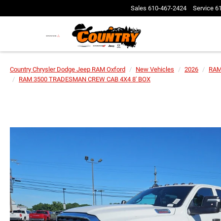
Sales
610-467-2424
Service
6
Country Chrysler Dodge Jeep RAM Oxford
New Vehicles
2026
RA
RAM 3500 TRADESMAN CREW CAB 4X4 8' BOX