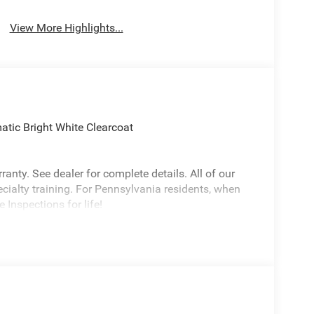
View More Highlights...
ic Bright White Clearcoat
anty. See dealer for complete details. All of our
ecialty training. For Pennsylvania residents, when
 Inspections for life!