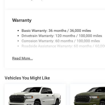
Warranty
Basic Warranty: 36 months / 36,000 miles
Drivetrain Warranty: 120 months / 100,000 miles
Corrosion Warranty: 60 months / 100,000 miles
Roadside Assistance Warranty: 60 months / 60,00
Read More...
Vehicles You Might Like