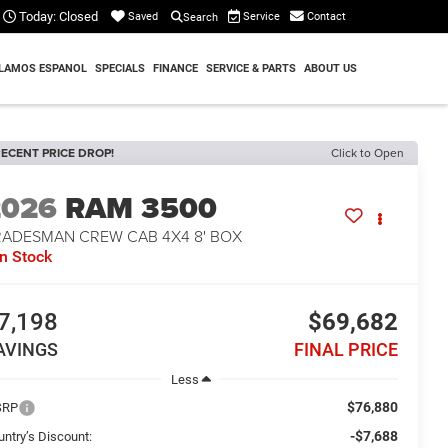
Today:
Closed
Service
Contact
Saved
Search
LAMOS ESPANOL
SPECIALS
FINANCE
SERVICE & PARTS
ABOUT US
ECENT PRICE DROP!
Click to Open
2026
RAM 3500
RADESMAN CREW CAB 4X4 8' BOX
In Stock
7,198
$69,682
AVINGS
FINAL PRICE
Less
$76,880
SRP
-$7,688
untry’s Discount: