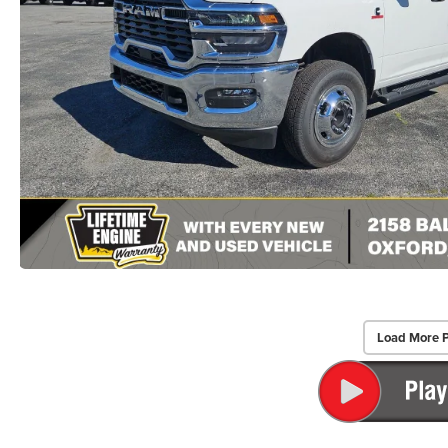
Load More 