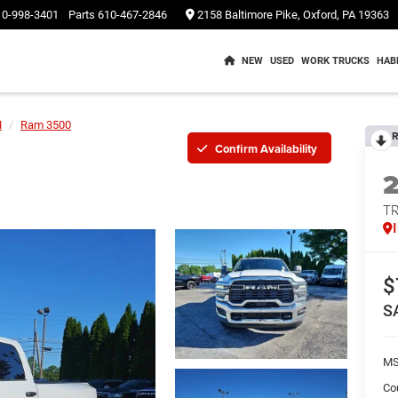
10-998-3401
Parts
610-467-2846
2158 Baltimore Pike, Oxford, PA 19363
NEW
USED
WORK TRUCKS
HAB
M
Ram 3500
R
Confirm Availability
T
$
S
M
Co