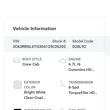
Vehicle Information
VIN:
Stock #:
Model Code:
3C63RRGL6TG304125
C26202
D28L92
BODY STYLE
ENGINE
Crew Cab
6.7L I6
Cummins HO
Turbo Diesel
Eng
EXTERIOR
TRANSMISSION
8-Spd
COLOR
Bright White
TorqueFlite HD
Clear-Coat
Auto Trans
Exterior Paint