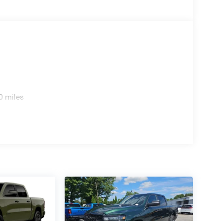
0 miles