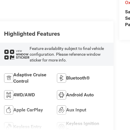
Ox
Sa
Se
Pa
Highlighted Features
Feature availability subject to final vehicle
VIEW
configuration. Please reference window
WINDOW
STICKER
sticker for more info.
Adaptive Cruise
Bluetooth®
Control
4WD/AWD
Android Auto
Apple CarPlay
Aux Input
Keyless Ignition
Keyless Entry
System