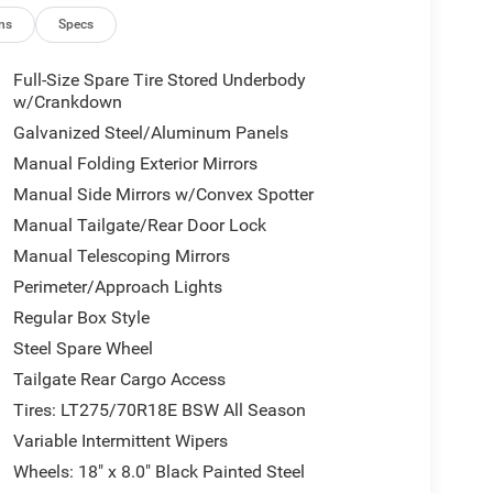
ns
Specs
Full-Size Spare Tire Stored Underbody
w/Crankdown
Galvanized Steel/Aluminum Panels
Manual Folding Exterior Mirrors
Manual Side Mirrors w/Convex Spotter
Manual Tailgate/Rear Door Lock
Manual Telescoping Mirrors
Perimeter/Approach Lights
Regular Box Style
Steel Spare Wheel
Tailgate Rear Cargo Access
Tires: LT275/70R18E BSW All Season
Variable Intermittent Wipers
Wheels: 18" x 8.0" Black Painted Steel