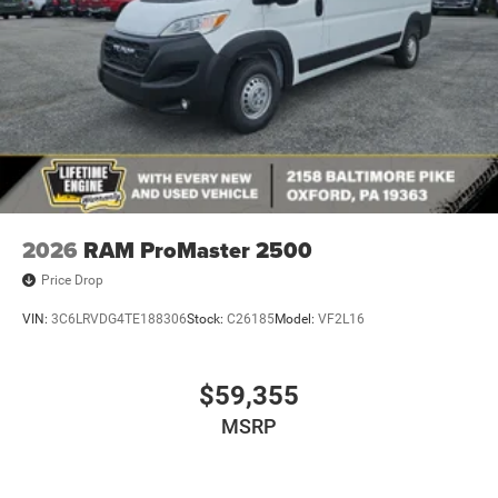
2026
RAM ProMaster 2500
Price Drop
VIN:
3C6LRVDG4TE188306
Stock:
C26185
Model:
VF2L16
$59,355
MSRP