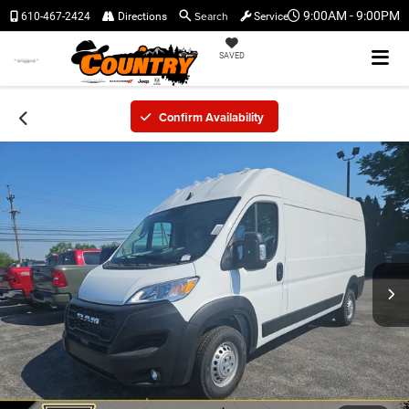
Search
9:00AM - 9:00PM
610-467-2424
Directions
Service
SAVED
Confirm Availability