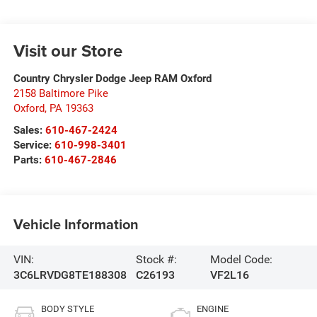
Visit our Store
Country Chrysler Dodge Jeep RAM Oxford
2158 Baltimore Pike
Oxford
,
PA
19363
Sales:
610-467-2424
Service:
610-998-3401
Parts:
610-467-2846
Vehicle Information
VIN:
Stock #:
Model Code:
3C6LRVDG8TE188308
C26193
VF2L16
BODY STYLE
ENGINE