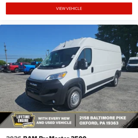
VIEW VEHICLE