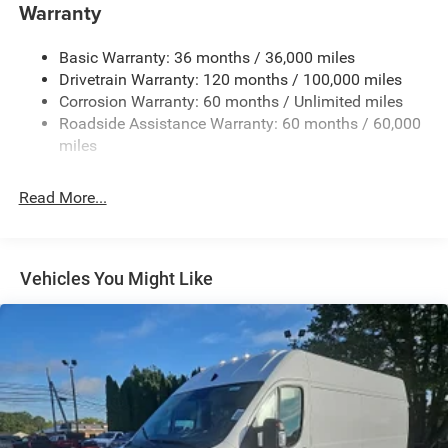
Fully Galvanized Steel Panels
Warranty
Gray Bodyside Moldings and Gray Fender Flares
Basic Warranty: 36 months / 36,000 miles
Light Tinted Glass
Drivetrain Warranty: 120 months / 100,000 miles
Nexen Brand Tires
Corrosion Warranty: 60 months / Unlimited miles
Reflector Halogen Daytime Running Headlamps
Roadside Assistance Warranty: 60 months / 60,000
Sliding Rear Passenger Side Door
miles
Split Swing-Out Rear Cargo Access
Read More...
Tailgate/Rear Door Lock Included w/Power Door Locks
Tire Mobility Kit
Tires: LT225/75R16E BSW All Season
Vehicles You Might Like
Trailer Style Mirrors
Variable Intermittent Wipers
Wheel Center Cap
Wheels: 16" x 6.0" Steel