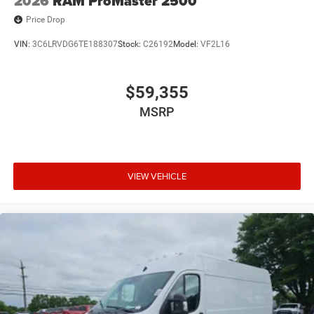
2026
RAM ProMaster 2500
Price Drop
VIN:
3C6LRVDG6TE188307
Stock:
C26192
Model:
VF2L16
$59,355
MSRP
VIEW VEHICLE