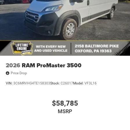
2026
RAM ProMaster 3500
Price Drop
VIN:
3C6MRVHG4TE158303
Stock:
C26017
Model:
VF3L16
$58,785
MSRP