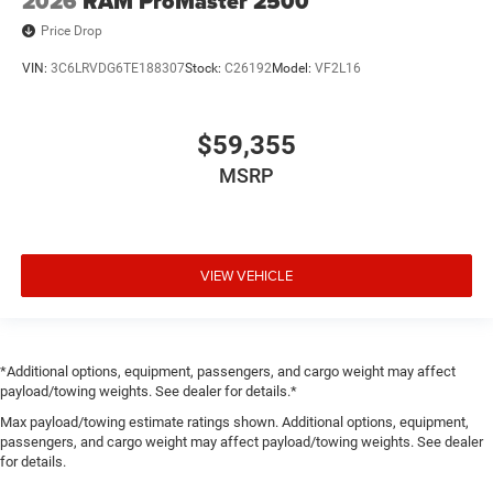
2026
RAM ProMaster 2500
Price Drop
VIN:
3C6LRVDG6TE188307
Stock:
C26192
Model:
VF2L16
$59,355
MSRP
VIEW VEHICLE
*Additional options, equipment, passengers, and cargo weight may affect
payload/towing weights. See dealer for details.*
Max payload/towing estimate ratings shown. Additional options, equipment,
passengers, and cargo weight may affect payload/towing weights. See dealer
for details.