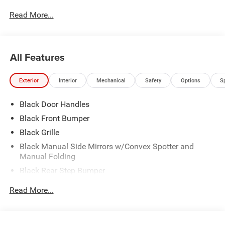
Specialty training. For Pennsylvania residents, when you
Read More...
purchase your vehicle from us, you get Free Pa. State
Inspections for life!
All Features
Exterior
Interior
Mechanical
Safety
Options
S
Black Door Handles
Black Front Bumper
Black Grille
Black Manual Side Mirrors w/Convex Spotter and
Manual Folding
Black Rear Step Bumper
Black Side Windows Trim
Read More...
Cab Clearance Lights
Exterior Mirrors w/Supplemental Signals