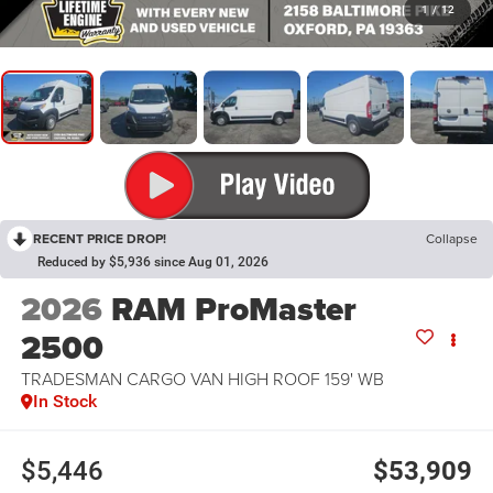
1
/
12
RECENT PRICE DROP!
Collapse
Reduced by $5,936 since Aug 01, 2026
2026
RAM ProMaster
2500
TRADESMAN CARGO VAN HIGH ROOF 159' WB
In Stock
$5,446
$53,909