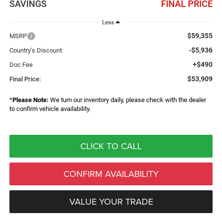
SAVINGS
FINAL PRICE
Less
$59,355
MSRP
-$5,936
Country’s Discount:
+$490
Doc Fee
$53,909
Final Price:
*
Please Note:
We turn our inventory daily, please check with the dealer
to confirm vehicle availability.
CLICK TO CALL
CONFIRM AVAILABILITY
VALUE YOUR TRADE