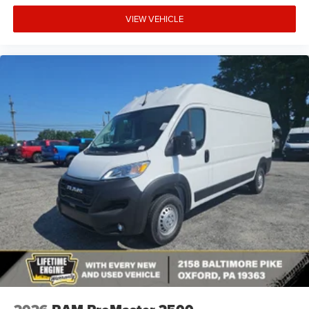
VIEW VEHICLE