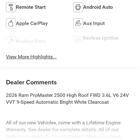
Remote Start
Android Auto
Apple CarPlay
Aux Input
Keyless Ignition
Keyless Entry
System
View More Highlights...
Dealer Comments
2026 Ram ProMaster 2500 High Roof FWD 3.6L V6 24V
VVT 9-Speed Automatic Bright White Clearcoat
All of our new Vehicles, come with a Lifetime Engine
Warranty. See dealer for complete details. All of our
technicians are fully factory trained. Many also have