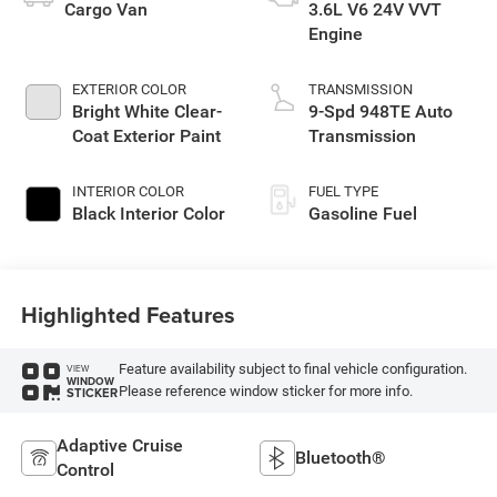
Cargo Van
3.6L V6 24V VVT
Engine
EXTERIOR COLOR
TRANSMISSION
Bright White Clear-
9-Spd 948TE Auto
Coat Exterior Paint
Transmission
INTERIOR COLOR
FUEL TYPE
Black Interior Color
Gasoline Fuel
Highlighted Features
Feature availability subject to final vehicle configuration.
VIEW
WINDOW
Please reference window sticker for more info.
STICKER
Adaptive Cruise
Bluetooth®
Control