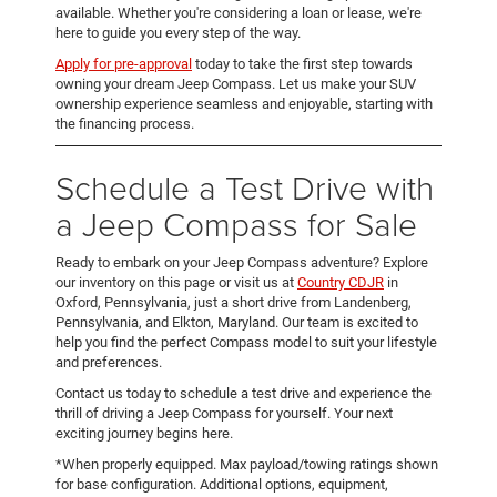
available. Whether you're considering a loan or lease, we're
here to guide you every step of the way.
Apply for pre-approval
today to take the first step towards
owning your dream Jeep Compass. Let us make your SUV
ownership experience seamless and enjoyable, starting with
the financing process.
Schedule a Test Drive with
a Jeep Compass for Sale
Ready to embark on your Jeep Compass adventure? Explore
our inventory on this page or visit us at
Country CDJR
in
Oxford, Pennsylvania, just a short drive from Landenberg,
Pennsylvania, and Elkton, Maryland. Our team is excited to
help you find the perfect Compass model to suit your lifestyle
and preferences.
Contact us today to schedule a test drive and experience the
thrill of driving a Jeep Compass for yourself. Your next
exciting journey begins here.
*When properly equipped. Max payload/towing ratings shown
for base configuration. Additional options, equipment,