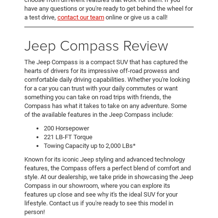
have any questions or you're ready to get behind the wheel for
a test drive,
contact our team
online or give us a call!
Jeep Compass Review
The Jeep Compass is a compact SUV that has captured the
hearts of drivers for its impressive off-road prowess and
comfortable daily driving capabilities. Whether you're looking
for a car you can trust with your daily commutes or want
something you can take on road trips with friends, the
Compass has what it takes to take on any adventure. Some
of the available features in the Jeep Compass include:
200 Horsepower
221 LB-FT Torque
Towing Capacity up to 2,000 LBs*
Known for its iconic Jeep styling and advanced technology
features, the Compass offers a perfect blend of comfort and
style. At our dealership, we take pride in showcasing the Jeep
Compass in our showroom, where you can explore its
features up close and see why it's the ideal SUV for your
lifestyle. Contact us if you're ready to see this model in
person!