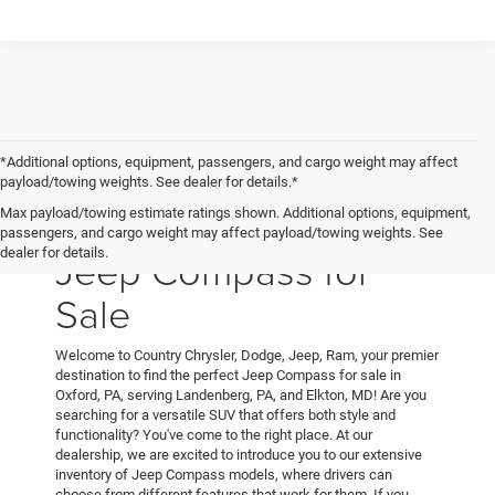
*Additional options, equipment, passengers, and cargo weight may affect
payload/towing weights. See dealer for details.*
Max payload/towing estimate ratings shown. Additional options, equipment,
passengers, and cargo weight may affect payload/towing weights. See
Jeep Compass for
dealer for details.
Sale
Welcome to Country Chrysler, Dodge, Jeep, Ram, your premier
destination to find the perfect Jeep Compass for sale in
Oxford, PA, serving Landenberg, PA, and Elkton, MD! Are you
searching for a versatile SUV that offers both style and
functionality? You've come to the right place. At our
dealership, we are excited to introduce you to our extensive
inventory of Jeep Compass models, where drivers can
choose from different features that work for them. If you