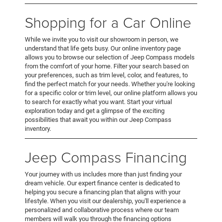
Shopping for a Car Online
While we invite you to visit our showroom in person, we
understand that life gets busy. Our online inventory page
allows you to browse our selection of Jeep Compass models
from the comfort of your home. Filter your search based on
your preferences, such as trim level, color, and features, to
find the perfect match for your needs. Whether you're looking
for a specific color or trim level, our online platform allows you
to search for exactly what you want. Start your virtual
exploration today and get a glimpse of the exciting
possibilities that await you within our Jeep Compass
inventory.
Jeep Compass Financing
Your journey with us includes more than just finding your
dream vehicle. Our expert finance center is dedicated to
helping you secure a financing plan that aligns with your
lifestyle. When you visit our dealership, you'll experience a
personalized and collaborative process where our team
members will walk you through the financing options