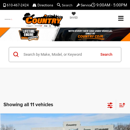
Search
9:00AM - 5:00PM
610-467-2424
Directions
Service
SAVED
Search
Showing all 11 vehicles
Compare Vehicle
$32,445
$3,060