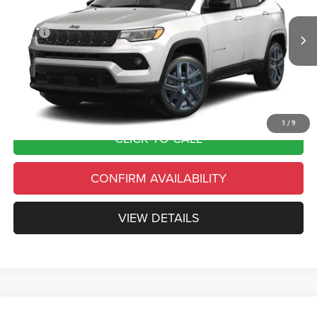
Less
Ext.
Int.
In Transit
MSRP
$35,905
Country’s Discount:
-$3,590
Doc Fee
+$490
Final Price:
$32,805
1
/
9
CLICK TO CALL
CONFIRM AVAILABILITY
VIEW DETAILS
Compare Vehicle