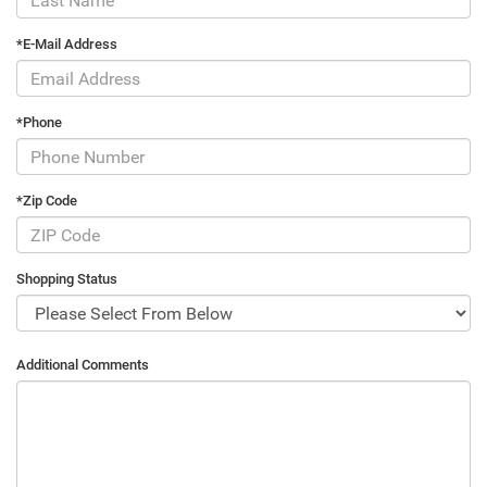
*E-Mail Address
*Phone
*Zip Code
Shopping Status
Additional Comments