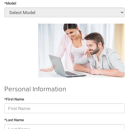
*Model
Personal Information
*First Name
*Last Name