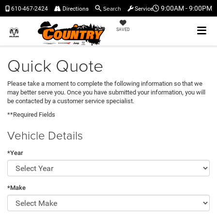
Search
9:00AM - 9:00PM
610-467-2424
Directions
Service
SAVED
Quick Quote
Please take a moment to complete the following information so that we
may better serve you. Once you have submitted your information, you will
be contacted by a customer service specialist.
**Required Fields
Vehicle Details
*Year
*Make