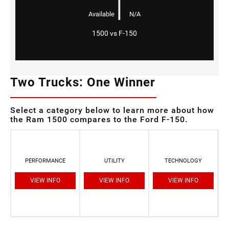
|
Available
N/A
1500 vs F-150
Two Trucks: One Winner
Select a category below to learn more about how
the Ram 1500 compares to the Ford F-150.
PERFORMANCE
UTILITY
TECHNOLOGY
VIEW INFO
VIEW INFO
VIEW INFO