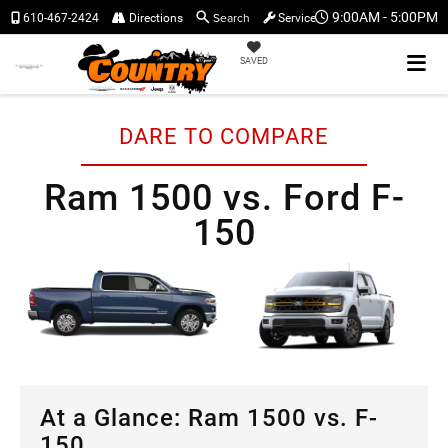
Search
9:00AM - 5:00PM
610-467-2424
Directions
Service
SAVED
DARE TO COMPARE
Ram 1500 vs. Ford F-
150
At a Glance: Ram 1500 vs. F-
150