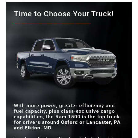
Time to Choose Your Truck!
With more power, greater efficiency and
fuel capacity, plus class-exclusive cargo
capabilities, the Ram 1500 is the top truck
for drivers around
Oxford or Lancaster, PA
and Elkton, MD
.