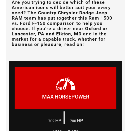
Are you trying to decide which of these
American icons will better suit your every
need? The
Country Chrysler Dodge Jeep
RAM
team has put together this Ram 1500
vs. Ford F-150 comparison to help you
choose. If you’re a driver near
Oxford or
Lancaster, PA and Elkton, MD
and in the
market for a capable truck, whether for
business or pleasure, read on!
MAX HORSEPOWER
|
HP
HP
702
700