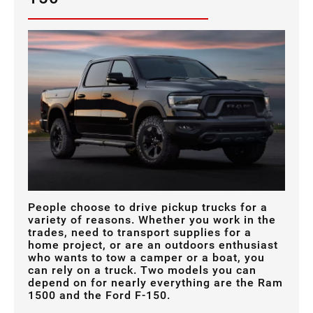
People choose to drive pickup trucks for a
variety of reasons. Whether you work in the
trades, need to transport supplies for a
home project, or are an outdoors enthusiast
who wants to tow a camper or a boat, you
can rely on a truck. Two models you can
depend on for nearly everything are the Ram
1500 and the Ford F-150.