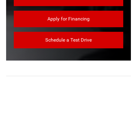
Apply for Financing
Schedule a Test Drive