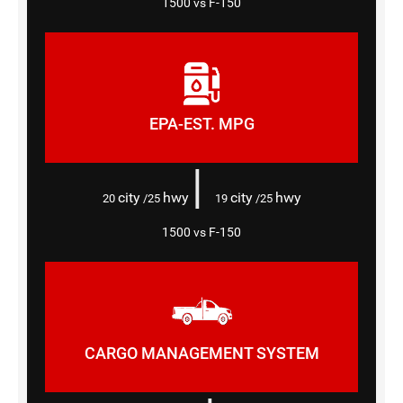
1500 vs F-150
EPA-EST. MPG
|
city
hwy
city
hwy
20
/25
19
/25
1500 vs F-150
CARGO MANAGEMENT SYSTEM