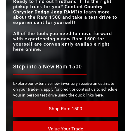
Ready to find out firsthand if it’s the right
pickup truck for you? Contact
Country
Chrysler Dodge Jeep RAM
?to learn more
about the Ram 1500 and take a test drive to
experience it for yourself!
All of the tools you need to move forward
with experiencing a new Ram 1500 for
yourself are conveniently available right
here online.
Step into a New Ram 1500
Explore our extensive new inventory, receive an estimate
on your trade-in, apply for credit or contact us to schedule
your in-person test drive using the quick links here.
Shop Ram 1500
Value Your Trade