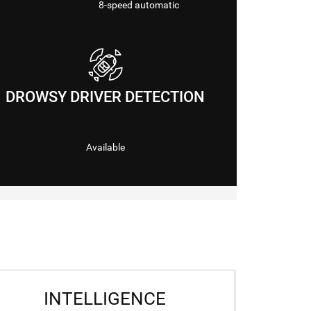
8-speed automatic
DROWSY DRIVER DETECTION
Available
INTELLIGENCE