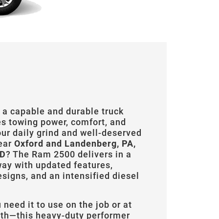
 a capable and durable truck
es towing power, comfort, and
our daily grind and well-deserved
ear
Oxford and Landenberg, PA,
MD
? The Ram 2500 delivers in a
ay with updated features,
signs, and an intensified diesel
need it to use on the job or at
h—this heavy-duty performer