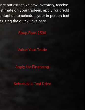
 PAINT
No
D
ore our extensive new inventory, receive
7 in.
EN
stimate on your trade-in, apply for credit
 COLORS
6
REEN
ontact us to schedule your in-person test
12 in.
e using the quick links here.
UISE
Available
Shop Ram 2500
Value Your Trade
Apply for Financing
Schedule a Test Drive