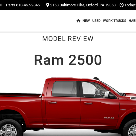
01
Parts
610-467-2846
2158 Baltimore Pike, Oxford, PA 19363
Today:
NEW
USED
WORK TRUCKS
HAB
MODEL REVIEW
Ram 2500