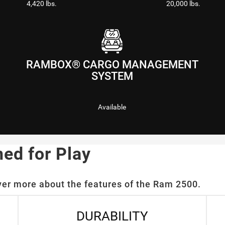
4,420 lbs.
20,000 lbs.
RAMBOX® CARGO MANAGEMENT
SYSTEM
Available
ned for Play
ver more about the features of the Ram 2500.
DURABILITY