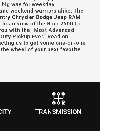
a big way for weekday
and weekend warriors alike. The
ntry Chrysler Dodge Jeep RAM
 this review of the Ram 2500 to
 you with the “Most Advanced
uty Pickup Ever.” Read on
acting us to get some one-on-one
the wheel of your next favorite
CITY
TRANSMISSION