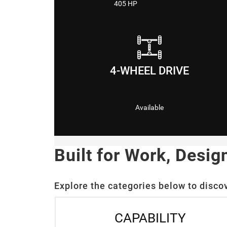
405 HP
4-WHEEL DRIVE
Available
Built for Work, Desig
Explore the categories below to disco
CAPABILITY