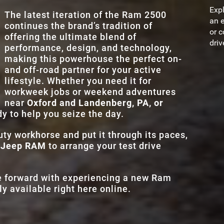
2-TONE EXTERIOR
Yes
.
STANDAR
lities,
, the
Expl
8.4 in.
The latest iteration of the Ram 2500
TOUCHSCRE
he pack
more
an e
continues the brand’s tradition of
EXTERIOR PAINT
9
d
.
MAX TOUCHSC
or c
offering the ultimate blend of
14.5 in.
n
SIZES
driv
performance, design, and technology,
and
ADAPTIVE CR
making this powerhouse the perfect on-
Standard
CONTROL
and off-road partner for your active
lifestyle. Whether you need it for
workweek jobs or weekend adventures
near
Oxford and Landenberg, PA, or
dy to help you seize the day.
uty workhorse and put it through its paces,
e Jeep RAM
to arrange your test drive
ve forward with experiencing a new Ram
y available right here online.