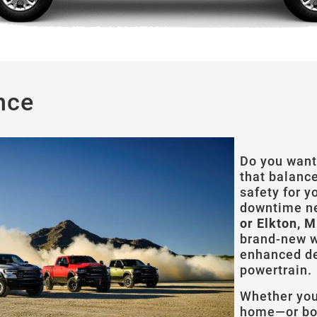
nce
Do you want
that balanc
safety for y
downtime n
or Elkton, 
brand-new w
enhanced de
powertrain.
Whether you 
home—or bot