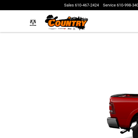
Sales
610-467-2424
Service
610-998-34