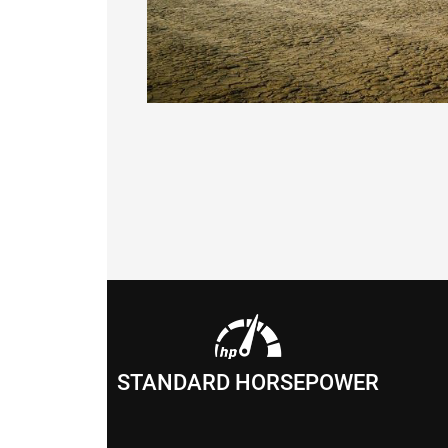
STANDARD HORSEPOWER