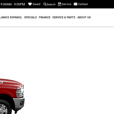
9:00AM - 9:00PM
Service
Contact
Saved
Search
LAMOS ESPANOL
SPECIALS
FINANCE
SERVICE & PARTS
ABOUT US