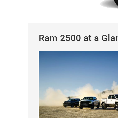
Ram 2500 at a Gla