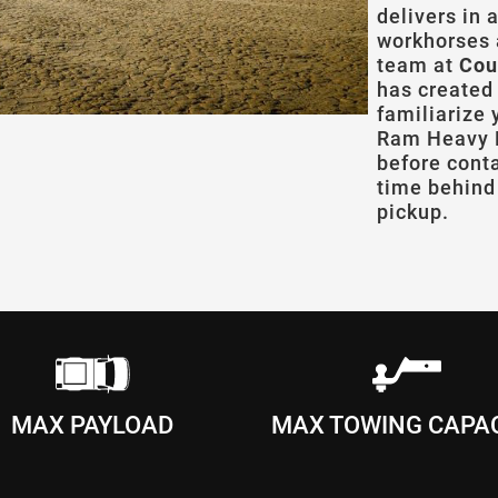
delivers in 
workhorses 
team at
Cou
has created
familiarize
Ram Heavy D
before cont
time behind 
pickup.
MAX PAYLOAD
MAX TOWING CAPA