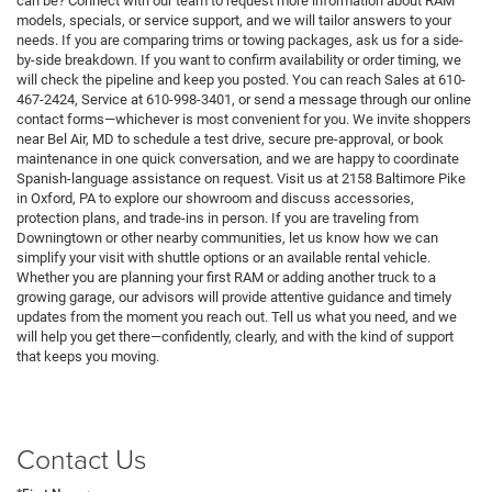
can be? Connect with our team to request more information about RAM
models, specials, or service support, and we will tailor answers to your
needs. If you are comparing trims or towing packages, ask us for a side-
by-side breakdown. If you want to confirm availability or order timing, we
will check the pipeline and keep you posted. You can reach Sales at 610-
467-2424, Service at 610-998-3401, or send a message through our online
contact forms—whichever is most convenient for you. We invite shoppers
near Bel Air, MD to schedule a test drive, secure pre-approval, or book
maintenance in one quick conversation, and we are happy to coordinate
Spanish-language assistance on request. Visit us at 2158 Baltimore Pike
in Oxford, PA to explore our showroom and discuss accessories,
protection plans, and trade-ins in person. If you are traveling from
Downingtown or other nearby communities, let us know how we can
simplify your visit with shuttle options or an available rental vehicle.
Whether you are planning your first RAM or adding another truck to a
growing garage, our advisors will provide attentive guidance and timely
updates from the moment you reach out. Tell us what you need, and we
will help you get there—confidently, clearly, and with the kind of support
that keeps you moving.
Contact Us