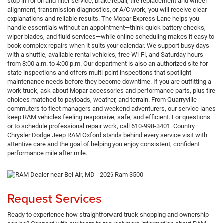
stop in for oil and filter service, brake repair, tire replacement and wheel
alignment, transmission diagnostics, or A/C work, you will receive clear
explanations and reliable results. The Mopar Express Lane helps you
handle essentials without an appointment—think quick battery checks,
wiper blades, and fluid services—while online scheduling makes it easy to
book complex repairs when it suits your calendar. We support busy days
with a shuttle, available rental vehicles, free Wi-Fi, and Saturday hours
from 8:00 a.m. to 4:00 p.m. Our department is also an authorized site for
state inspections and offers multi-point inspections that spotlight
maintenance needs before they become downtime. If you are outfitting a
work truck, ask about Mopar accessories and performance parts, plus tire
choices matched to payloads, weather, and terrain. From Quarryville
commuters to fleet managers and weekend adventurers, our service lanes
keep RAM vehicles feeling responsive, safe, and efficient. For questions
or to schedule professional repair work, call 610-998-3401. Country
Chrysler Dodge Jeep RAM Oxford stands behind every service visit with
attentive care and the goal of helping you enjoy consistent, confident
performance mile after mile.
Request Services
Ready to experience how straightforward truck shopping and ownership