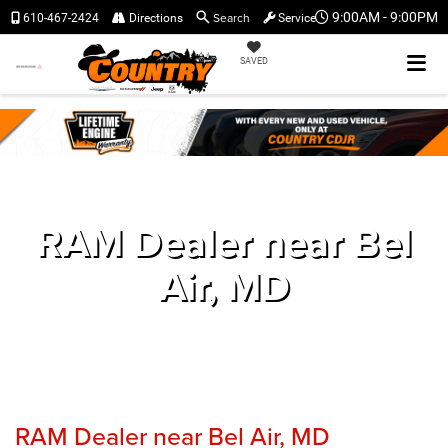
Search
9:00AM - 9:00PM
610-467-2424
Directions
Service
SAVED
RAM Dealer near Bel
Air, MD
RAM Dealer near Bel Air, MD