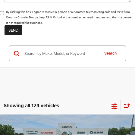
By clicking this box, I agree to receive in-person or automated telemarketing calls and texts from
Country Chrysler Dodge Jeep RAM Oxford at the number I entered. I understand that my consent
is not required for purchase.
Search
Showing all 124 vehicles
Compare Vehicle
$41,476
$4,064
FINAL PRICE
SAVINGS