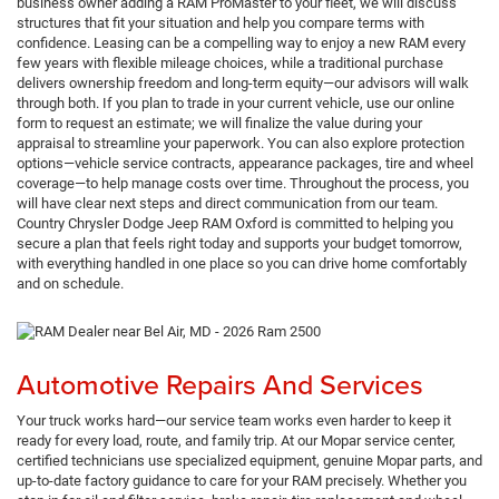
business owner adding a RAM ProMaster to your fleet, we will discuss
structures that fit your situation and help you compare terms with
confidence. Leasing can be a compelling way to enjoy a new RAM every
few years with flexible mileage choices, while a traditional purchase
delivers ownership freedom and long-term equity—our advisors will walk
through both. If you plan to trade in your current vehicle, use our online
form to request an estimate; we will finalize the value during your
appraisal to streamline your paperwork. You can also explore protection
options—vehicle service contracts, appearance packages, tire and wheel
coverage—to help manage costs over time. Throughout the process, you
will have clear next steps and direct communication from our team.
Country Chrysler Dodge Jeep RAM Oxford is committed to helping you
secure a plan that feels right today and supports your budget tomorrow,
with everything handled in one place so you can drive home comfortably
and on schedule.
Automotive Repairs And Services
Your truck works hard—our service team works even harder to keep it
ready for every load, route, and family trip. At our Mopar service center,
certified technicians use specialized equipment, genuine Mopar parts, and
up-to-date factory guidance to care for your RAM precisely. Whether you