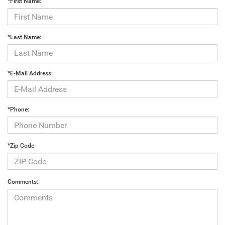
*First Name:
*Last Name:
*E-Mail Address:
*Phone:
*Zip Code
Comments: