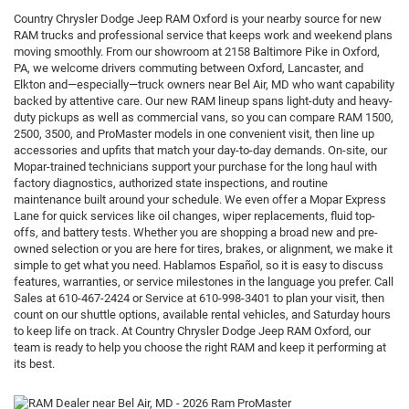
Country Chrysler Dodge Jeep RAM Oxford is your nearby source for new
RAM trucks and professional service that keeps work and weekend plans
moving smoothly. From our showroom at 2158 Baltimore Pike in Oxford,
PA, we welcome drivers commuting between Oxford, Lancaster, and
Elkton and—especially—truck owners near Bel Air, MD who want capability
backed by attentive care. Our new RAM lineup spans light-duty and heavy-
duty pickups as well as commercial vans, so you can compare RAM 1500,
2500, 3500, and ProMaster models in one convenient visit, then line up
accessories and upfits that match your day-to-day demands. On-site, our
Mopar-trained technicians support your purchase for the long haul with
factory diagnostics, authorized state inspections, and routine
maintenance built around your schedule. We even offer a Mopar Express
Lane for quick services like oil changes, wiper replacements, fluid top-
offs, and battery tests. Whether you are shopping a broad new and pre-
owned selection or you are here for tires, brakes, or alignment, we make it
simple to get what you need. Hablamos Español, so it is easy to discuss
features, warranties, or service milestones in the language you prefer. Call
Sales at 610-467-2424 or Service at 610-998-3401 to plan your visit, then
count on our shuttle options, available rental vehicles, and Saturday hours
to keep life on track. At Country Chrysler Dodge Jeep RAM Oxford, our
team is ready to help you choose the right RAM and keep it performing at
its best.