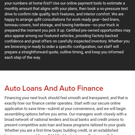
your numbers at home first? Use our online payment tools to estimate a
monthly amount that aligns with your plans, then book a no-pressure test
drive to confirm ride quality, tech features, and interior comfort. We are
happy to arrange upfit consultations for work-ready gear—bed liners,
tonneau covers, tool storage, and towing hardware—so your truck is
prepared the moment you pick it up. Certified pre-owned opportunities may
also appear among our featured vehicles, providing factory-backed
confidence and great offers on carefully inspected inventory. Whether you
are browsing or ready to order a specific configuration, our staff will
prepare a straightforward quote, outline timing, and keep you informed
each step of the way.
Auto Loans And Auto Finance
Financing your next truck should feel smooth and transparent, and that is
exactly how our finance center operates. Start with our secure online
application to save time—submit at your convenience, and we will begin
assembling options before you arrive. Our managers work closely with a
broad network of national lenders and local banks and credit unions to
present competitive auto loan and lease programs tailored to your goals.
Whether you are a first-time buyer, building credit, or an established