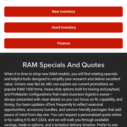
New Inventory
Used Inventory
Finance
RAM Specials And Quotes
When it is time to shop new RAM models, you will find rotating specials
and helpful tools designed to simplify your research and deliver excellent
value. Drivers near Bel Air, MD can explore our current promotions on
popular RAM 1500 trims, heavy-duty options built for towing and payload,
and ProMaster configurations that make business logistics easier—
always presented with clear details so you can focus on fit, capability, and
timing. Our team updates offers frequently to reflect seasonal
opportunities, accessory bundles, and service-friendly packages that add
peace of mind from day one. You can request a personalized quote online
or by calling 610-467-2424, and we will walk you through available
savings, trade-in options, and a tentative delivery timeline. Prefer to see